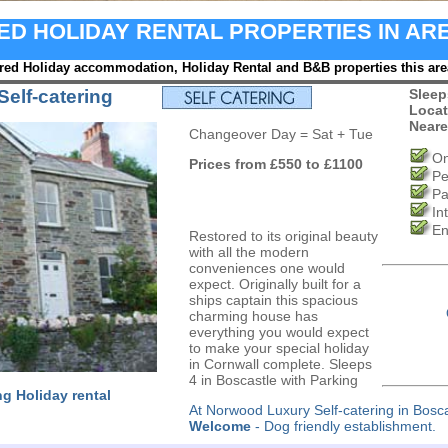
RED HOLIDAY RENTAL PROPERTIES IN AR
red Holiday accommodation, Holiday Rental and B&B properties this are
elf-catering
Sleep
Locat
Neare
Changeover Day = Sat + Tue
On
Prices from £550 to £1100
Pe
Pa
In
En
Restored to its original beauty
with all the modern
conveniences one would
expect. Originally built for a
ships captain this spacious
charming house has
everything you would expect
to make your special holiday
in Cornwall complete. Sleeps
4 in Boscastle with Parking
ng Holiday rental
At Norwood Luxury Self-catering in Bosc
Welcome
- Dog friendly establishment.