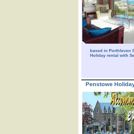
based in Porthleven S
Holiday rental with S
Penstowe Holida