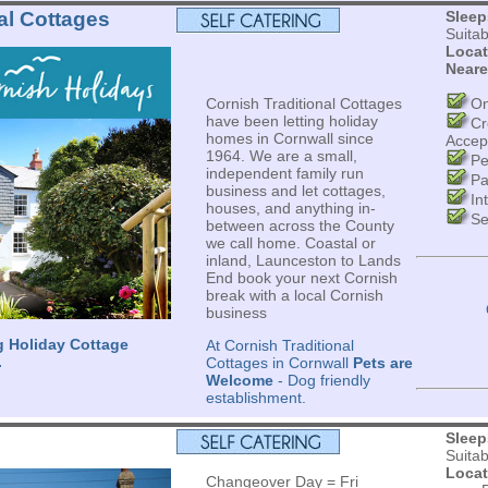
al Cottages
Sleep
Suita
Locat
Neare
Cornish Traditional Cottages
On
have been letting holiday
Cr
homes in Cornwall since
Accep
1964. We are a small,
Pe
independent family run
Pa
business and let cottages,
In
houses, and anything in-
Se
between across the County
we call home. Coastal or
inland, Launceston to Lands
End book your next Cornish
break with a local Cornish
business
g Holiday Cottage
At Cornish Traditional
.
Cottages in Cornwall
Pets are
Welcome
- Dog friendly
establishment.
Sleep
Suita
Locat
Changeover Day = Fri