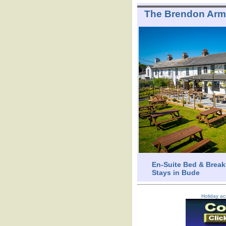
The Brendon Ar
En-Suite Bed & Break
Stays in Bude
Holiday ac