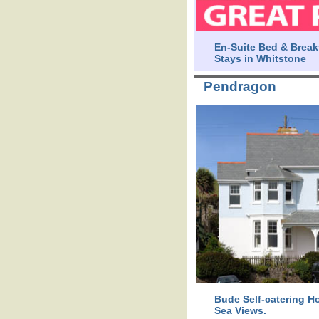
En-Suite Bed & Break
Stays in Whitstone
Pendragon
Bude Self-catering Ho
Sea Views.