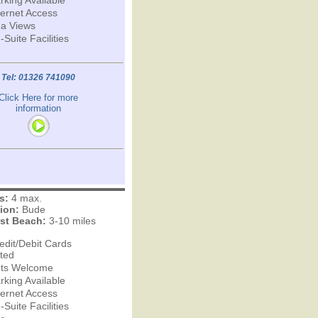
rking Available
ternet Access
a Views
-Suite Facilities
Tel: 01326 741090
Click Here for more
information
s:
4 max.
ion:
Bude
st Beach:
3-10 miles
edit/Debit Cards
ted
ts Welcome
rking Available
ternet Access
-Suite Facilities