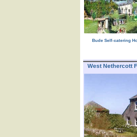
Bude Self-catering Ho
West Nethercott 