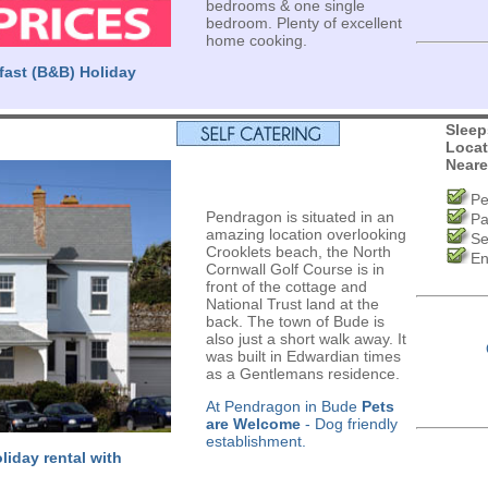
bedrooms & one single
bedroom. Plenty of excellent
home cooking.
fast (B&B) Holiday
Sleep
Locat
Neare
Pe
Pendragon is situated in an
Pa
amazing location overlooking
Se
Crooklets beach, the North
En
Cornwall Golf Course is in
front of the cottage and
National Trust land at the
back. The town of Bude is
also just a short walk away. It
was built in Edwardian times
as a Gentlemans residence.
At Pendragon in Bude
Pets
are Welcome
- Dog friendly
establishment.
liday rental with