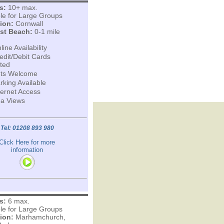
s:
10+ max.
ble for Large Groups
ion:
Cornwall
st Beach:
0-1 mile
line Availability
edit/Debit Cards
ted
ts Welcome
rking Available
ternet Access
a Views
Tel: 01208 893 980
Click Here for more
information
s:
6 max.
ble for Large Groups
ion:
Marhamchurch,