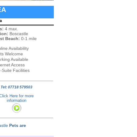
EA
a
s:
4 max.
ion:
Boscastle
st Beach:
0-1 mile
line Availability
ts Welcome
rking Available
ternet Access
-Suite Facilities
Tel: 07718 579503
Click Here for more
information
astle
Pets are