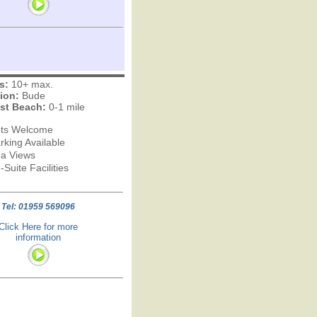
s:
10+ max.
ion:
Bude
st Beach:
0-1 mile
ts Welcome
rking Available
a Views
-Suite Facilities
Tel: 01959 569096
Click Here for more
information