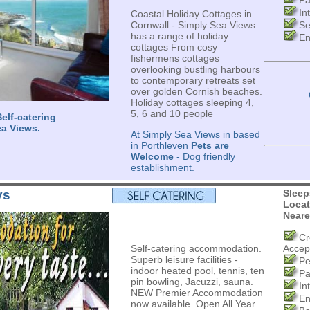
Pa
In
Coastal Holiday Cottages in
Cornwall - Simply Sea Views
Se
has a range of holiday
En
cottages From cosy
fishermens cottages
overlooking bustling harbours
to contemporary retreats set
over golden Cornish beaches.
Holiday cottages sleeping 4,
5, 6 and 10 people
elf-catering
ea Views.
At Simply Sea Views in based
in Porthleven
Pets are
Welcome
- Dog friendly
establishment.
ys
Sleep
Locat
Neare
Cr
Self-catering accommodation.
Accep
Superb leisure facilities -
Pe
indoor heated pool, tennis, ten
Pa
pin bowling, Jacuzzi, sauna.
In
NEW Premier Accommodation
En
now available. Open All Year.