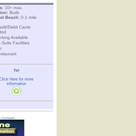
s:
10+ max.
ion:
Bude
st Beach:
0-1 mile
edit/Debit Cards
ted
rking Available
-Suite Facilities
r
staurant
Tel:
Click Here for more
information
n Cornwall
|