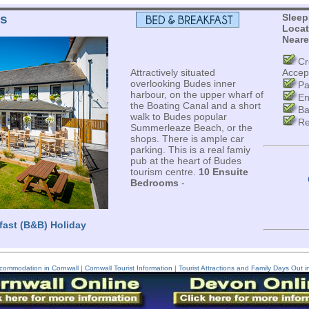
ms
Sleep
Locat
Neare
Cr
Attractively situated
Accep
overlooking Budes inner
Pa
harbour, on the upper wharf of
En
the Boating Canal and a short
Ba
walk to Budes popular
Re
Summerleaze Beach, or the
shops. There is ample car
parking. This is a real famiy
pub at the heart of Budes
tourism centre.
10 Ensuite
Bedrooms
-
fast (B&B) Holiday
commodation in Cornwall
|
Cornwall Tourist Information
|
Tourist Attractions and Family Days Out i