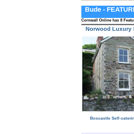
Bude - FEATU
Cornwall Online has 8 Featu
Norwood Luxury S
Boscastle Self-cateri