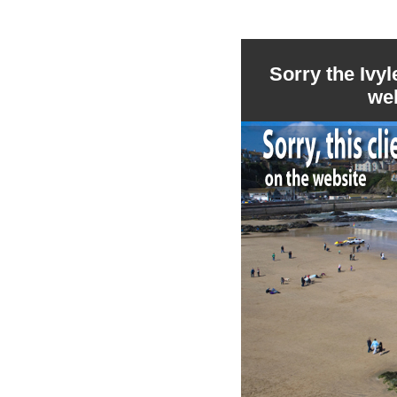
Sorry the Ivy
we