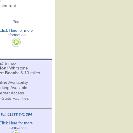
r
staurant
Tel:
Click Here for more
information
s:
6 max.
ion:
Whitstone
st Beach:
3-10 miles
line Availability
rking Available
ternet Access
-Suite Facilities
Tel: 01288 341 394
Click Here for more
information