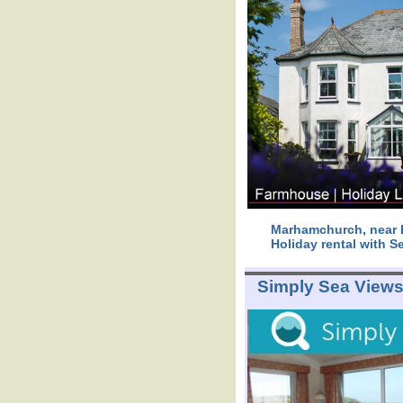
Marhamchurch, near B
Holiday rental with S
Simply Sea View