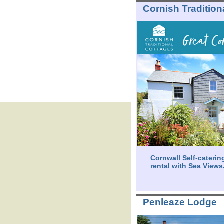
Cornish Tradition
Cornwall Self-caterin
rental with Sea Views
Penleaze Lodge