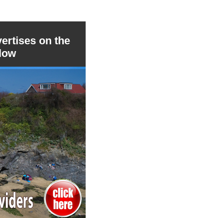
ertises on the
low