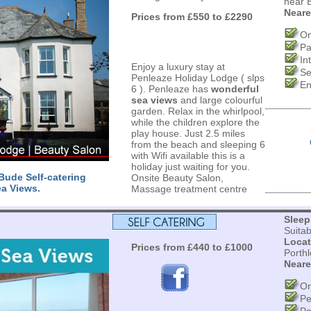
near 
Neare
Prices from £550 to £2290
On
Pa
In
Enjoy a luxury stay at
Se
Penleaze Holiday Lodge ( slps
En
6 ). Penleaze has
wonderful
sea views
and large colourful
garden. Relax in the whirlpool,
while the children explore the
play house. Just 2.5 miles
from the beach and sleeping 6
with Wifi available this is a
holiday just waiting for you.
ude Self-catering
Onsite Beauty Salon,
ea Views.
Massage treatment centre
s
Sleep
Suita
Locat
Prices from £440 to £1000
Porth
Neare
On
Pe