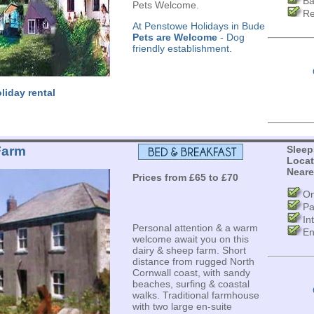
Ba
Pets Welcome.
Re
At Penstowe Holidays in Bude
Pets are Welcome
- Dog
friendly establishment.
liday rental
Farm
Sleep
Locat
Neare
Prices from £65 to £70
On
Pa
In
Personal attention & a warm
En
welcome await you on this
dairy & sheep farm. Short
distance from rugged North
Cornwall coast, with sandy
beaches, surfing & coastal
walks. Traditional farmhouse
with two large en-suite