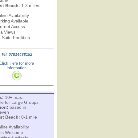
Bude
st Beach:
1-3 miles
line Availability
rking Available
ternet Access
a Views
-Suite Facilities
Tel: 07814488152
Click Here for more
information
s:
10+ max.
ble for Large Groups
ion:
based in
leven
st Beach:
0-1 mile
line Availability
ts Welcome