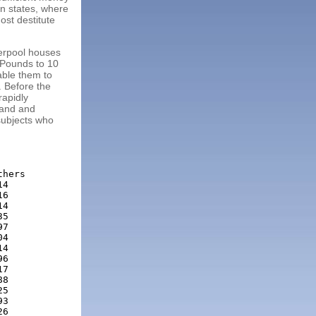
rn states, where
ost destitute
verpool houses
3 Pounds to 10
able them to
. Before the
rapidly
Land and
subjects who
hers

4

6

4

5

7

4

4

6

7

8

5

3

6
