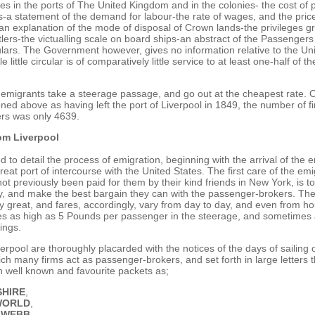
ces in the ports of The United Kingdom and in the colonies- the cost of
s-a statement of the demand for labour-the rate of wages, and the price
an explanation of the mode of disposal of Crown lands-the privileges g
ttlers-the victualling scale on board ships-an abstract of the Passengers
ulars. The Government however, gives no information relative to the Un
le little circular is of comparatively little service to at least one-half of 
 emigrants take a steerage passage, and go out at the cheapest rate. O
ed above as having left the port of Liverpool in 1849, the number of f
rs was only 4639.
om Liverpool
to detail the process of emigration, beginning with the arrival of the e
reat port of intercourse with the United States. The first care of the emig
t previously been paid for them by their kind friends in New York, is to
 and make the best bargain they can with the passenger-brokers. The 
ery great, and fares, accordingly, vary from day to day, and even from ho
s as high as 5 Pounds per passenger in the steerage, and sometimes 
ings.
verpool are thoroughly placarded with the notices of the days of sailing 
ich many firms act as passenger-brokers, and set forth in large letters t
ch well known and favourite packets as;
HIRE
,
WORLD
,
 WEBB
,