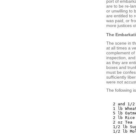
port of embarka
are to be re-la
or unwilling to
are entitled to
was paid, or fr
more justices o
The Embarkat
The scene in th
at all times a v
complement of e
inspection, and
as they are enti
boxes and trunk
must be confess
sufficiently lib
were not accus
The following i
2 and 1/2
1 lb Wheat
5 lb Oatme
2 lb Rice

2 oz Tea

1/2 lb Sug