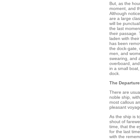
But, as the hou
moment, and th
Although notice
are a large cla
will be punctua
the last moment
their passage. 
laden with thei
has been remove
the dock-gate, 
men, and women
swearing, and a 
overboard, and
in a small boat,
dock.
The Departure
There are usual
noble ship, with
most callous an
pleasant voyage
As the ship is 
shout of farewel
time, that the 
for the last tim
with the rememb