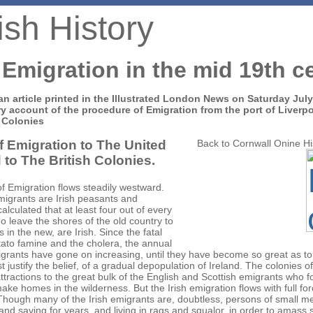
ish History
 Emigration in the mid 19th c
an article printed in the Illustrated London News on Saturday Jul
y account of the procedure of Emigration from the port of Liverp
 Colonies
f Emigration to The United
Back to Cornwall Onine H
 to The British Colonies.
of Emigration flows steadily westward.
migrants are Irish peasants and
 calculated that at least four out of every
o leave the shores of the old country to
es in the new, are Irish. Since the fatal
tato famine and the cholera, the annual
grants have gone on increasing, until they have become so great as to
 justify the belief, of a gradual depopulation of Ireland. The colonies of
attractions to the great bulk of the English and Scottish emigrants who f
make homes in the wilderness. But the Irish emigration flows with full fo
 Though many of the Irish emigrants are, doubtless, persons of small 
nd saving for years, and living in rags and squalor, in order to amass 