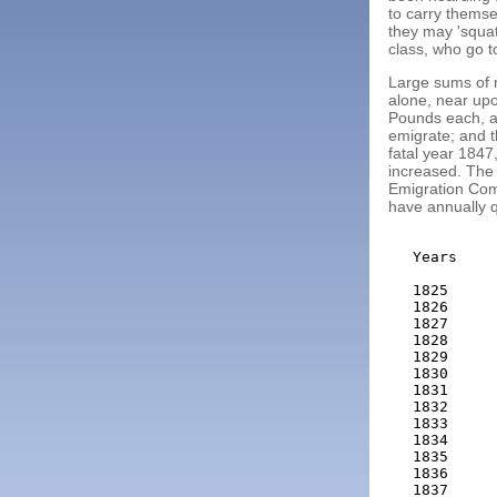
to carry themse
they may 'squat
class, who go to
Large sums of 
alone, near upo
Pounds each, ar
emigrate; and t
fatal year 1847,
increased. The 
Emigration Com
have annually q
Years    
         
1825     
1826     
1827     
1828     
1829     
1830     
1831     
1832     
1833     
1834     
1835     
1836     
1837     