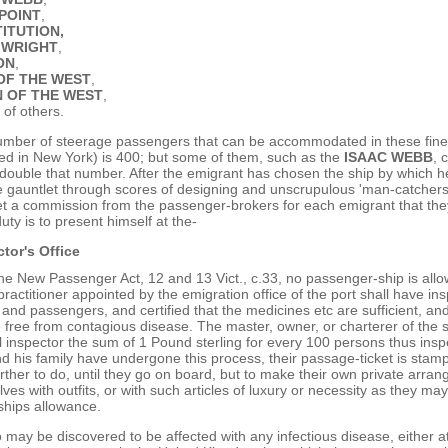
POINT
,
ITUTION,
 WRIGHT
,
ON
,
OF THE WEST
,
 OF THE WEST
,
 of others.
mber of steerage passengers that can be accommodated in these fine
ed in New York) is 400; but some of them, such as the
ISAAC WEBB
, 
ouble that number. After the emigrant has chosen the ship by which he 
 gauntlet through scores of designing and unscrupulous 'man-catchers'
t a commission from the passenger-brokers for each emigrant that they
duty is to present himself at the-
tor's Office
the New Passenger Act, 12 and 13 Vict., c.33, no passenger-ship is all
practitioner appointed by the emigration office of the port shall have in
and passengers, and certified that the medicines etc are sufficient, and
free from contagious disease. The master, owner, or charterer of the s
 inspector the sum of 1 Pound sterling for every 100 persons thus ins
d his family have undergone this process, their passage-ticket is stam
rther to do, until they go on board, but to make their own private arr
ves with outfits, or with such articles of luxury or necessity as they ma
ships allowance.
 may be discovered to be affected with any infectious disease, either at