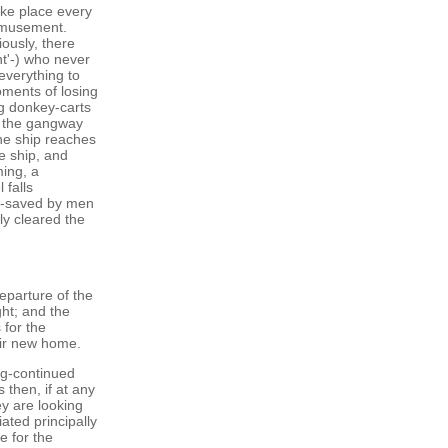
ake place every
amusement.
ously, there
nt'-) who never
everything to
oments of losing
g donkey-carts
at the gangway
the ship reaches
e ship, and
ing, a
 falls
re-saved by men
lly cleared the
eparture of the
ght; and the
 for the
heir new home.
ng-continued
 then, if at any
ey are looking
iated principally
e for the