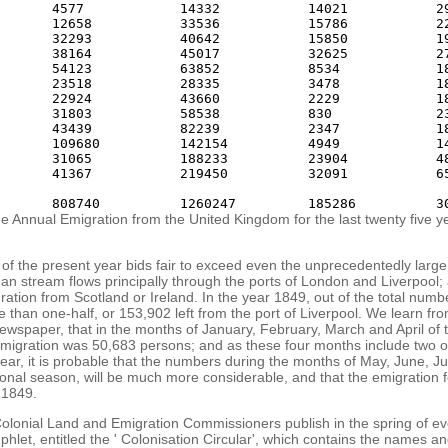
       4577            14332           14021           29
       12658           33536           15786           22
       32293           40642           15850           19
       38164           45017           32625           27
       54123           63852           8534            18
       23518           28335           3478            18
       22924           43660           2229            18
       31803           58538           830             23
       43439           82239           2347            18
       109680          142154          4949            14
       31065           188233          23904           48
       41367           219450          32091           65
e Annual Emigration from the United Kingdom for the last twenty five y
of the present year bids fair to exceed even the unprecedentedly large
n stream flows principally through the ports of London and Liverpool; 
igration from Scotland or Ireland. In the year 1849, out of the total num
 than one-half, or 153,902 left from the port of Liverpool. We learn fr
newspaper, that in the months of January, February, March and April of 
 emigration was 50,683 persons; and as these four months include two o
ear, it is probable that the numbers during the months of May, June, J
tional season, will be much more considerable, and that the emigration fo
 1849.
olonial Land and Emigration Commissioners publish in the spring of ev
mphlet, entitled the ' Colonisation Circular', which contains the names an