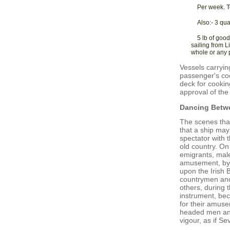
Per week. T
Also:- 3 qua
5 lb of good
sailing from L
whole or any p
Vessels carryi
passenger's coo
deck for cookin
approval of the 
Dancing Betw
The scenes that
that a ship may
spectator with 
old country. On
emigrants, male
amusement, by s
upon the Irish B
countrymen and 
others, during 
instrument, bec
for their amuse
headed men and
vigour, as if S