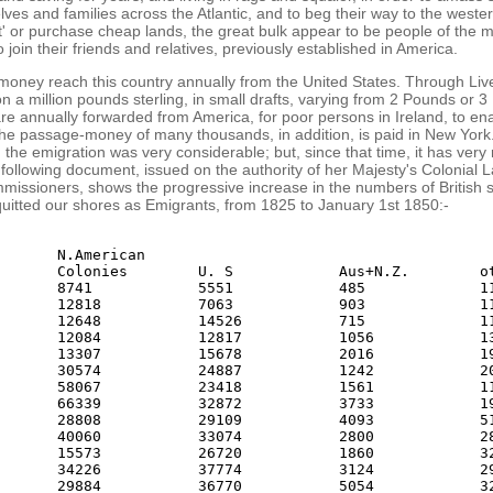
lves and families across the Atlantic, and to beg their way to the weste
' or purchase cheap lands, the great bulk appear to be people of the m
 join their friends and relatives, previously established in America.
money reach this country annually from the United States. Through Li
n a million pounds sterling, in small drafts, varying from 2 Pounds or 
e annually forwarded from America, for poor persons in Ireland, to en
he passage-money of many thousands, in addition, is paid in New York
 the emigration was very considerable; but, since that time, it has very 
following document, issued on the authority of her Majesty's Colonial 
missioners, shows the progressive increase in the numbers of British 
uitted our shores as Emigrants, from 1825 to January 1st 1850:-
       N.American

       Colonies        U. S            Aus+N.Z.        ot
       8741            5551            485             11
       12818           7063            903             11
       12648           14526           715             11
       12084           12817           1056            13
       13307           15678           2016            19
       30574           24887           1242            20
       58067           23418           1561            11
       66339           32872           3733            19
       28808           29109           4093            51
       40060           33074           2800            28
       15573           26720           1860            32
       34226           37774           3124            29
       29884           36770           5054            32