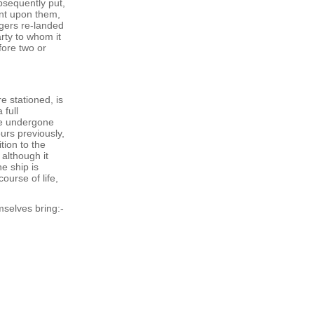
bsequently put,
ent upon them,
ngers re-landed
rty to whom it
fore two or
e stationed, is
 full
ve undergone
urs previously,
tion to the
 although it
e ship is
ourse of life,
mselves bring:-