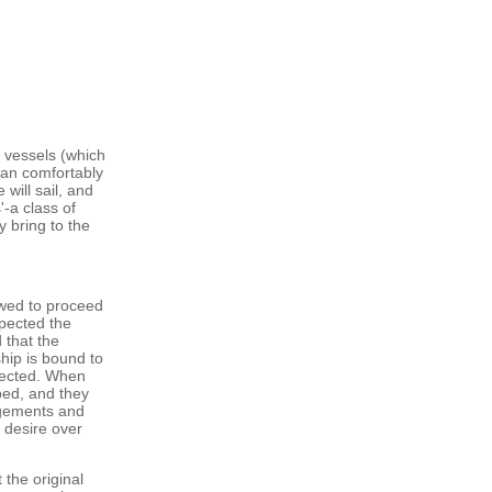
 vessels (which
can comfortably
will sail, and
-a class of
 bring to the
owed to proceed
spected the
 that the
hip is bound to
pected. When
ped, and they
angements and
y desire over
 the original