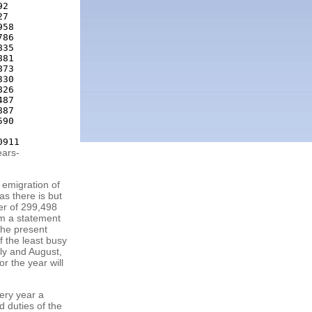
2

7

58

86

35

81

73

30

26

87

87

90

ears-
 emigration of
as there is but
ber of 299,498
om a statement
the present
f the least busy
uly and August,
r the year will
ery year a
d duties of the