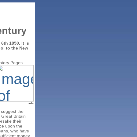
entury
y 6th 1850.
It is
ool to the New
istory Pages
ads
 suggest the
 Great Britain
orsake their
rce upon the
means, who have
sufficient money