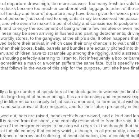
r of departure draws nigh, the music ceases. Too many fresh arrivals t
e docks become too much encumbered with luggage to admit of the 
 of the day and hour of departure may have been given for weeks previ
ss of persons (-not confined to emigrants it may be observed 'en passa
l, and who seem to make it a point of duty and conscience to postpone 
, and to enjoy the excitement of being within a few minutes or even m
These may be seen arriving in flushed and panting detachments, drivin
r worldly stores, to the gangway, at the ship's side. It often happens th
d before their arrival, in which case their only chance is to wait until 
when their boxes, bails, barrels and bundles are actually pitched into th
, and children have to scramble up among the rigging, amid a scream
shouting perfectly alarming to listen to. Not infrequently a box or barrel
 sometimes a man or a woman suffers the same fate, but is speedily 
 that follows in the wake of this ship for the purpose, until she have fina
ly a large number of spectators at the dock-gates to witness the final d
 its large freight of human beings. It is an interesting and impressive si
d indifferent can scarcely fail, at such a moment, to form cordial wishes
 and safe arrival of the emigrants, and for their future prosperity in t
towed out, hats are raised, handkerchiefs are waved, and a loud and lo
l is raised from the shore, and cordially responded to from the ship. It is
eyes of the emigrants begin to moisten with regret at the thought that th
e at the old country-that country which, although, in all probability, assoc
rance of sorrow and suffering, of semi-starvation, and a constant battl