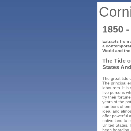
Corn
1850 -
Extracts from 
a contemporar
World and the
The Tide o
States And
The great tide 
The principal e
labourers. It is
five persons wh
try their fortun
years of the po
numbers of emi
idea, and almost
offer powerful 
native land to 
United States.
been hoarding a