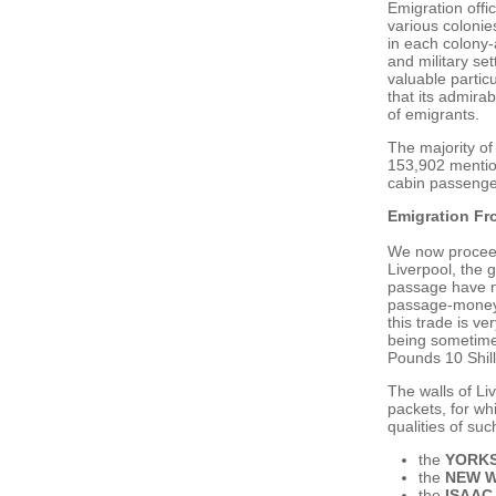
Emigration offi
various colonie
in each colony-
and military se
valuable partic
that its admirab
of emigrants.
The majority of
153,902 mention
cabin passenge
Emigration Fr
We now proceed 
Liverpool, the g
passage have no
passage-money,
this trade is v
being sometime
Pounds 10 Shill
The walls of Li
packets, for wh
qualities of su
the
YORKS
the
NEW 
the
ISAAC