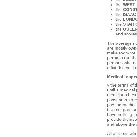
the
WEST 
the
CONST
the
ISAAC
the
LOND
the
STAR 
the
QUEEN
and scores
The average nu
are mostly own
make room for d
perhaps run the
persons who ge
office-his next 
Medical Inspec
y the terms of 
until a medical 
medicine-chest 
passengers are 
pay the medical
the emigrant an
have nothing fu
provide themsel
and above the 
All persons who