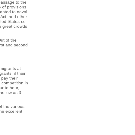
 passage to the
 of provisions
ranted to naval
 Act, and other
ited States-so
the great crowds
ut of the
irst and second
migrants at
rants, if their
 pay their
competition in
ur to hour,
as low as 3
of the various
he excellent