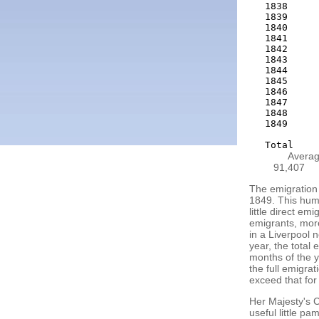
1838     
1839     
1840     
1841     
1842     
1843     
1844     
1845     
1846     
1847     
1848     
1849     
Averag
91,407
The emigration 
1849. This huma
little direct em
emigrants, more
in a Liverpool 
year, the total
months of the y
the full emigra
exceed that for
Her Majesty's C
useful little pa