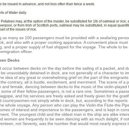
o be issued in advance, and not less often than twice a week.
rts of Water daily.
 Potatoes may, at the option of the master, be substituted for 1lb of oatmeal or rice; 
iverpool, or from Irish of Scottish ports, oatmeal may be substituted, in equal quantiti
art of the issues of rice.
ng as many as 100 passengers must be provided with a seafaring person
k, and also with a proper cooking apparatus. A convenient place must 
g, and a proper supply of fuel shipped for the voyage. The whole to be 
emigration officer.
een Decks
 occur between decks on the day before the sailing of a packet, and du
 be unavoidably detained in dock, are not generally of a character to i
the idea of any great or overwhelming grief on the part of the emigrants
 the contrary, all is bustle, excitement, and merriment. The scene of a p
 and female, dancing between decks-to the music of the violin-played f
ome of their fellow-passengers, is not a rare one. Sometimes a passen
agpipe, and his services are freely asked and freely given for the gratifi
countrywomen-not simply while in dock, but, according to the reports 
the whole voyage. Any person who can play the Violin-the Flute-the Pipe
omes of interest and importance to the passengers, and is kept in const
ment. The youngest child and the oldest man in the ship are alike inter
 women are frequently to be seen dancing with as much delight, if no
eventeen, not Seventy, was the number that would most nearly express t