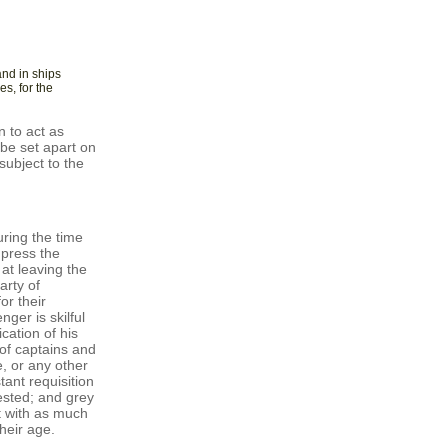
and in ships
es, for the
 to act as
be set apart on
subject to the
ring the time
mpress the
 at leaving the
arty of
or their
ger is skilful
cation of his
of captains and
, or any other
ant requisition
ested; and grey
t with as much
heir age.