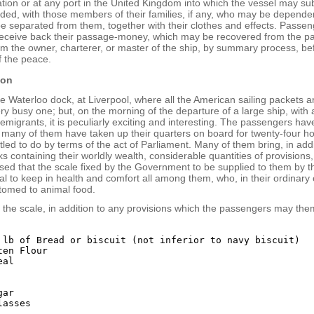
tion or at any port in the United Kingdom into which the vessel may su
nded, with those members of their families, if any, who may be depend
 be separated from them, together with their clothes and effects. Passe
 receive back their passage-money, which may be recovered from the pa
om the owner, charterer, or master of the ship, by summary process, be
f the peace.
ion
e Waterloo dock, at Liverpool, where all the American sailing packets ar
ery busy one; but, on the morning of the departure of a large ship, with a
migrants, it is peculiarly exciting and interesting. The passengers ha
 many of them have taken up their quarters on board for twenty-four ho
tled to do by terms of the act of Parliament. Many of them bring, in addi
s containing their worldly wealth, considerable quantities of provisions,
ed that the scale fixed by the Government to be supplied to them by th
eral to keep in health and comfort all among them, who, in their ordinary c
tomed to animal food.
s the scale, in addition to any provisions which the passengers may the
 lb of Bread or biscuit (not inferior to navy biscuit)

en Flour

al

ar
