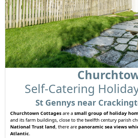
Churchtow
Self-Catering Holida
St Gennys near Crackingt
Churchtown Cottages
are a
small group of holiday ho
and its farm buildings, close to the twelfth century parish
National Trust land
, there are
panoramic sea views whic
Atlantic
.