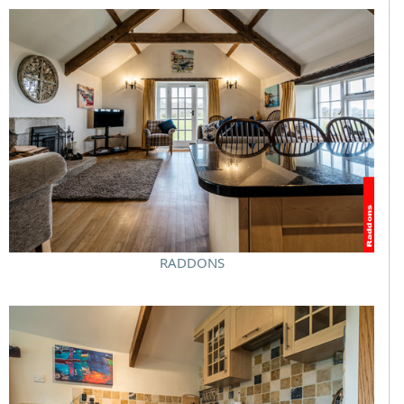
RADDONS