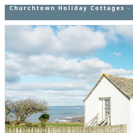
Churchtown Holiday Cottages
-