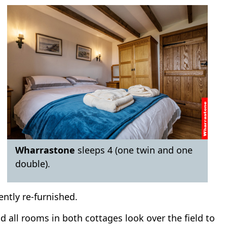
Wharrastone
sleeps 4 (one twin and one
double).
ently re-furnished.
 all rooms in both cottages look over the field to