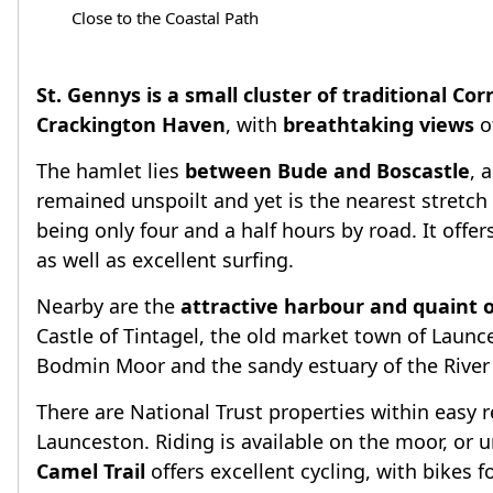
Close to the Coastal Path
St. Gennys is a small cluster of traditional Cor
Crackington Haven
, with
breathtaking views
o
The hamlet lies
between Bude and Boscastle
, 
remained unspoilt and yet is the nearest stretc
being only four and a half hours by road. It offe
as well as excellent surfing.
Nearby are the
attractive harbour and quaint o
Castle of Tintagel, the old market town of Launc
Bodmin Moor and the sandy estuary of the River C
There are National Trust properties within easy 
Launceston. Riding is available on the moor, or u
Camel Trail
offers excellent cycling, with bikes fo