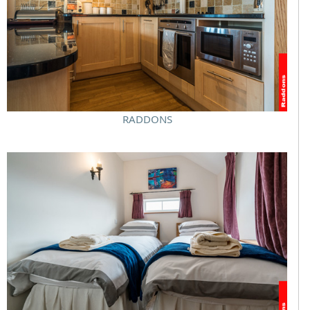
RADDONS