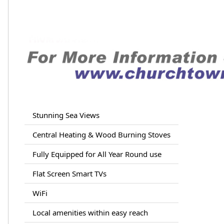
Stunning Sea Views
Central Heating & Wood Burning Stoves
Fully Equipped for All Year Round use
Flat Screen Smart TVs
WiFi
Local amenities within easy reach