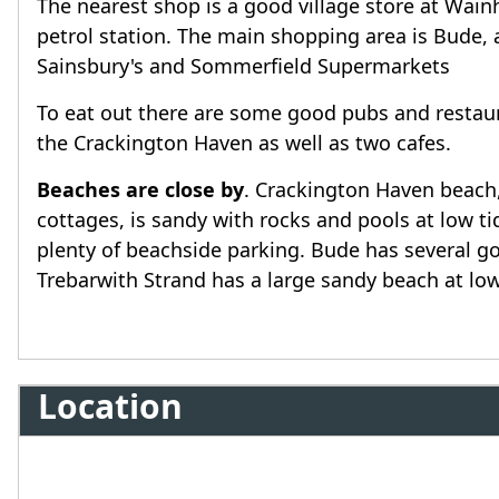
The nearest shop is a good village store at Wainh
petrol station. The main shopping area is Bude, 
Sainsbury's and Sommerfield Supermarkets
To eat out there are some good pubs and restaura
the Crackington Haven as well as two cafes.
Beaches are close by
. Crackington Haven beach
cottages, is sandy with rocks and pools at low 
plenty of beachside parking. Bude has several 
Trebarwith Strand has a large sandy beach at low
Location