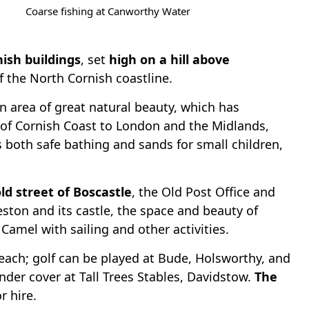
Coarse fishing at Canworthy Water
nish buildings
, set
high on a hill above
f the North Cornish coastline.
an area of great natural beauty, which has
h of Cornish Coast to London and the Midlands,
rs both safe bathing and sands for small children,
ld street of Boscastle
, the Old Post Office and
eston and its castle, the space and beauty of
amel with sailing and other activities.
reach; golf can be played at Bude, Holsworthy, and
nder cover at Tall Trees Stables, Davidstow.
The
r hire.