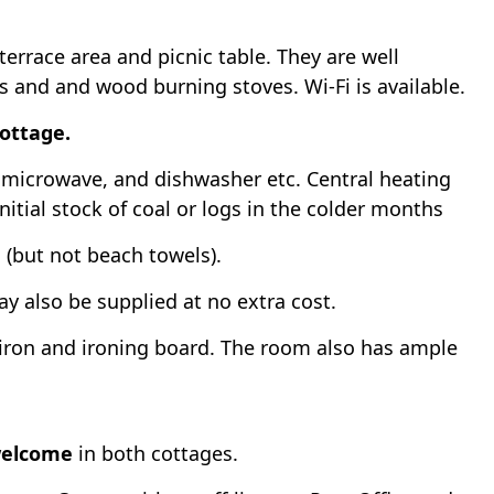
rrace area and picnic table. They are well
Vs and and wood burning stoves. Wi-Fi is available.
cottage.
r, microwave, and dishwasher etc. Central heating
initial stock of coal or logs in the colder months
d (but not beach towels).
y also be supplied at no extra cost.
iron and ironing board. The room also has ample
welcome
in both cottages.