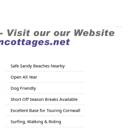
Safe Sandy Beaches Nearby
Open All Year
Dog Friendly
Short Off Season Breaks Available
Excellent Base for Touring Cornwall
Surfing, Walking & Riding