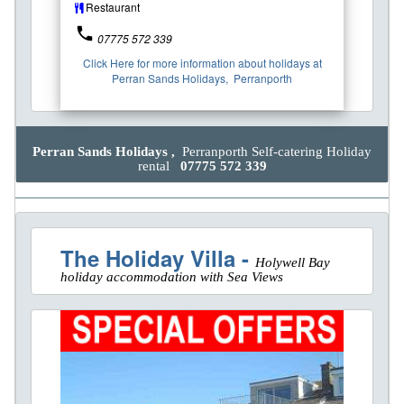
Restaurant
phone
07775 572 339
Click Here for more information about holidays at
Perran Sands Holidays, Perranporth
Perran Sands Holidays ,
Perranporth Self-catering Holiday
rental
07775 572 339
The Holiday Villa -
Holywell Bay
holiday accommodation with Sea Views