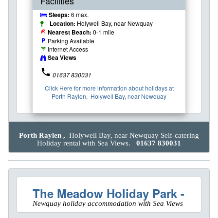
Facilities
Sleeps:
6 max.
Location:
Holywell Bay, near Newquay
Nearest Beach:
0-1 mile
beach_access
Parking Available
local_parking
Internet Access
wifi
Sea Views
phone
01637 830031
Click Here for more information about holidays at
Porth Raylen, Holywell Bay, near Newquay
Porth Raylen ,
Holywell Bay, near Newquay Self-catering
Holiday rental with Sea Views.
01637 830031
The Meadow Holiday Park -
Newquay holiday accommodation with Sea Views