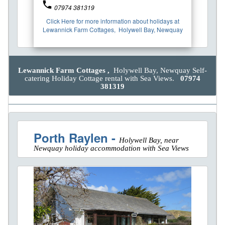
phone
07974 381319
Click Here for more information about holidays at
Lewannick Farm Cottages, Holywell Bay, Newquay
Lewannick Farm Cottages ,
Holywell Bay, Newquay Self-
catering Holiday Cottage rental with Sea Views.
07974
381319
Porth Raylen -
Holywell Bay, near
Newquay holiday accommodation with Sea Views