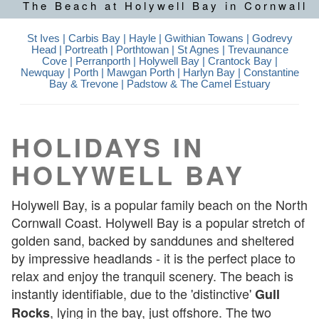
The Beach at Holywell Bay in Cornwall
St Ives
| Carbis Bay |
Hayle
|
Gwithian Towans
|
Godrevy
Head
|
Portreath
|
Porthtowan
|
St Agnes
|
Trevaunance
Cove
|
Perranporth
|
Holywell Bay
|
Crantock Bay
|
Newquay
| Porth |
Mawgan Porth
| Harlyn Bay | Constantine
Bay & Trevone |
Padstow & The Camel Estuary
HOLIDAYS IN
HOLYWELL BAY
Holywell Bay, is a popular family beach on the North
Cornwall Coast. Holywell Bay is a popular stretch of
golden sand, backed by sanddunes and sheltered
by impressive headlands - it is the perfect place to
relax and enjoy the tranquil scenery. The beach is
instantly identifiable, due to the 'distinctive'
Gull
, lying in the bay, just offshore. The two
Rocks