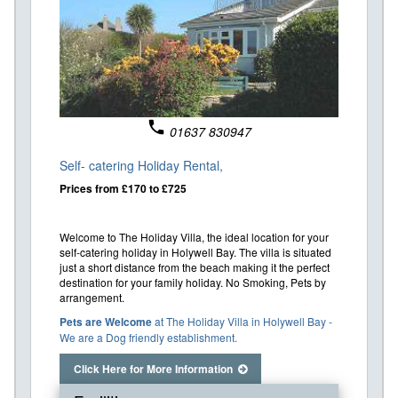
phone
01637 830947
Self- catering Holiday Rental,
Prices from £170 to £725
Welcome to The Holiday Villa, the ideal location for your
self-catering holiday in Holywell Bay. The villa is situated
just a short distance from the beach making it the perfect
destination for your family holiday. No Smoking, Pets by
arrangement.
Pets are Welcome
at The Holiday Villa in Holywell Bay -
We are a Dog friendly establishment.
Click Here for More Information