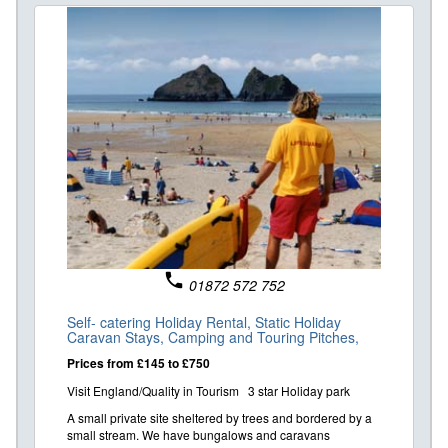
phone
01872 572 752
Self- catering Holiday Rental,
Static Holiday
Caravan Stays,
Camping and Touring Pitches,
Prices from £145 to £750
Visit England/Quality in Tourism 3 star Holiday park
A small private site sheltered by trees and bordered by a
small stream. We have bungalows and caravans