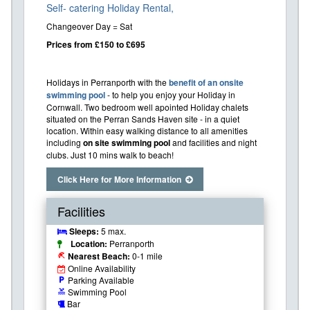
Self- catering Holiday Rental,
Changeover Day = Sat
Prices from £150 to £695
Holidays in Perranporth with the
benefit of an onsite
swimming pool
- to help you enjoy your Holiday in
Cornwall. Two bedroom well apointed Holiday chalets
situated on the Perran Sands Haven site - in a quiet
location. Within easy walking distance to all amenities
including
on site swimming pool
and facilities and night
clubs. Just 10 mins walk to beach!
Click Here for More Information
Facilities
Sleeps:
5 max.
Location:
Perranporth
Nearest Beach:
0-1 mile
beach_access
Online Availability
Parking Available
local_parking
Swimming Pool
pool
Bar