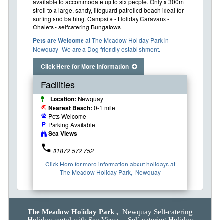
available to accommodate up to six people. Only a 300m
stroll to a large, sandy, lifeguard patrolled beach ideal for
surfing and bathing. Campsite - Holiday Caravans -
Chalets - selfcatering Bungalows
Pets are Welcome
at The Meadow Holiday Park in
Newquay -We are a Dog friendly establishment.
Click Here for More Information
Facilities
Location:
Newquay
Nearest Beach:
0-1 mile
beach_access
Pets Welcome
pets
Parking Available
local_parking
Sea Views
phone
01872 572 752
Click Here for more information about holidays at
The Meadow Holiday Park, Newquay
The Meadow Holiday Park ,
Newquay Self-catering
Holiday rental with Sea Views. Self-catering Holiday