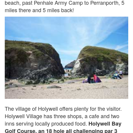
beach, past Penhale Army Camp to Perranporth, 5
miles there and 5 miles back!
The village of Holywell offers plenty for the visitor.
Holywell Village has three shops, a cafe and two
inns serving locally produced food.
Holywell Bay
Golf Course, an 18 hole all challenging par 3