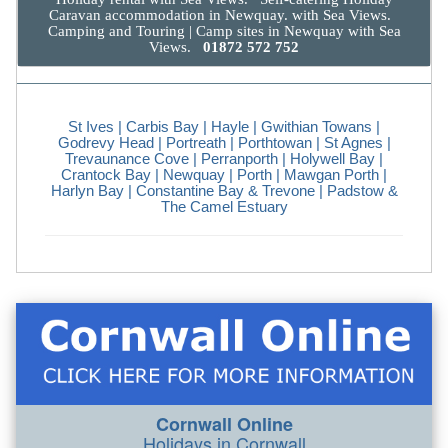
Caravan accommodation in Newquay. with Sea Views.
Camping and Touring | Camp sites in Newquay with Sea
Views.
01872 572 752
St Ives
| Carbis Bay |
Hayle
|
Gwithian Towans
|
Godrevy Head
|
Portreath
|
Porthtowan
|
St Agnes
|
Trevaunance Cove
|
Perranporth
|
Holywell Bay
|
Crantock Bay
|
Newquay
| Porth |
Mawgan Porth
|
Harlyn Bay | Constantine Bay & Trevone |
Padstow &
The Camel Estuary
Cornwall Online
Holidays in Cornwall