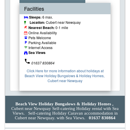
Facilities
Sleeps:
6 max.
Location:
Cubert near Newquay
Nearest Beach:
0-1 mile
beach_access
Online Availability
Pets Welcome
pets
Parking Available
local_parking
Internet Access
wifi
Sea Views
phone
01637 830864
Click Here for more information about holidays at
Beach View Holiday Bungalows & Holiday Homes,
Cubert near Newquay
Beach View Holiday Bungalows & Holiday Homes ,
Cubert near Newquay Self-catering Holiday rental with Sea
Views. Self-catering Holiday Caravan accommodation in
Cubert near Newquay. with Sea Views.
01637 830864