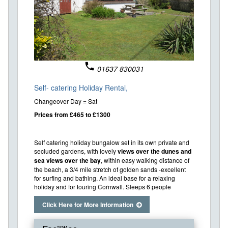
phone
01637 830031
Self- catering Holiday Rental,
Changeover Day = Sat
Prices from £465 to £1300
Self catering holiday bungalow set in its own private and
secluded gardens, with lovely
views over the dunes and
sea views over the bay
, within easy walking distance of
the beach, a 3/4 mile stretch of golden sands -excellent
for surfing and bathing. An ideal base for a relaxing
holiday and for touring Cornwall. Sleeps 6 people
Click Here for More Information