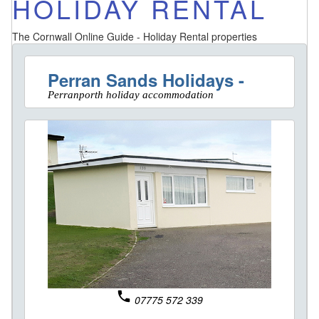
HOLIDAY RENTAL
The Cornwall Online Guide - Holiday Rental properties
Perran Sands Holidays -
Perranporth holiday accommodation
phone
07775 572 339