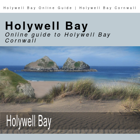
Holywell Bay Online Guide | Holywell Bay Cornwall
Holywell Bay
Online guide to Holywell Bay
Cornwall