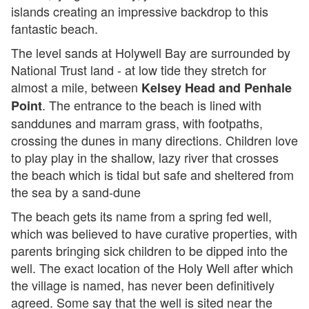
islands creating an impressive backdrop to this
fantastic beach.
The level sands at Holywell Bay are surrounded by
National Trust land - at low tide they stretch for
almost a mile, between
Kelsey Head and Penhale
. The entrance to the beach is lined with
Point
sanddunes and marram grass, with footpaths,
crossing the dunes in many directions. Children love
to play play in the shallow, lazy river that crosses
the beach which is tidal but safe and sheltered from
the sea by a sand-dune
The beach gets its name from a spring fed well,
which was believed to have curative properties, with
parents bringing sick children to be dipped into the
well. The exact location of the Holy Well after which
the village is named, has never been definitively
agreed. Some say that the well is sited near the