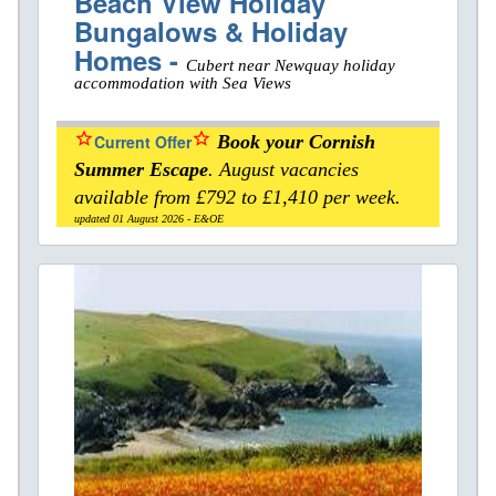
Beach View Holiday
Bungalows & Holiday
Homes -
Cubert near Newquay holiday
accommodation with Sea Views
star_border
star_border
Current Offer
Book your Cornish
Summer Escape
. August vacancies
available from £792 to £1,410 per week.
updated 01 August 2026 - E&OE