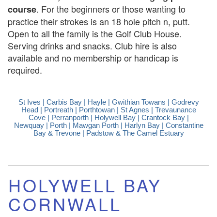
. For the beginners or those wanting to
course
practice their strokes is an 18 hole pitch n, putt.
Open to all the family is the Golf Club House.
Serving drinks and snacks. Club hire is also
available and no membership or handicap is
required.
St Ives
| Carbis Bay |
Hayle
|
Gwithian Towans
|
Godrevy
Head
|
Portreath
|
Porthtowan
|
St Agnes
|
Trevaunance
Cove
|
Perranporth
|
Holywell Bay
|
Crantock Bay
|
Newquay
| Porth |
Mawgan Porth
| Harlyn Bay | Constantine
Bay & Trevone |
Padstow & The Camel Estuary
HOLYWELL BAY
CORNWALL