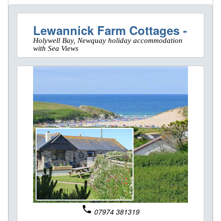
Lewannick Farm Cottages -
Holywell Bay, Newquay holiday accommodation
with Sea Views
phone
07974 381319