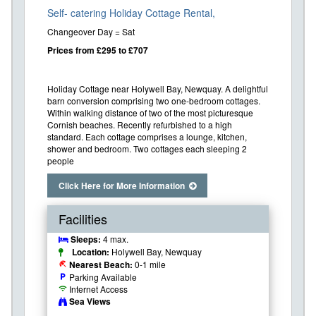
Self- catering Holiday Cottage Rental,
Changeover Day = Sat
Prices from £295 to £707
Holiday Cottage near Holywell Bay, Newquay. A delightful
barn conversion comprising two one-bedroom cottages.
Within walking distance of two of the most picturesque
Cornish beaches. Recently refurbished to a high
standard. Each cottage comprises a lounge, kitchen,
shower and bedroom. Two cottages each sleeping 2
people
Click Here for More Information
Facilities
Sleeps:
4 max.
Location:
Holywell Bay, Newquay
Nearest Beach:
0-1 mile
beach_access
Parking Available
local_parking
Internet Access
wifi
Sea Views