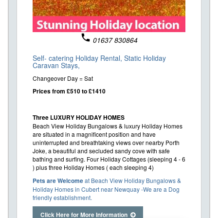
phone
01637 830864
Self- catering Holiday Rental,
Static Holiday
Caravan Stays,
Changeover Day = Sat
Prices from £510 to £1410
Three LUXURY HOLIDAY HOMES
Beach View Holiday Bungalows & luxury Holiday Homes
are situated in a magnificent position and have
uninterrupted and breathtaking views over nearby Porth
Joke, a beautiful and secluded sandy cove with safe
bathing and surfing. Four Holiday Cottages (sleeping 4 - 6
) plus three Holiday Homes ( each sleeping 4)
Pets are Welcome
at Beach View Holiday Bungalows &
Holiday Homes in Cubert near Newquay -We are a Dog
friendly establishment.
Click Here for More Information