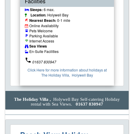
Facilities
Sleeps:
6 max.
Location:
Holywell Bay
Nearest Beach:
0-1 mile
beach_access
Online Availability
Pets Welcome
pets
Parking Available
local_parking
Internet Access
wifi
Sea Views
En-Suite Facilities
phone
01637 830947
Click Here for more information about holidays at
The Holiday Villa, Holywell Bay
The Holiday Villa ,
Holywell Bay Self-catering Holiday
rental with Sea Views.
01637 830947