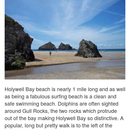
Holywell Bay beach is nearly 1 mile long and as well
as being a fabulous surfing beach is a clean and
safe swimming beach. Dolphins are often sighted
around Gull Rocks, the two rocks which protrude
out of the bay making Holywell Bay so distinctive. A
popular, long but pretty walk is to the left of the