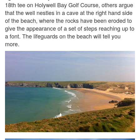
18th tee on Holywell Bay Golf Course, others argue
that the well nestles in a cave at the right hand side
of the beach, where the rocks have been eroded to
give the appearance of a set of steps reaching up to
a font. The lifeguards on the beach will tell you
more.