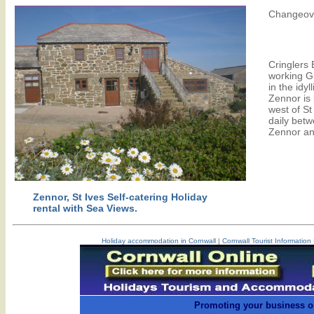
Changeove
Cringlers 
working G
in the idyl
Zennor is 
west of St
daily betw
Zennor an
Zennor, St Ives Self-catering Holiday
rental with Sea Views.
Holiday accommodation in Cornwall
|
Cornwall Tourist Information
Promoting your business o