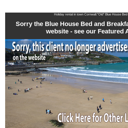
Holiday rental in town Cornwall."Old" Blue House Bed
Sorry the Blue House Bed and Breakfa
website - see our Feature