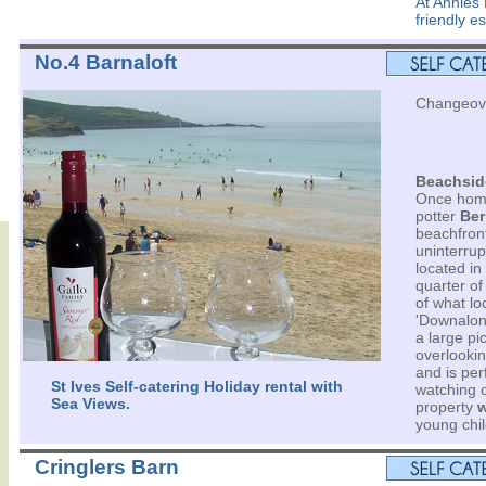
At Annies
friendly e
No.4 Barnaloft
Changeove
Beachsid
Once home
potter
Ber
beachfront
uninterrup
located in
quarter of 
of what loc
'Downalon
a large pi
overlooki
and is per
St Ives Self-catering Holiday rental with
watching o
Sea Views.
property
w
young chil
Cringlers Barn