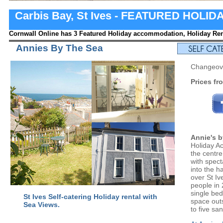
Carbis Bay, St Ives - FEATURED HOL
Cornwall Online has 3 Featured Holiday accommodation, Holiday Rent
Annies By The Sea
Changeove
Prices fr
Annie's b
Holiday A
the centre
with spect
into the 
over St Iv
people in
single be
St Ives Self-catering Holiday rental with
space outs
Sea Views.
to five s