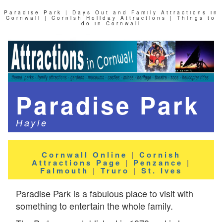
Paradise Park | Days Out and Family Attractions in
Cornwall | Cornish Holiday Attractions | Things to
do in Cornwall
Paradise Park
Hayle
Cornwall Online
|
Cornish
Attractions Page
|
Penzance
|
Falmouth
|
Truro
|
St. Ives
Paradise Park is a fabulous place to visit with
something to entertain the whole family.