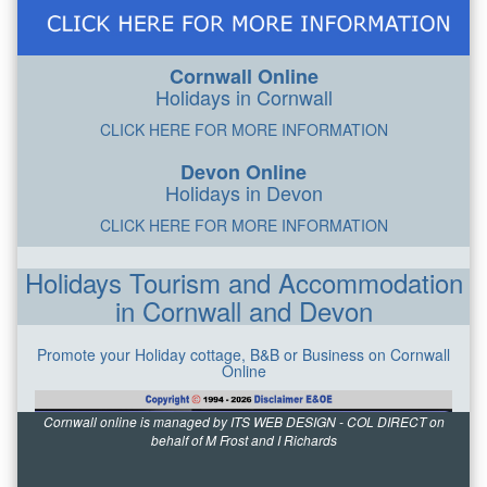
Cornwall Online
Holidays in Cornwall
CLICK HERE FOR MORE INFORMATION
Devon Online
Holidays in Devon
CLICK HERE FOR MORE INFORMATION
Holidays Tourism and Accommodation
in Cornwall and Devon
Promote your Holiday cottage, B&B or Business on Cornwall
Online
Cornwall online is managed by ITS WEB DESIGN - COL DIRECT on
behalf of M Frost and I Richards