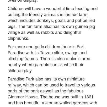
Children will have a wonderful time feeding and
petting the friendly animals in the fun farm,
which includes donkeys, goats and pot-bellied
pigs. The fun farm also has its own guinea pig
village as well as rabbits and delightful
chipmunks.
For more energetic children there is Fort
Paradise with its Tarzan slide, swings and
climbing frames. There is also a picnic area
nearby where parents can sit while their
children play.
Paradise Park also has its own miniature
railway, which can be used to travel to various
parts of the park as well as the fabulous
Glanmor House. The house was built in 1861
and has beautiful Victorian walled gardens with