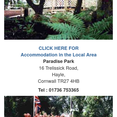
CLICK HERE FOR
Accommodation in the Local Area
Paradise Park
16 Trelissick Road,
Hayle,
Cornwall TR27 4HB
Tel : 01736 753365