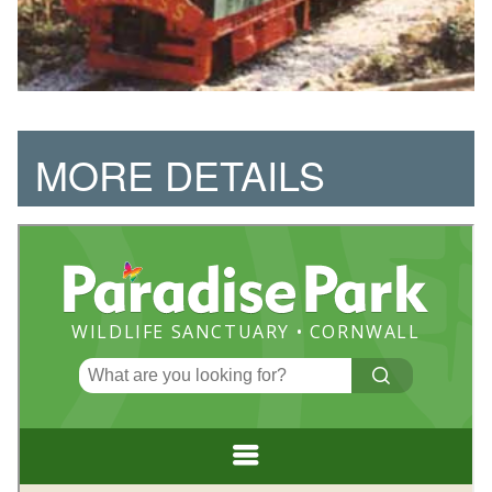
MORE DETAILS