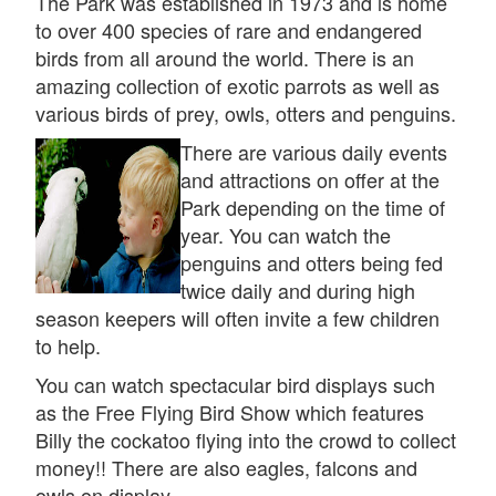
The Park was established in 1973 and is home
to over 400 species of rare and endangered
birds from all around the world. There is an
amazing collection of exotic parrots as well as
various birds of prey, owls, otters and penguins.
There are various daily events
and attractions on offer at the
Park depending on the time of
year. You can watch the
penguins and otters being fed
twice daily and during high
season keepers will often invite a few children
to help.
You can watch spectacular bird displays such
as the Free Flying Bird Show which features
Billy the cockatoo flying into the crowd to collect
money!! There are also eagles, falcons and
owls on display.