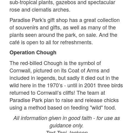
sub-tropical plants, gazebos and spectacular
rose and clematis arches.
Paradise Park's gift shop has a great collection
of souvenirs and gifts, as well as many of the
plants seen around the park, on sale. And the
café is open to all for refreshments.
Operation Chough
The red-billed Chough is the symbol of
Cornwall, pictured on its Coat of Arms and
included in legends, but sadly it died out in the
wild here in the 1970’s - until in 2001 three birds
returned to Cornwall’s cliffs! The team at
Paradise Park plan to raise and release chicks
using a method based on feeding "wild" food.
All information given in good faith - for use as
guidance only.
Text Toni Jackson