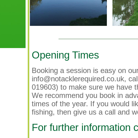
Opening Times
Booking a session is easy on ou
info@notacklerequired.co.uk, ca
019603) to make sure we have th
We recommend you book in advan
times of the year. If you would l
fishing, then give us a call and w
For further information 