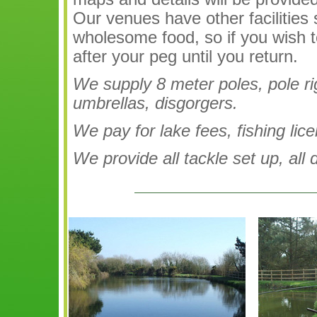
Our venues have other facilities
wholesome food, so if you wish t
after your peg until you return.
We supply 8 meter poles, pole rigs
umbrellas, disgorgers.
We pay for lake fees, fishing lic
We provide all tackle set up, all