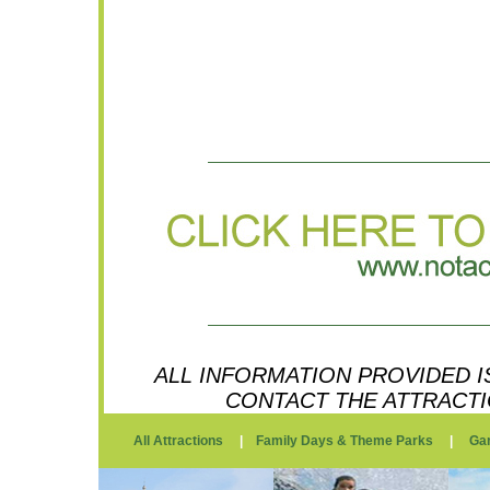
ALL INFORMATION PROVIDED IS
CONTACT THE ATTRACTI
All Attractions
|
Family Days & Theme Parks
|
Ga