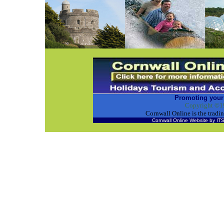
Promoting your
Copyright ©1
Cornwall Online is the tra
Cornwall Online Website by 