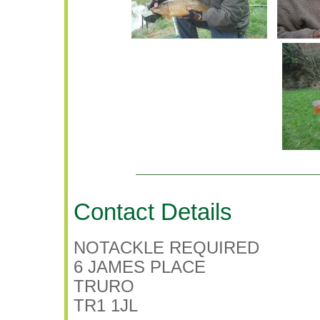
Contact Details
NOTACKLE REQUIRED
6 JAMES PLACE
TRURO
TR1 1JL