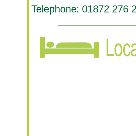
Telephone: 01872 276 