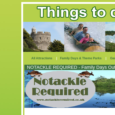
All Attractions
|
Family Days & Theme Parks
|
Ga
NOTACKLE REQUIRED - Family Days Out 