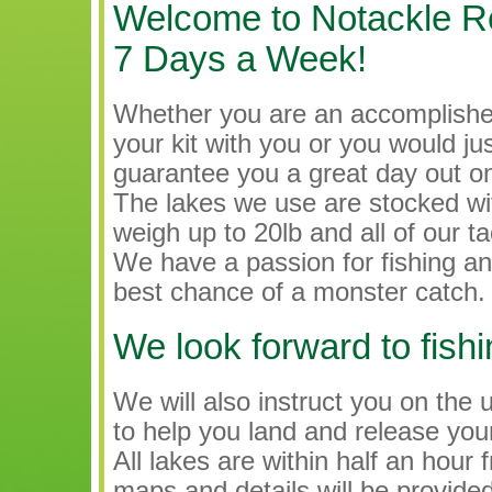
Welcome to Notackle Req
7 Days a Week!
Whether you are an accomplishe
your kit with you or you would just
guarantee you a great day out on
The lakes we use are stocked w
weigh up to 20lb and all of our ta
We have a passion for fishing an
best chance of a monster catch.
We look forward to fishi
We will also instruct you on the
to help you land and release your
All lakes are within half an ho
maps and details will be provid