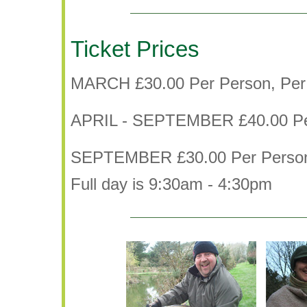
Ticket Prices
MARCH £30.00 Per Person, Per
APRIL - SEPTEMBER £40.00 Pe
SEPTEMBER £30.00 Per Person
Full day is 9:30am - 4:30pm