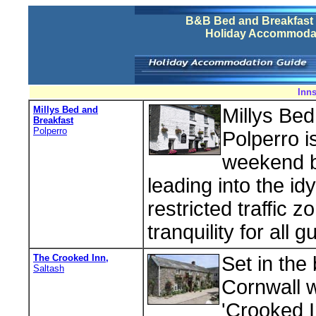
B&B Bed and Breakfast 
Holiday Accommodat
Inns
Millys Bed and
Millys Bed
Breakfast
Polperro
Polperro i
weekend br
leading into the idy
restricted traffic
tranquility for all g
The Crooked Inn,
Set in the
Saltash
Cornwall w
'Crooked I