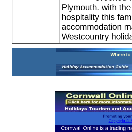
Plymouth. with the 
hospitality this fa
accommodation mak
Westcountry holid
Where to 
Promoting your
Copyright ©1
Cornwall Online is a tradin