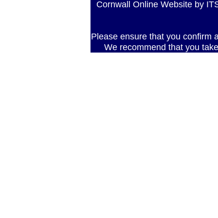
Cornwall Online Website by 
Please ensure that you confirm al
We recommend that you take 