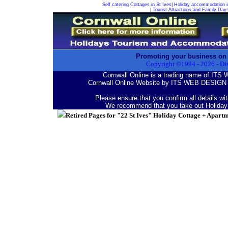
Self catering Cottages in St Ives
|
Holiday accommodation i
|
Tourist Attractions and Family Day
Promoting your business on
Copyright ©1994 -
2026
- Di
Cornwall Online is a trading name of I
Cornwall Online Website by ITS WEB DESIGN 
Please ensure that you confirm all details wi
We recommend that you take out Holiday
Retired Pages for "22 St Ives" Holiday Cottage + Apart