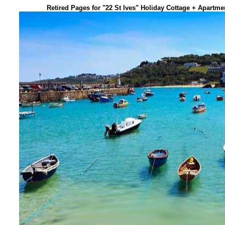
Retired Pages for "22 St Ives" Holiday Cottage + Apartm