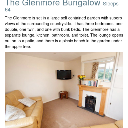
The Glenmore Bungalow
Sleeps
64
The Glenmore is set in a large self contained garden with superb
views of the surrounding countryside. It has three bedrooms; one
double, one twin, and one with bunk beds. The Glenmore has a
separate lounge, kitchen, bathroom, and toilet. The lounge opens
out on to a patio, and there is a picnic bench in the garden under
the apple tree.