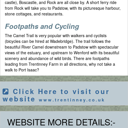
castle), Boscastle, and Rock are all close by. A short ferry ride
from Rock will take you to Padstow, with its picturesque harbour,
stone cottages, and restaurants.
Footpaths and Cycling
The Camel Trail is very popular with walkers and cyclists
(bicycles can be hired at Wadebridge). The trail follows the
beautiful River Camel downstream to Padstow with spectacular
views of the estuary, and upstream to Wenford with its beautiful
scenery and abundance of wild birds. There are footpaths
leading from Trentinney Farm in all directions, why not take a
walk to Port Isaac?
Click Here to visit our
website
www.trentinney.co.uk
WEBSITE MORE DETAILS:-