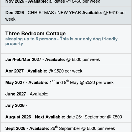
Nov 2026
-
Available:
all dates @ £460 per week
Dec 2026
- CHRISTMAS / NEW YEAR
Available:
@ £610 per
week
Three Bedroom Cottage
sleeping up to 6 persons - This is our only dog friendly
property
Jan/Feb/Mar 2027
-
Available:
@ £500 per week
Apr 2027
-
Available:
@ £520 per week
st
th
May 2027
-
Available:
1
and 8
May @ £520 per week
June 2027
- Available:
July 2026
-
th
August 2026
-
Next Available:
date 26
September @ £500
th
Sept 2026
-
Available:
26
September @ £500 per week