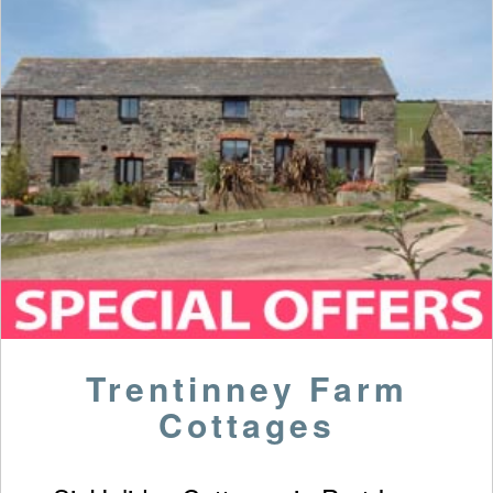
Trentinney Farm
Cottages