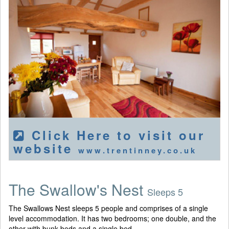
Click Here to visit our
website
www.trentinney.co.uk
The Swallow's Nest
Sleeps 5
The Swallows Nest sleeps 5 people and comprises of a single
level accommodation. It has two bedrooms; one double, and the
other with bunk beds and a single bed.