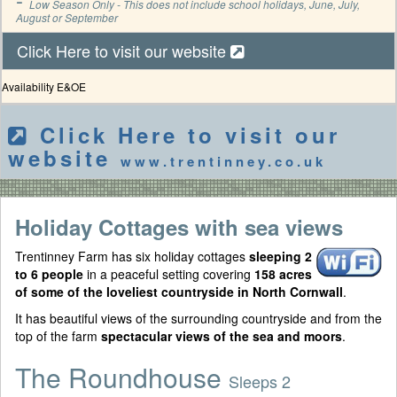
Low Season Only - This does not include school holidays, June, July,
August or September
Click Here to visit our website
Availability E&OE
Click Here to visit our
website
www.trentinney.co.uk
Holiday Cottages with sea views
Trentinney Farm has six holiday cottages
sleeping 2
to 6 people
in a peaceful setting covering
158 acres
of some of the loveliest countryside in North Cornwall
.
It has beautiful views of the surrounding countryside and from the
top of the farm
spectacular views of the sea and moors
.
The Roundhouse
Sleeps 2