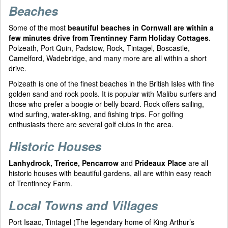
Beaches
Some of the most
beautiful beaches in Cornwall are within a
few minutes drive from Trentinney Farm Holiday Cottages
.
Polzeath, Port Quin, Padstow, Rock, Tintagel, Boscastle,
Camelford, Wadebridge, and many more are all within a short
drive.
Polzeath is one of the finest beaches in the British Isles with fine
golden sand and rock pools. It is popular with Malibu surfers and
those who prefer a boogie or belly board. Rock offers sailing,
wind surfing, water-skiing, and fishing trips. For golfing
enthusiasts there are several golf clubs in the area.
Historic Houses
Lanhydrock, Trerice, Pencarrow
and
Prideaux Place
are all
historic houses with beautiful gardens, all are within easy reach
of Trentinney Farm.
Local Towns and Villages
Port Isaac, Tintagel (The legendary home of King Arthur’s