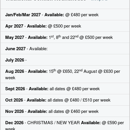
Jan/Feb/Mar 2027
-
Available:
@ £480 per week
Apr 2027
-
Available:
@ £500 per week
st
th
nd
May 2027
-
Available:
1
, 8
and 22
@ £500 per week
June 2027
- Available:
July 2026
-
th
nd
Aug 2026
-
Available:
15
@ £650, 22
August @ £630 per
week
Sept 2026
-
Available:
all dates @ £480 per week
Oct 2026
-
Available:
all dates @ £480 / £510 per week
Nov 2026
-
Available:
all dates @ £460 per week
Dec 2026
- CHRISTMAS / NEW YEAR
Available:
@ £590 per
week