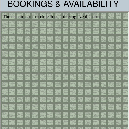
BOOKINGS & AVAILABILITY