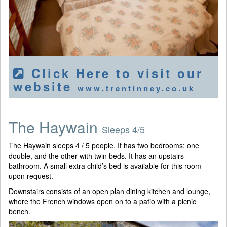
Click Here to visit our
website
www.trentinney.co.uk
The Haywain
Sleeps 4/5
The Haywain sleeps 4 / 5 people. It has two bedrooms; one
double, and the other with twin beds. It has an upstairs
bathroom. A small extra child’s bed is available for this room
upon request.
Downstairs consists of an open plan dining kitchen and lounge,
where the French windows open on to a patio with a picnic
bench.