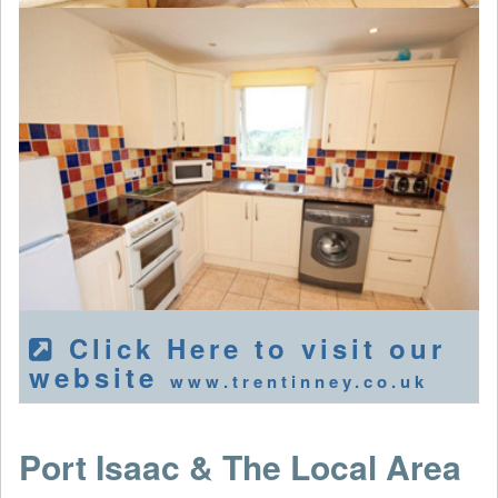
Click Here to visit our
website
www.trentinney.co.uk
Port Isaac & The Local Area