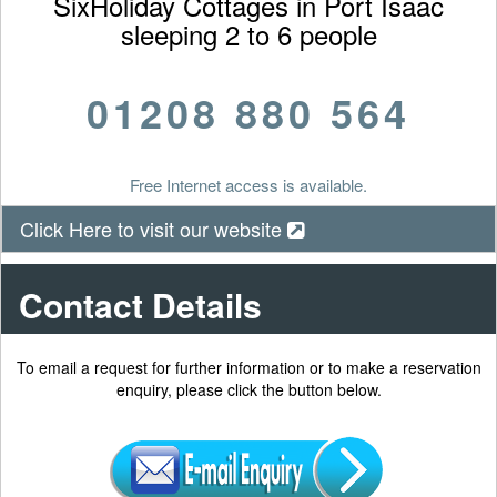
SixHoliday Cottages in Port Isaac
sleeping 2 to 6 people
01208 880 564
Free Internet access is available.
Click Here to visit our website
Contact Details
To email a request for further information or to make a reservation
enquiry, please click the button below.