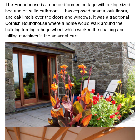
The Roundhouse is a one bedroomed cottage with a king sized
bed and en suite bathroom. It has exposed beams, oak floors,
and oak lintels over the doors and windows. It was a traditional
Cornish Roundhouse where a horse would walk around the
building turning a huge wheel which worked the chaffing and
milling machines in the adjacent barn.