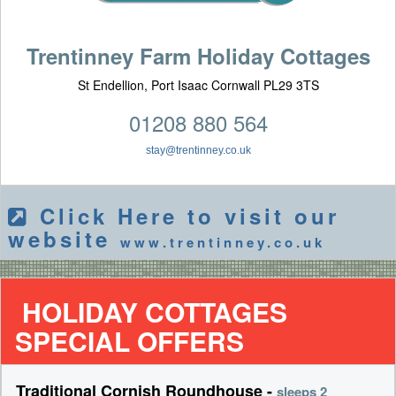
Trentinney Farm Holiday Cottages
St Endellion, Port Isaac Cornwall PL29 3TS
01208 880 564
stay@trentinney.co.uk
Click Here to visit our
website
www.trentinney.co.uk
HOLIDAY COTTAGES
SPECIAL OFFERS
Traditional Cornish Roundhouse -
sleeps 2