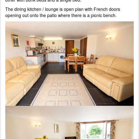
The dining kitchen / lounge is open plan with French doors
opening out onto the patio where there is a picnic bench.