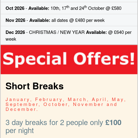
th
th
Oct 2026
-
Available:
10th, 17
and 24
October @ £580
Nov 2026
-
Available:
all dates @ £480 per week
Dec 2026
- CHRISTMAS / NEW YEAR
Available:
@ £640 per
week
Short Breaks
January, February, March, April, May,
September, October, November and
December.
3 day breaks for 2 people only
£100
per night
-