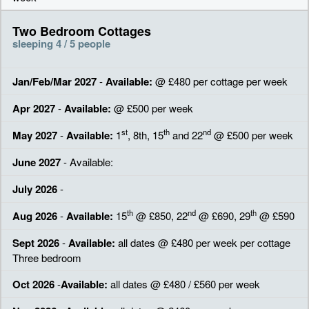
Two Bedroom Cottages
sleeping 4 / 5 people
Jan/Feb/Mar 2027
-
Available:
@ £480 per cottage per week
Apr 2027
-
Available:
@ £500 per week
st
th
nd
May 2027
-
Available:
1
, 8th, 15
and 22
@ £500 per week
June 2027
- Available:
July 2026
-
th
nd
th
Aug 2026
-
Available:
15
@ £850, 22
@ £690, 29
@ £590
Sept 2026
-
Available:
all dates @ £480 per week per cottage
Three bedroom
Oct 2026
-
Available:
all dates @ £480 / £560 per week