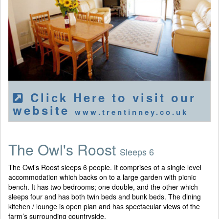
Click Here to visit our
website
www.trentinney.co.uk
The Owl's Roost
Sleeps 6
The Owl’s Roost sleeps 6 people. It comprises of a single level
accommodation which backs on to a large garden with picnic
bench. It has two bedrooms; one double, and the other which
sleeps four and has both twin beds and bunk beds. The dining
kitchen / lounge is open plan and has spectacular views of the
farm’s surrounding countryside.