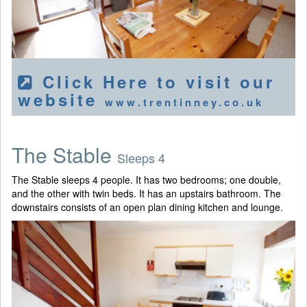
Click Here to visit our
website
www.trentinney.co.uk
The Stable
Sleeps 4
The Stable sleeps 4 people. It has two bedrooms; one double,
and the other with twin beds. It has an upstairs bathroom. The
downstairs consists of an open plan dining kitchen and lounge.