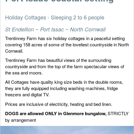
Holiday Cottages - Sleeping 2 to 6 people
St Endellion ~ Port Issac ~ North Cornwall
Trentinney Farm has six holiday cottages in a peaceful setting
covering 158 acres of some of the loveliest countryside in North
Cornwall.
Trentinney Farm has beautiful views of the surrounding
countryside and from the top of the farm spectacular views of
the sea and moors.
All Cottages have quality king size beds in the double rooms,
they are fully equipped including washing machines, fridge
freezers and digital TV.
Prices are inclusive of electricity, heating and bed linen.
DOGS are allowed ONLY in Glenmore bungalow,
STRICTLY
by arrangement