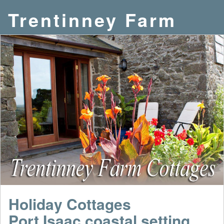
Trentinney Farm
Holiday Cottages
Port Isaac coastal setting