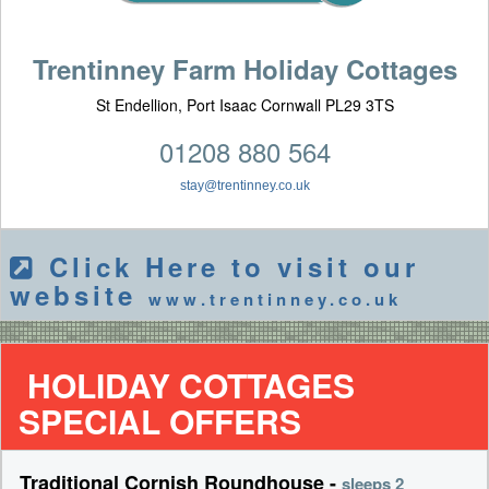
Trentinney Farm Holiday Cottages
St Endellion, Port Isaac Cornwall PL29 3TS
01208 880 564
stay@trentinney.co.uk
Click Here to visit our
website
www.trentinney.co.uk
HOLIDAY COTTAGES
SPECIAL OFFERS
Traditional Cornish Roundhouse -
sleeps 2