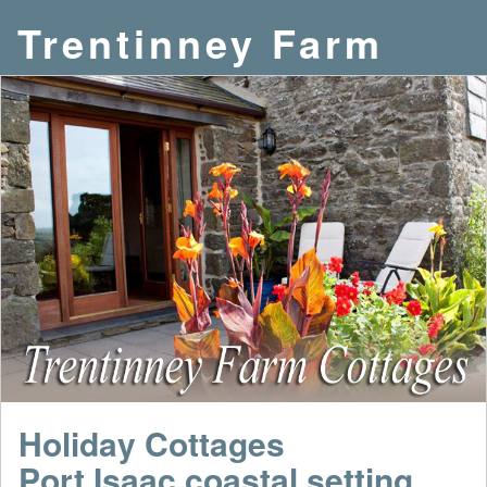
Trentinney Farm
Holiday Cottages
Port Isaac coastal setting