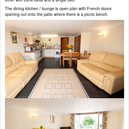
The dining kitchen / lounge is open plan with French doors
opening out onto the patio where there is a picnic bench.