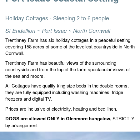
Holiday Cottages - Sleeping 2 to 6 people
St Endellion ~ Port Issac ~ North Cornwall
Trentinney Farm has six holiday cottages in a peaceful setting
covering 158 acres of some of the loveliest countryside in North
Cornwall.
Trentinney Farm has beautiful views of the surrounding
countryside and from the top of the farm spectacular views of
the sea and moors.
All Cottages have quality king size beds in the double rooms,
they are fully equipped including washing machines, fridge
freezers and digital TV.
Prices are inclusive of electricity, heating and bed linen.
DOGS are allowed ONLY in Glenmore bungalow,
STRICTLY
by arrangement