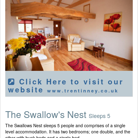
Click Here to visit our
website
www.trentinney.co.uk
The Swallow's Nest
Sleeps 5
The Swallows Nest sleeps 5 people and comprises of a single
level accommodation. It has two bedrooms; one double, and the
other with bunk beds and a single bed.