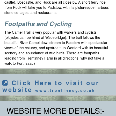
castle), Boscastle, and Rock are all close by. A short ferry ride
from Rock will take you to Padstow, with its picturesque harbour,
stone cottages, and restaurants.
Footpaths and Cycling
The Camel Trail is very popular with walkers and cyclists
(bicycles can be hired at Wadebridge). The trail follows the
beautiful River Camel downstream to Padstow with spectacular
views of the estuary, and upstream to Wenford with its beautiful
scenery and abundance of wild birds. There are footpaths
leading from Trentinney Farm in all directions, why not take a
walk to Port Isaac?
Click Here to visit our
website
www.trentinney.co.uk
WEBSITE MORE DETAILS:-