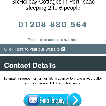
SixHoliday Cottages in Port Isaac
sleeping 2 to 6 people
01208 880 564
Free Internet access is available.
Click Here to visit our website
Contact Details
To email a request for further information or to make a reservation
enquiry, please click the button below.