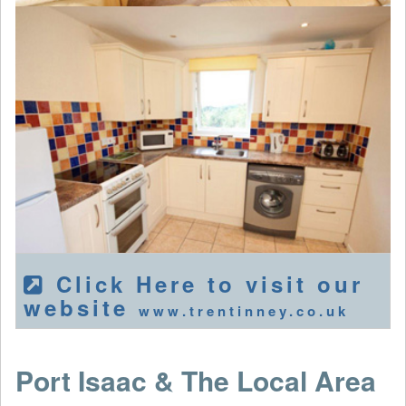
Click Here to visit our
website
www.trentinney.co.uk
Port Isaac & The Local Area