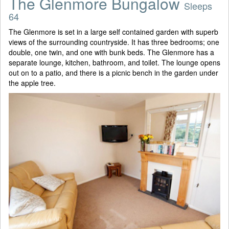
The Glenmore Bungalow
Sleeps
64
The Glenmore is set in a large self contained garden with superb
views of the surrounding countryside. It has three bedrooms; one
double, one twin, and one with bunk beds. The Glenmore has a
separate lounge, kitchen, bathroom, and toilet. The lounge opens
out on to a patio, and there is a picnic bench in the garden under
the apple tree.