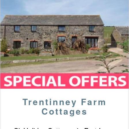
Trentinney Farm
Cottages