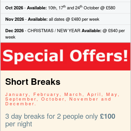
th
th
Oct 2026
-
Available:
10th, 17
and 24
October @ £580
Nov 2026
-
Available:
all dates @ £480 per week
Dec 2026
- CHRISTMAS / NEW YEAR
Available:
@ £640 per
week
Short Breaks
January, February, March, April, May,
September, October, November and
December.
3 day breaks for 2 people only
£100
per night
-