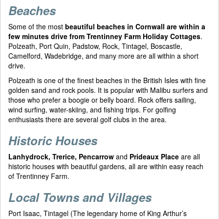
Beaches
Some of the most
beautiful beaches in Cornwall are within a
few minutes drive from Trentinney Farm Holiday Cottages
.
Polzeath, Port Quin, Padstow, Rock, Tintagel, Boscastle,
Camelford, Wadebridge, and many more are all within a short
drive.
Polzeath is one of the finest beaches in the British Isles with fine
golden sand and rock pools. It is popular with Malibu surfers and
those who prefer a boogie or belly board. Rock offers sailing,
wind surfing, water-skiing, and fishing trips. For golfing
enthusiasts there are several golf clubs in the area.
Historic Houses
Lanhydrock, Trerice, Pencarrow
and
Prideaux Place
are all
historic houses with beautiful gardens, all are within easy reach
of Trentinney Farm.
Local Towns and Villages
Port Isaac, Tintagel (The legendary home of King Arthur’s