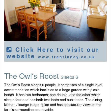
Click Here to visit our
website
www.trentinney.co.uk
The Owl's Roost
Sleeps 6
The Owl’s Roost sleeps 6 people. It comprises of a single level
accommodation which backs on to a large garden with picnic
bench. It has two bedrooms; one double, and the other which
sleeps four and has both twin beds and bunk beds. The dining
kitchen / lounge is open plan and has spectacular views of the
farm’s surrounding countryside.