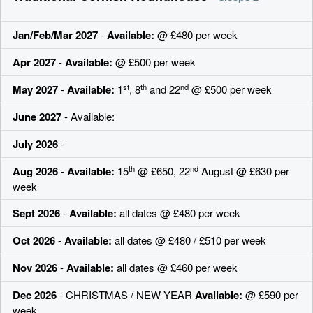
Jan/Feb/Mar 2027
-
Available:
@ £480 per week
Apr 2027
-
Available:
@ £500 per week
st
th
nd
May 2027
-
Available:
1
, 8
and 22
@ £500 per week
June 2027
- Available:
July 2026
-
th
nd
Aug 2026
-
Available:
15
@ £650, 22
August @ £630 per
week
Sept 2026
-
Available:
all dates @ £480 per week
Oct 2026
-
Available:
all dates @ £480 / £510 per week
Nov 2026
-
Available:
all dates @ £460 per week
Dec 2026
- CHRISTMAS / NEW YEAR
Available:
@ £590 per
week