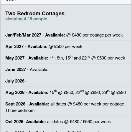
Two Bedroom Cottages
sleeping 4 / 5 people
Jan/Feb/Mar 2027
-
Available:
@ £480 per cottage per week
Apr 2027
-
Available:
@ £500 per week
st
th
nd
May 2027
-
Available:
1
, 8th, 15
and 22
@ £500 per week
June 2027
- Available:
July 2026
-
th
nd
th
Aug 2026
-
Available:
15
@ £850, 22
@ £690, 29
@ £590
Sept 2026
-
Available:
all dates @ £480 per week per cottage
Three bedroom
Oct 2026
-
Available:
all dates @ £480 / £560 per week