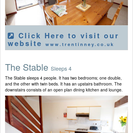
Click Here to visit our
website
www.trentinney.co.uk
The Stable
Sleeps 4
The Stable sleeps 4 people. It has two bedrooms; one double,
and the other with twin beds. It has an upstairs bathroom. The
downstairs consists of an open plan dining kitchen and lounge.