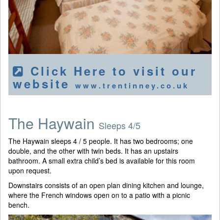
Click Here to visit our
website
www.trentinney.co.uk
The Haywain
Sleeps 4/5
The Haywain sleeps 4 / 5 people. It has two bedrooms; one
double, and the other with twin beds. It has an upstairs
bathroom. A small extra child’s bed is available for this room
upon request.
Downstairs consists of an open plan dining kitchen and lounge,
where the French windows open on to a patio with a picnic
bench.