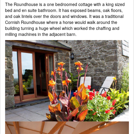
The Roundhouse is a one bedroomed cottage with a king sized
bed and en suite bathroom. It has exposed beams, oak floors,
and oak lintels over the doors and windows. It was a traditional
Cornish Roundhouse where a horse would walk around the
building turning a huge wheel which worked the chaffing and
milling machines in the adjacent barn.