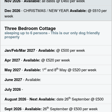
Nov 2026
-
Available:
all dates @ £460 per week
Dec 2026
- CHRISTMAS / NEW YEAR
Available:
@ £610 per
week
Three Bedroom Cottage
sleeping up to 6 persons - This is our only dog friendly
property
Jan/Feb/Mar 2027
-
Available:
@ £500 per week
Apr 2027
-
Available:
@ £520 per week
st
th
May 2027
-
Available:
1
and 8
May @ £520 per week
June 2027
- Available:
July 2026
-
th
August 2026
-
Next Available:
date 26
September @ £500
th
Sept 2026
-
Available:
26
September @ £500 per week