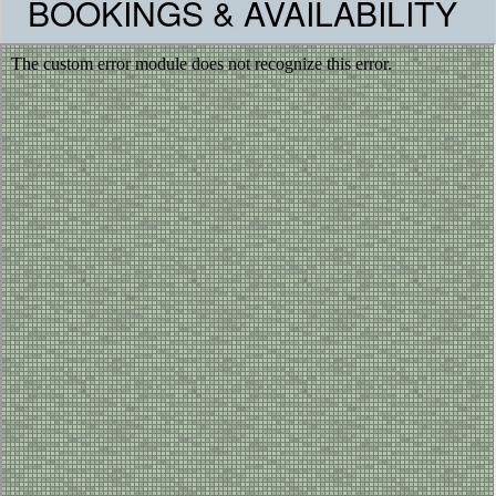
BOOKINGS & AVAILABILITY