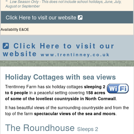
Low Season Only - This does not include school holidays, June, July,
August or September
Click Here to visit our website
Availability E&OE
Click Here to visit our
website
www.trentinney.co.uk
Holiday Cottages with sea views
Trentinney Farm has six holiday cottages
sleeping 2
to 6 people
in a peaceful setting covering
158 acres
of some of the loveliest countryside in North Cornwall
.
It has beautiful views of the surrounding countryside and from the
top of the farm
spectacular views of the sea and moors
.
The Roundhouse
Sleeps 2