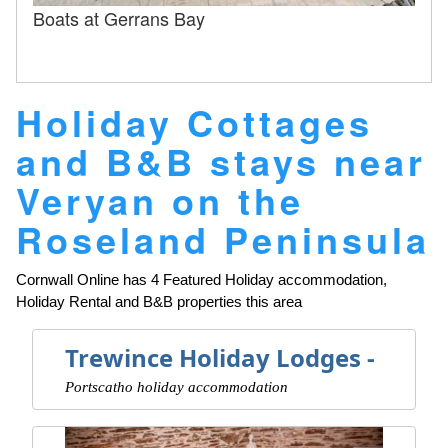
Boats at Gerrans Bay
Holiday Cottages
and B&B stays near
Veryan on the
Roseland Peninsula