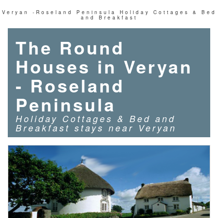
Veryan -Roseland Peninsula Holiday Cottages & Bed
and Breakfast
The Round
Houses in Veryan
- Roseland
Peninsula
Holiday Cottages & Bed and
Breakfast stays near Ver
yan