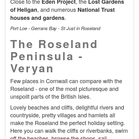
Close to the
, the
Eden Project
Lost Gardens
, and numerous
of Heligan
National Trust
.
houses and gardens
Port Loe - Gerrans Bay - St Just in Roseland
The Roseland
Peninsula -
Veryan
Few places in Cornwall can compare with the
Roseland - one of the most picturesque and
unspoilt parts of the British Isles.
Lovely beaches and cliffs, delightful rivers and
countryside, pretty villages and hamlets all
make the Roseland the perfect holiday setting.
Here you can walk the cliffs or riverbanks, swim
off the beaches, browse the shops, sail,