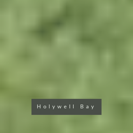
Holywell Bay