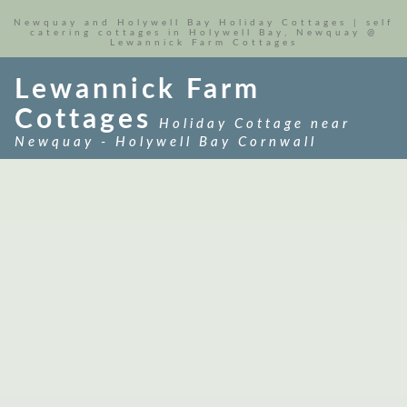
Newquay and Holywell Bay Holiday Cottages | self
catering cottages in Holywell Bay, Newquay @
Lewannick Farm Cottages
Lewannick Farm
Cottages
Holiday Cottage near
Newquay - Holywell Bay Cornwall