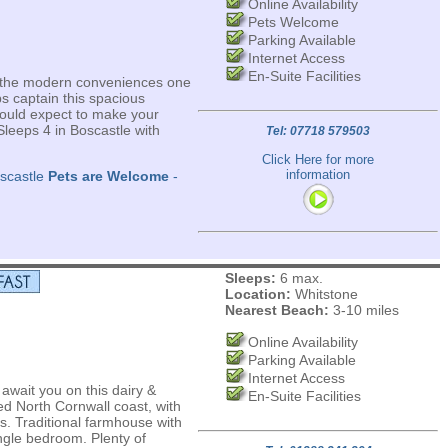
Online Availability
Pets Welcome
Parking Available
Internet Access
En-Suite Facilities
all the modern conveniences one
ps captain this spacious
ould expect to make your
Sleeps 4 in Boscastle with
Tel: 07718 579503
Click Here for more
information
oscastle
Pets are Welcome
-
Sleeps:
6 max.
Location:
Whitstone
Nearest Beach:
3-10 miles
Online Availability
Parking Available
Internet Access
wait you on this dairy &
En-Suite Facilities
d North Cornwall coast, with
s. Traditional farmhouse with
ngle bedroom. Plenty of