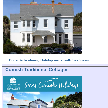
Bude Self-catering Holiday rental with Sea Views.
Cornish Traditional Cottages