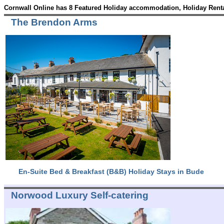
Cornwall Online has 8 Featured Holiday accommodation, Holiday Renta
The Brendon Arms
En-Suite Bed & Breakfast (B&B) Holiday Stays in Bude
Norwood Luxury Self-catering