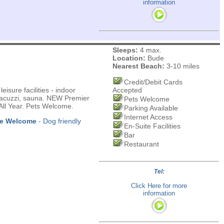
information
Sleeps:
4 max.
Location:
Bude
Nearest Beach:
3-10 miles
Credit/Debit Cards
isure facilities - indoor
Accepted
 Jacuzzi, sauna. NEW Premier
Pets Welcome
ll Year. Pets Welcome.
Parking Available
Internet Access
re Welcome
- Dog friendly
En-Suite Facilities
Bar
Restaurant
Tel:
Click Here for more
information