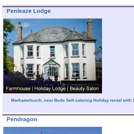
Penleaze Lodge
Marhamchurch, near Bude Self-catering Holiday rental with 
Pendragon