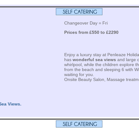
Changeover Day = Fri
Prices from £550 to £2290
Enjoy a luxury stay at Penleaze Holida
has
wonderful sea views
and large c
whirlpool, while the children explore t
from the beach and sleeping 6 with Wifi
waiting for you.
Onsite Beauty Salon, Massage treatm
Sea Views.