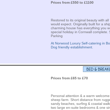
Prices from £550 to £1100
Restored to its original beauty with 
would expect. Originally built for a shi
charming house has everything you w
special holiday in Cornwall complete. 
Parking
At Norwood Luxury Self-catering in B
Dog friendly establishment.
Prices from £65 to £70
Personal attention & a warm welcome a
sheep farm. Short distance from rugge
sandy beaches, surfing & coastal walk
two large en-suite bedrooms & one si