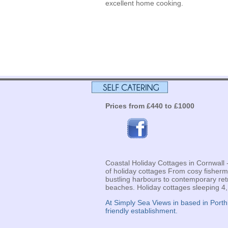
excellent home cooking.
Prices from £440 to £1000
Coastal Holiday Cottages in Cornwall
of holiday cottages From cosy fisher
bustling harbours to contemporary ret
beaches. Holiday cottages sleeping 4,
At Simply Sea Views in based in Port
friendly establishment.