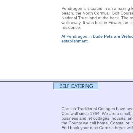
Pendragon is situated in an amazing l
beach, the North Cornwall Golf Course 
National Trust land at the back. The to
walk away. It was built in Edwardian 
residence.
At Pendragon in Bude
Pets are Welc
establishment.
Cornish Traditional Cottages have bee
Cornwall since 1964. We are a small, 
business and let cottages, houses, a
the County we call home. Coastal or 
End book your next Cornish break with