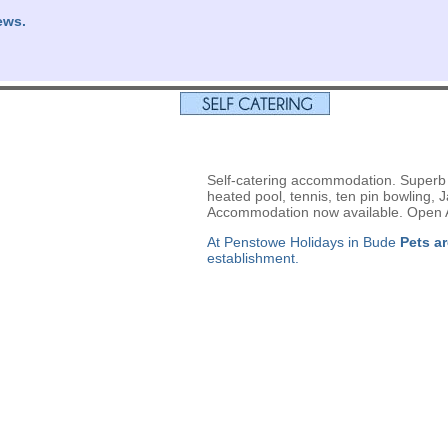
ews.
Self-catering accommodation. Superb le
heated pool, tennis, ten pin bowling,
Accommodation now available. Open A
At Penstowe Holidays in Bude
Pets a
establishment.