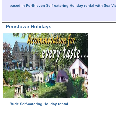
based in Porthleven Self-catering Holiday rental with Sea Vi
Penstowe Holidays
Bude Self-catering Holiday rental