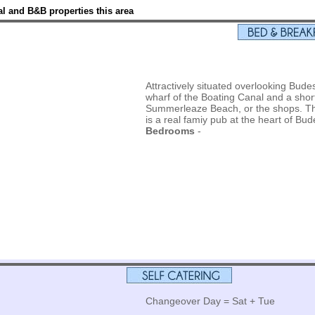
l and B&B properties this area
Attractively situated overlooking Bude
wharf of the Boating Canal and a shor
Summerleaze Beach, or the shops. The
is a real famiy pub at the heart of Bu
Bedrooms
-
Changeover Day = Sat + Tue