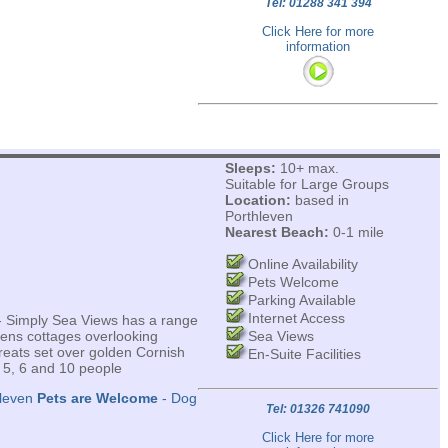
Tel: 01288 341 394
Click Here for more
information
Sleeps:
10+ max.
Suitable for Large Groups
Location:
based in
Porthleven
Nearest Beach:
0-1 mile
Online Availability
Pets Welcome
Parking Available
Internet Access
 - Simply Sea Views has a range
mens cottages overlooking
Sea Views
reats set over golden Cornish
En-Suite Facilities
 5, 6 and 10 people
hleven
Pets are Welcome
- Dog
Tel: 01326 741090
Click Here for more