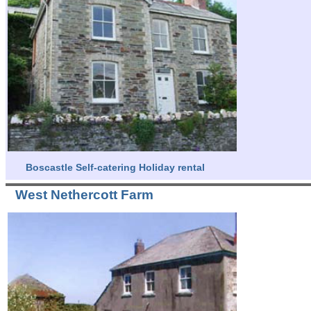
Boscastle Self-catering Holiday rental
West Nethercott Farm