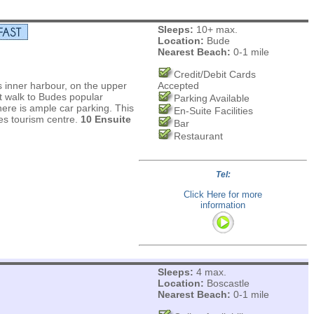
Sleeps:
10+ max.
Location:
Bude
Nearest Beach:
0-1 mile
Credit/Debit Cards
s inner harbour, on the upper
Accepted
t walk to Budes popular
Parking Available
re is ample car parking. This
En-Suite Facilities
des tourism centre.
10 Ensuite
Bar
Restaurant
Tel:
Click Here for more
information
Sleeps:
4 max.
Location:
Boscastle
Nearest Beach:
0-1 mile