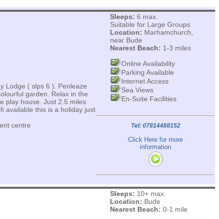
Sleeps:
6 max.
Suitable for Large Groups
Location:
Marhamchurch,
near Bude
Nearest Beach:
1-3 miles
Online Availability
Parking Available
Internet Access
y Lodge ( slps 6 ). Penleaze
Sea Views
olourful garden. Relax in the
En-Suite Facilities
he play house. Just 2.5 miles
 available this is a holiday just
ent centre
Tel: 07814488152
Click Here for more
information
Sleeps:
10+ max.
Location:
Bude
Nearest Beach:
0-1 mile