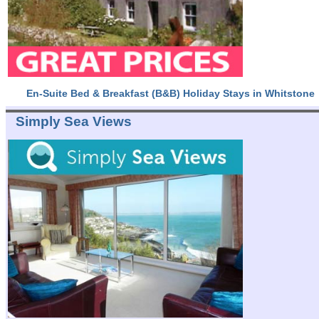
En-Suite Bed & Breakfast (B&B) Holiday Stays in Whitstone
Simply Sea Views