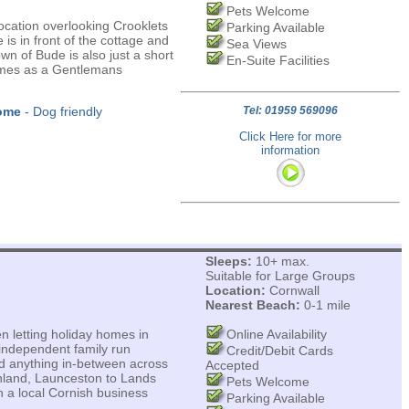
Pets Welcome
ocation overlooking Crooklets
Parking Available
is in front of the cottage and
Sea Views
wn of Bude is also just a short
En-Suite Facilities
times as a Gentlemans
ome
- Dog friendly
Tel: 01959 569096
Click Here for more
information
Sleeps:
10+ max.
Suitable for Large Groups
Location:
Cornwall
Nearest Beach:
0-1 mile
n letting holiday homes in
Online Availability
independent family run
Credit/Debit Cards
nd anything in-between across
Accepted
inland, Launceston to Lands
Pets Welcome
 a local Cornish business
Parking Available