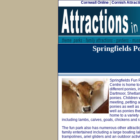
Cornwall Online
|
Cornish Attract
Springfields 
Springfields Fun
Centre is home to 
different ponies, 
Dartmoor, Shetla
ponies. Children w
meeting, petting 
ponies as well as 
well as ponies the
home to a variety 
including lambs, calves, goats, chickens and r
The fun park also has numerous other attractio
family entertained including a large boating la
trampolines, ariel gliders and an outdoor activi