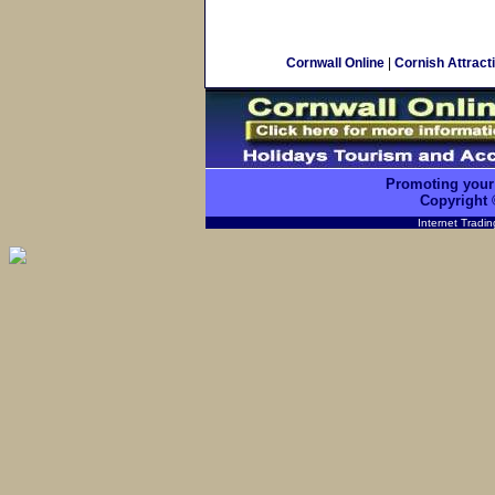
Cornwall Online
|
Cornish Attract
Promoting your
Copyright 
Internet Tradi