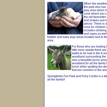
When the weather
the park also has
play area which 
zone where you c
the old favourites
and snakes and la
pieces. There is al
zone for children 
includes climbing
and ropes as well
toddler and baby play areas located next to th
area.
For those who are looking 
little more sedate there a
walks to be had in the 8 ac
woodland surrounding the p
also a beautiful picnic area
woodland for all the family 
lunch while spotting the d
that are common in the are
Springfields Fun Park and Pony Centre is a fa
all the family!!