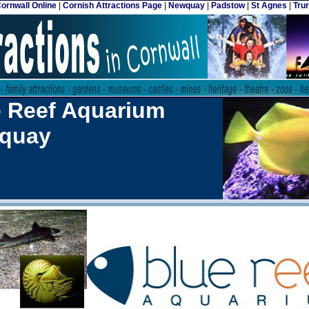
ornwall Online
|
Cornish Attractions Page
|
Newquay
|
Padstow
|
St Agnes
|
Tru
e Reef Aquarium
quay