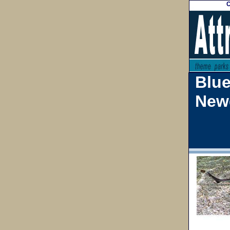
C
Blu
New