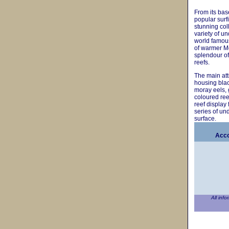
From its bas
popular surf
stunning col
variety of u
world famous
of warmer Me
splendour of
reefs.
The main attr
housing blac
moray eels, 
coloured reef
reef display
series of u
surface.
Acco
All info