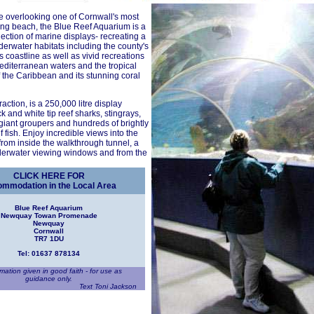
e overlooking one of Cornwall's most
ing beach, the Blue Reef Aquarium is a
lection of marine displays- recreating a
nderwater habitats including the county's
 coastline as well as vivid recreations
diterranean waters and the tropical
 the Caribbean and its stunning coral
action, is a 250,000 litre display
k and white tip reef sharks, stingrays,
giant groupers and hundreds of brightly
 fish. Enjoy incredible views into the
 from inside the walkthrough tunnel, a
nderwater viewing windows and from the
CLICK HERE FOR
mmodation in the Local Area
Blue Reef Aquarium
Newquay Towan Promenade
Newquay
Cornwall
TR7 1DU
Tel: 01637 878134
rmation given in good faith - for use as
guidance only.
Text Toni Jackson