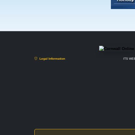
Legal Information
ITS WEB