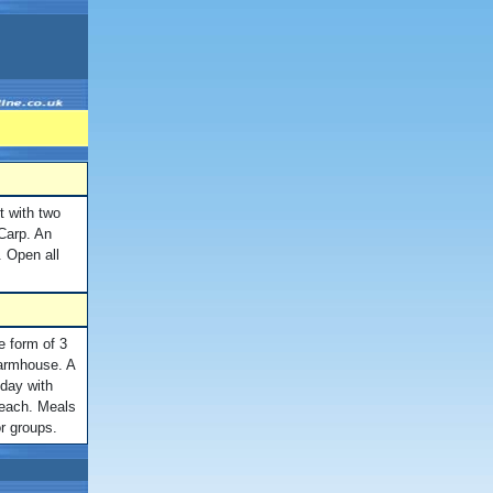
t with two
Carp. An
g. Open all
e form of 3
farmhouse. A
iday with
 each. Meals
r groups.