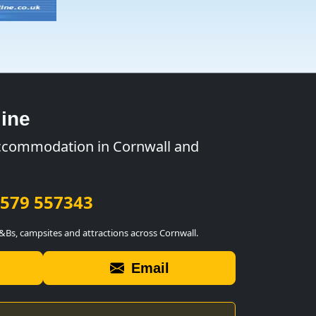
ine
ccommodation in Cornwall and
579 557343
B&Bs, campsites and attractions across Cornwall.
Email