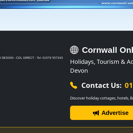
Cornwall Onl
 DESIGN - COL DIRECT - Tel: 01579 557343
Holidays, Tourism & A
Devon
Contact Us:
01
Discover holiday cottages, hotels, 
Advertise