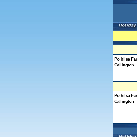
Polhilsa Fa
Callington
Polhilsa Fa
Callington