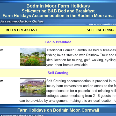
Bodmin Moor Farm Holidays
Self-catering B&B Bed and Breakfast
Farm Holidays Accommodation in the Bodmin Moor area
BED & BREAKFAST
SELF CATERING
Bed & Breakfast
rm
Traditional Cornish Farmhouse bed & breakfas
fishing lakes stocked with Rainbow Trout and 
ideal location for touring, golf, walking, cyclin
year, short breaks available.
Self Catering
rm
Self Catering accommodation is provided in th
luxury barn conversions and an annex to the 
superb location for a peaceful and relaxing hol
cottages accommodating from 2 - 8 guests in
can be provided by arrangement, making this an ideal location fo
Farm Holidays on Bodmin Moor, Cornwall