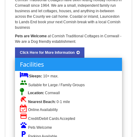
Cornish Traditional Cottages have been letting holiday homes in
Cornwall since 1964. We are a small, independent family run
business and let cottages, houses, and anything in-between
across the County we call home. Coastal or inland, Launceston
to Lands End book your next Cornish break with a local Cornish
business
Pets are Welcome
at Cornish Traditional Cottages in Cornwall -
We are a Dog friendly establishment.
Click Here for More Information
Facilities
Sleeps:
10+ max.
people
Suitable for Large / Family Groups
Location:
Cornwall
beach_access
Nearest Beach:
0-1 mile
Online Availability
credit_card
Credit/Debit Cards Accepted
pets
Pets Welcome
local_parking
Parking Available