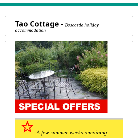
Tao Cottage -
Boscastle holiday
accommodation
star_border
A few summer weeks remaining.