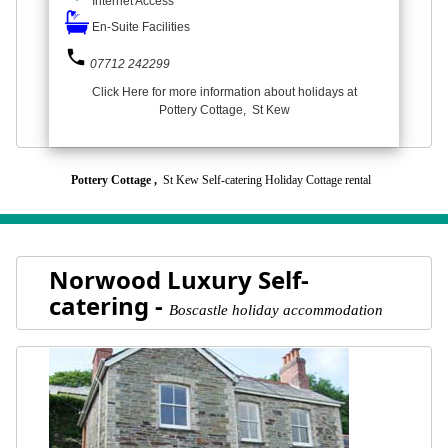
Internet Access
En-Suite Facilities
phone
07712 242299
Click Here for more information about holidays at
Pottery Cottage, St Kew
Pottery Cottage ,
St Kew Self-catering Holiday Cottage rental
Norwood Luxury Self-
catering -
Boscastle holiday accommodation