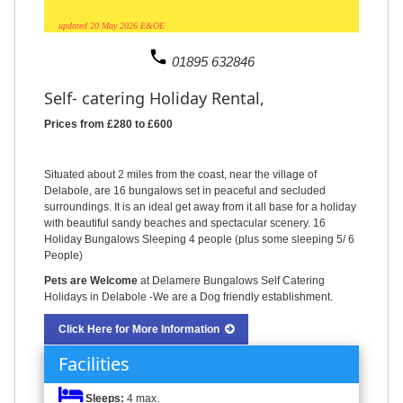
updated 20 May 2026 E&OE
phone
01895 632846
Self- catering Holiday Rental,
Prices from £280 to £600
Situated about 2 miles from the coast, near the village of
Delabole, are 16 bungalows set in peaceful and secluded
surroundings. It is an ideal get away from it all base for a holiday
with beautiful sandy beaches and spectacular scenery. 16
Holiday Bungalows Sleeping 4 people (plus some sleeping 5/ 6
People)
Pets are Welcome
at Delamere Bungalows Self Catering
Holidays in Delabole -We are a Dog friendly establishment.
Click Here for More Information
Facilities
Sleeps:
4 max.