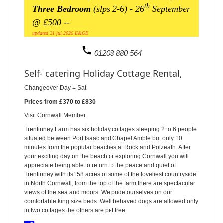
th
Three Bedroom
(slps 2-6)
- 26
September
@ £500 --
updated 21 jul 2026 E&OE
phone
01208 880 564
Self- catering Holiday Cottage Rental,
Changeover Day = Sat
Prices from £370 to £830
Visit Cornwall Member
Trentinney Farm has six holiday cottages sleeping 2 to 6 people
situated between Port Isaac and Chapel Amble but only 10
minutes from the popular beaches at Rock and Polzeath. After
your exciting day on the beach or exploring Cornwall you will
appreciate being able to return to the peace and quiet of
Trentinney with its158 acres of some of the loveliest countryside
in North Cornwall, from the top of the farm there are spectacular
views of the sea and moors. We pride ourselves on our
comfortable king size beds. Well behaved dogs are allowed only
in two cottages the others are pet free