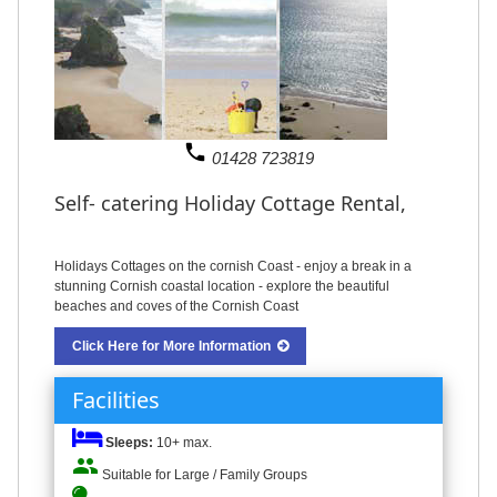
phone
01428 723819
Self- catering Holiday Cottage Rental,
Holidays Cottages on the cornish Coast - enjoy a break in a
stunning Cornish coastal location - explore the beautiful
beaches and coves of the Cornish Coast
Click Here for More Information
Facilities
Sleeps:
10+ max.
people
Suitable for Large / Family Groups