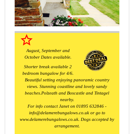
star_border
August, September and
October Dates available.
Shorter break available 2
bedroom bungalow for 4/6.
Beautiful setting enjoying panoramic country
views. Stunning coastline and lovely sandy
beaches.Polzeath and Boscastle and Tintagel
nearby.
For info contact Janet on 01895 632846 -
info@delamerebungalows.co.uk or go to
www.delamerebungalows.co.uk. Dogs accepted by
arrangement.