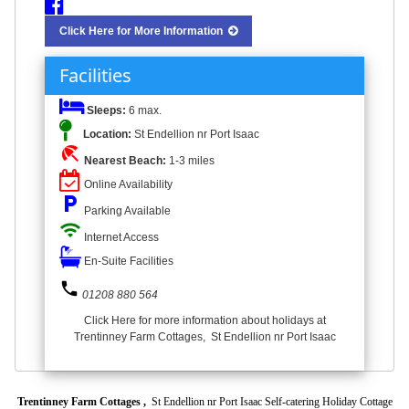
Click Here for More Information
Facilities
Sleeps:
6 max.
Location:
St Endellion nr Port Isaac
beach_access
Nearest Beach:
1-3 miles
Online Availability
local_parking
Parking Available
wifi
Internet Access
En-Suite Facilities
phone
01208 880 564
Click Here for more information about holidays at
Trentinney Farm Cottages, St Endellion nr Port Isaac
Trentinney Farm Cottages ,
St Endellion nr Port Isaac Self-catering Holiday Cottage