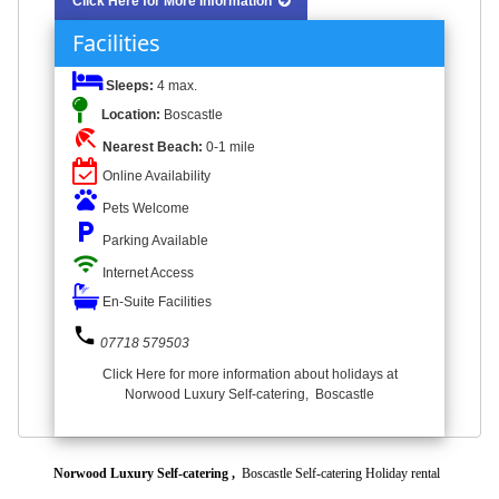
Click Here for More Information
Facilities
Sleeps:
4 max.
Location:
Boscastle
beach_access
Nearest Beach:
0-1 mile
Online Availability
pets
Pets Welcome
local_parking
Parking Available
wifi
Internet Access
En-Suite Facilities
phone
07718 579503
Click Here for more information about holidays at
Norwood Luxury Self-catering, Boscastle
Norwood Luxury Self-catering ,
Boscastle Self-catering Holiday rental