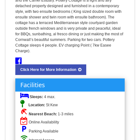
and the Camel Estuary. Pottery Cottage is a light and airy
detached property designed and furnished in a contemporary
style, with two ensuite bedrooms ( King sized double room with
ensuite shower and twin room with ensuite bathroom). The
cottage has a terraced Mediterranean style courtyard garden
outside french windows and is very private and peaceful, ideal
for BBQs, sunbathing, al fresco dining or just making the most of
Cornwall’s beautiful summers. Parking for two cars. Pottery
Cottage sleeps 4 people. EV charging Point ( 7kw Easee
Charge).
Click Here for More Information
Facilities
Sleeps:
4 max.
Location:
St Kew
beach_access
Nearest Beach:
1-3 miles
Online Availability
local_parking
Parking Available
wifi