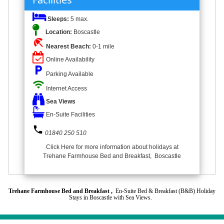
Sleeps:
5 max.
Location:
Boscastle
beach_access
Nearest Beach:
0-1 mile
Online Availability
local_parking
Parking Available
wifi
Internet Access
Sea Views
En-Suite Facilities
phone
01840 250 510
Click Here for more information about holidays at
Trehane Farmhouse Bed and Breakfast, Boscastle
Trehane Farmhouse Bed and Breakfast ,
En-Suite Bed & Breakfast (B&B) Holiday
Stays in Boscastle with Sea Views.