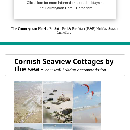
Click Here for more information about holidays at
The Countryman Hotel, Camelford
The Countryman Hotel ,
En-Suite Bed & Breakfast (B&B) Holiday Stays in
Camelford
Cornish Seaview Cottages by
the sea -
cornwall holiday accommodation