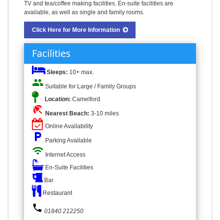
TV and tea/coffee making facilities. En-suite facilities are
available, as well as single and family rooms.
Click Here for More Information
Facilities
Sleeps:
10+ max.
people
Suitable for Large / Family Groups
Location:
Camelford
beach_access
Nearest Beach:
3-10 miles
Online Availability
local_parking
Parking Available
wifi
Internet Access
En-Suite Facilities
Bar
Restaurant
phone
01840 212250