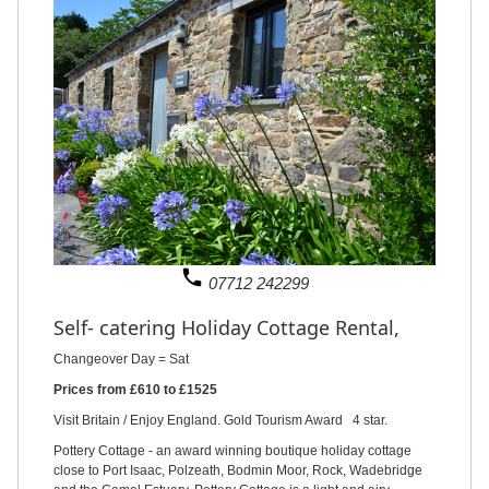
phone
07712 242299
Self- catering Holiday Cottage Rental,
Changeover Day = Sat
Prices from £610 to £1525
Visit Britain / Enjoy England. Gold Tourism Award 4 star.
Pottery Cottage - an award winning boutique holiday cottage
close to Port Isaac, Polzeath, Bodmin Moor, Rock, Wadebridge