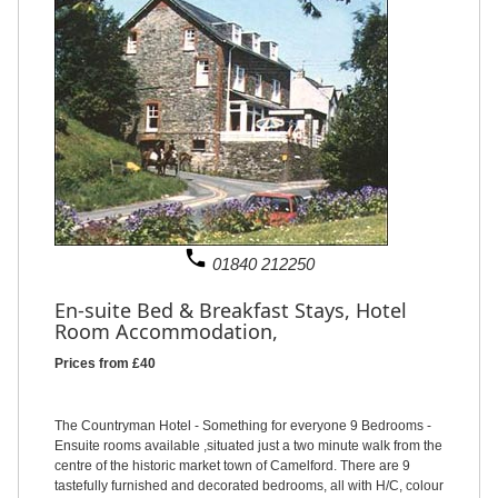
phone
01840 212250
En-suite Bed & Breakfast Stays,
Hotel
Room Accommodation,
Prices from £40
The Countryman Hotel - Something for everyone 9 Bedrooms -
Ensuite rooms available ,situated just a two minute walk from the
centre of the historic market town of Camelford. There are 9
tastefully furnished and decorated bedrooms, all with H/C, colour