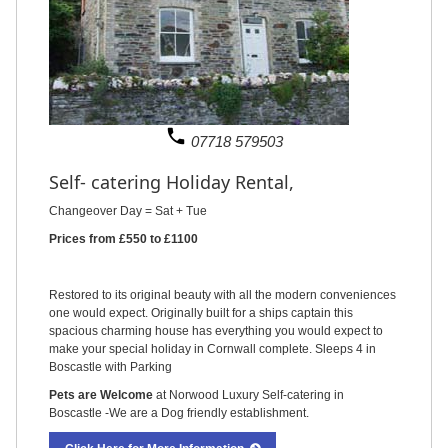
phone
07718 579503
Self- catering Holiday Rental,
Changeover Day = Sat + Tue
Prices from £550 to £1100
Restored to its original beauty with all the modern conveniences
one would expect. Originally built for a ships captain this
spacious charming house has everything you would expect to
make your special holiday in Cornwall complete. Sleeps 4 in
Boscastle with Parking
Pets are Welcome
at Norwood Luxury Self-catering in
Boscastle -We are a Dog friendly establishment.