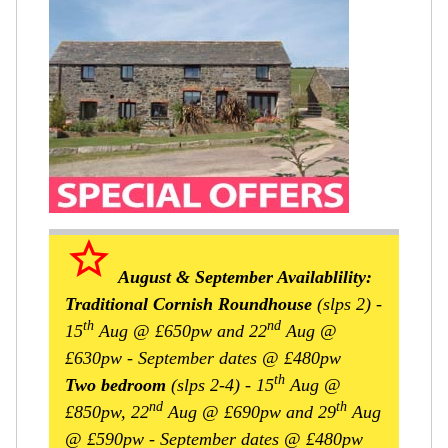
star_border
August & September Availablility:
Traditional Cornish Roundhouse
(slps 2)
-
th
nd
15
Aug @ £650pw and 22
Aug @
£630pw - September dates @ £480pw
th
Two bedroom
(slps 2-4)
- 15
Aug @
nd
th
£850pw, 22
Aug @ £690pw and 29
Aug
@ £590pw - September dates @ £480pw