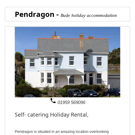
Pendragon -
Bude holiday accommodation
phone
01959 569096
Self- catering Holiday Rental,
Pendragon is situated in an amazing location overlooking