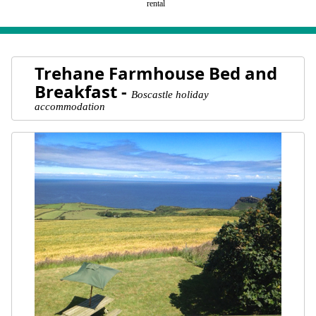
rental
Trehane Farmhouse Bed and
Breakfast -
Boscastle holiday
accommodation