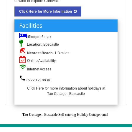
unwind or explore Cornwall.
Click Here for More Information
Facilities
Sleeps:
6 max.
Location:
Boscastle
beach_access
Nearest Beach:
1-3 miles
Online Availability
wifi
Internet Access
phone
07773 710838
Click Here for more information about holidays at
Tao Cottage, Boscastle
Tao Cottage ,
Boscastle Self-catering Holiday Cottage rental