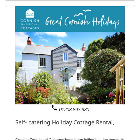
phone
01208 893 980
Self- catering Holiday Cottage Rental,