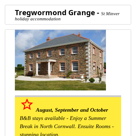
Tregwormond Grange -
St Minver
holiday accommodation
star_border
August, September and October
B&B stays available - Enjoy a Summer
Break in North Cornwall. Ensuite Rooms -
stunning location.