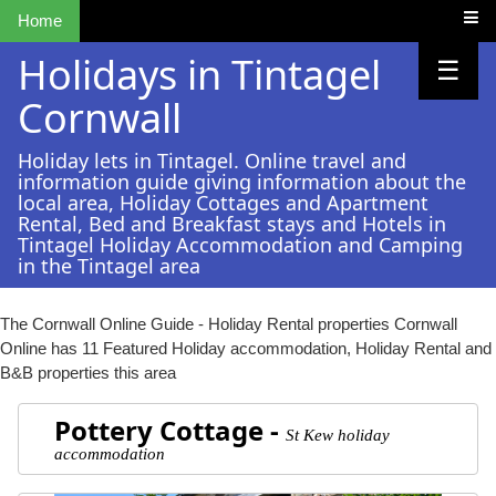
Home
Holidays in Tintagel
☰
Cornwall
Holiday lets in Tintagel. Online travel and
information guide giving information about the
local area, Holiday Cottages and Apartment
Rental, Bed and Breakfast stays and Hotels in
Tintagel Holiday Accommodation and Camping
in the Tintagel area
The Cornwall Online Guide - Holiday Rental properties
Cornwall
Online has 11 Featured Holiday accommodation, Holiday Rental and
B&B properties this area
Pottery Cottage -
St Kew holiday
accommodation