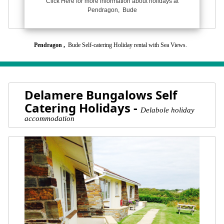
Click Here for more information about holidays at
Pendragon, Bude
Pendragon ,
Bude Self-catering Holiday rental with Sea Views.
Delamere Bungalows Self
Catering Holidays -
Delabole holiday
accommodation