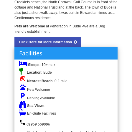
Crooklets beach, the North Cornwall Golf Course is in front of the
cottage and National Trust land at the back. The town of Bude is
also just a short walk away. It was built in Edwardian times as a
Gentlemans residence.
Pets are Welcome
at Pendragon in Bude -We are a Dog
friendly establishment.
Click Here for More Information
Facilities
Sleeps:
10+ max.
Location:
Bude
beach_access
Nearest Beach:
0-1 mile
pets
Pets Welcome
local_parking
Parking Available
Sea Views
En-Suite Facilities
phone
01959 569096