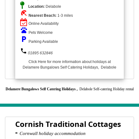
Location:
Delabole
beach_access
Nearest Beach:
1-3 miles
Online Availability
pets
Pets Welcome
local_parking
Parking Available
phone
01895 632846
Click Here for more information about holidays at
Delamere Bungalows Self Catering Holidays, Delabole
Delamere Bungalows Self Catering Holidays ,
Delabole Self-catering Holiday rental
Cornish Traditional Cottages
-
Cornwall holiday accommodation