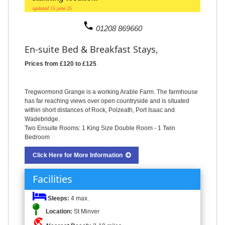
updated 15 june 25
phone
01208 869660
En-suite Bed & Breakfast Stays,
Prices from £120 to £125
Tregwormond Grange is a working Arable Farm. The farmhouse
has far reaching views over open countryside and is situated
within short distances of Rock, Polzeath, Port Isaac and
Wadebridge.
Two Ensuite Rooms: 1 King Size Double Room - 1 Twin
Bedroom
Click Here for More Information
Facilities
Sleeps:
4 max.
Location:
St Minver
beach_access