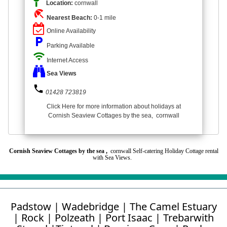
Location:
cornwall
beach_access
Nearest Beach:
0-1 mile
Online Availability
local_parking
Parking Available
wifi
Internet Access
Sea Views
phone
01428 723819
Click Here for more information about holidays at
Cornish Seaview Cottages by the sea, cornwall
Cornish Seaview Cottages by the sea ,
cornwall Self-catering Holiday Cottage rental
with Sea Views.
Padstow
|
Wadebridge
|
The Camel Estuary
|
Rock
|
Polzeath
|
Port Isaac
|
Trebarwith