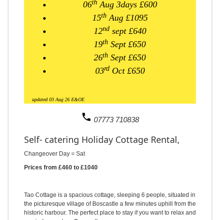
th
06
Aug
3days
£600
th
15
Aug £1095
nd
12
sept £640
th
19
Sept £650
th
26
Sept £650
rd
03
Oct £650
updated 03 Aug 26 E&OE
phone
07773 710838
Self- catering Holiday Cottage Rental,
Changeover Day = Sat
Prices from £460 to £1040
Tao Cottage is a spacious cottage, sleeping 6 people, situated in
the picturesque village of Boscastle a few minutes uphill from the
historic harbour. The perfect place to stay if you want to relax and