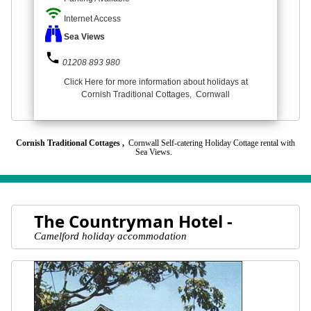
wifi
Internet Access
Sea Views
phone
01208 893 980
Click Here for more information about holidays at
Cornish Traditional Cottages, Cornwall
Cornish Traditional Cottages ,
Cornwall Self-catering Holiday Cottage rental with
Sea Views.
The Countryman Hotel -
Camelford holiday accommodation