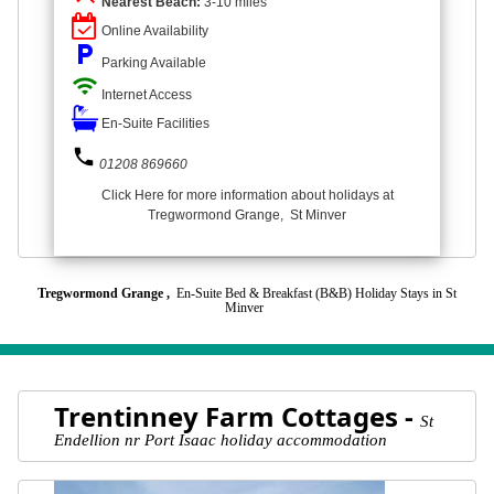
Nearest Beach:
3-10 miles
Online Availability
local_parking
Parking Available
wifi
Internet Access
En-Suite Facilities
phone
01208 869660
Click Here for more information about holidays at
Tregwormond Grange, St Minver
Tregwormond Grange ,
En-Suite Bed & Breakfast (B&B) Holiday Stays in St
Minver
Trentinney Farm Cottages -
St
Endellion nr Port Isaac holiday accommodation