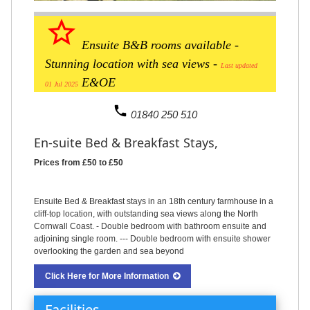
star_border
Ensuite B&B rooms available -
Stunning location with sea views -
Last updated
E&OE
01 Jul 2025
phone
01840 250 510
En-suite Bed & Breakfast Stays,
Prices from £50 to £50
Ensuite Bed & Breakfast stays in an 18th century farmhouse in a
cliff-top location, with outstanding sea views along the North
Cornwall Coast. - Double bedroom with bathroom ensuite and
adjoining single room. --- Double bedroom with ensuite shower
overlooking the garden and sea beyond
Click Here for More Information
Facilities