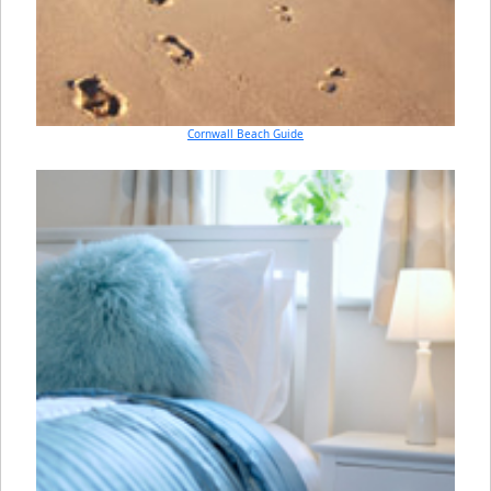
Cornwall Beach Guide