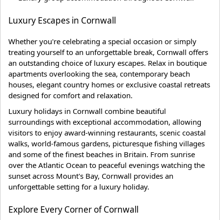
Luxury Escapes in Cornwall
Whether you're celebrating a special occasion or simply
treating yourself to an unforgettable break, Cornwall offers
an outstanding choice of luxury escapes. Relax in boutique
apartments overlooking the sea, contemporary beach
houses, elegant country homes or exclusive coastal retreats
designed for comfort and relaxation.
Luxury holidays in Cornwall combine beautiful
surroundings with exceptional accommodation, allowing
visitors to enjoy award-winning restaurants, scenic coastal
walks, world-famous gardens, picturesque fishing villages
and some of the finest beaches in Britain. From sunrise
over the Atlantic Ocean to peaceful evenings watching the
sunset across Mount's Bay, Cornwall provides an
unforgettable setting for a luxury holiday.
Explore Every Corner of Cornwall