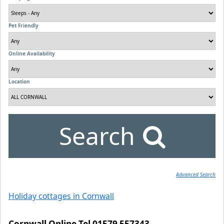
Pet Friendly
Online Availability
Location
Search
Advanced Search
Holiday cottages in Cornwall
Cornwall Online Tel 01579 557343