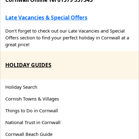
Late Vacancies & Special Offers
Don't forget to check out our Late Vacancies and Special
Offers section to find your perfect holiday in Cornwall at a
great price!
HOLIDAY GUIDES
Holiday Search
Cornish Towns & Villages
Things to Do in Cornwall
National Trust in Cornwall
Cornwall Beach Guide