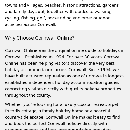
towns and villages, beaches, historic attractions, gardens
and family days out, together with guides to walking,
cycling, fishing, golf, horse riding and other outdoor
activities across Cornwall.
Why Choose Cornwall Online?
Cornwall Online was the original online guide to holidays in
Cornwall. Established in 1994. For over 30 years, Cornwall
Online has been helping visitors discover the very best
holiday accommodation across Cornwall. Since 1994, we
have built a trusted reputation as one of Cornwall's longest-
established independent holiday accommodation guides,
connecting visitors directly with quality holiday properties
throughout the county.
Whether you're looking for a luxury coastal retreat, a pet
friendly cottage, a family holiday home or a peaceful
countryside escape, Cornwall Online makes it easy to find
and book the perfect Cornwall holiday directly with
property owners and local accommodation providers.