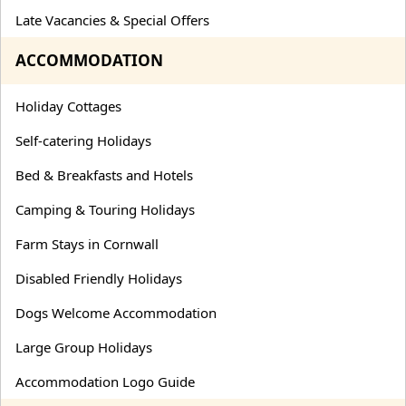
Late Vacancies & Special Offers
ACCOMMODATION
Holiday Cottages
Self-catering Holidays
Bed & Breakfasts and Hotels
Camping & Touring Holidays
Farm Stays in Cornwall
Disabled Friendly Holidays
Dogs Welcome Accommodation
Large Group Holidays
Accommodation Logo Guide