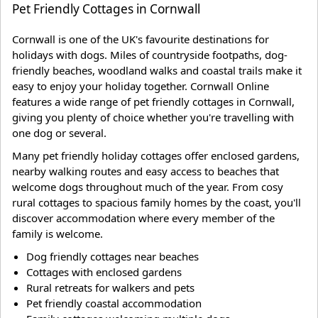
Pet Friendly Cottages in Cornwall
Cornwall is one of the UK's favourite destinations for
holidays with dogs. Miles of countryside footpaths, dog-
friendly beaches, woodland walks and coastal trails make it
easy to enjoy your holiday together. Cornwall Online
features a wide range of pet friendly cottages in Cornwall,
giving you plenty of choice whether you're travelling with
one dog or several.
Many pet friendly holiday cottages offer enclosed gardens,
nearby walking routes and easy access to beaches that
welcome dogs throughout much of the year. From cosy
rural cottages to spacious family homes by the coast, you'll
discover accommodation where every member of the
family is welcome.
Dog friendly cottages near beaches
Cottages with enclosed gardens
Rural retreats for walkers and pets
Pet friendly coastal accommodation