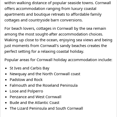
within walking distance of popular seaside towns. Cornwall
offers accommodation ranging from luxury coastal
apartments and boutique retreats to affordable family
cottages and countryside barn conversions.
For beach lovers, cottages in Cornwall by the sea remain
among the most sought-after accommodation choices.
Waking up close to the ocean, enjoying sea views and being
just moments from Cornwall's sandy beaches creates the
perfect setting for a relaxing coastal holiday.
Popular areas for Cornwall holiday accommodation include:
St Ives and Carbis Bay
Newquay and the North Cornwall coast
Padstow and Rock
Falmouth and the Roseland Peninsula
Looe and Polperro
Penzance and West Cornwall
Bude and the Atlantic Coast
The Lizard Peninsula and South Cornwall