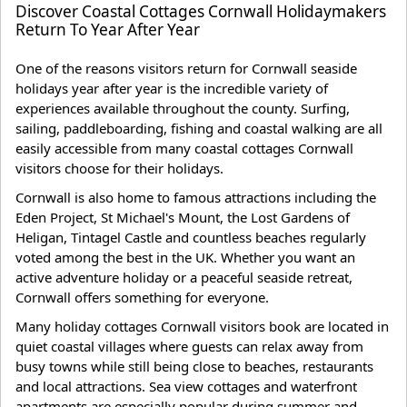
Discover Coastal Cottages Cornwall Holidaymakers
Return To Year After Year
One of the reasons visitors return for Cornwall seaside
holidays year after year is the incredible variety of
experiences available throughout the county. Surfing,
sailing, paddleboarding, fishing and coastal walking are all
easily accessible from many coastal cottages Cornwall
visitors choose for their holidays.
Cornwall is also home to famous attractions including the
Eden Project, St Michael's Mount, the Lost Gardens of
Heligan, Tintagel Castle and countless beaches regularly
voted among the best in the UK. Whether you want an
active adventure holiday or a peaceful seaside retreat,
Cornwall offers something for everyone.
Many holiday cottages Cornwall visitors book are located in
quiet coastal villages where guests can relax away from
busy towns while still being close to beaches, restaurants
and local attractions. Sea view cottages and waterfront
apartments are especially popular during summer and