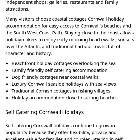
independent shops, galleries, restaurants and family
attractions.
Many visitors choose coastal cottages Cornwall holiday
accommodation for easy access to Cornwall's beaches and
the South West Coast Path. Staying close to the coast allows
holidaymakers to enjoy early morning beach walks, sunsets
over the Atlantic and traditional harbour towns full of
character and history.
Beachfront holiday cottages overlooking the sea
Family friendly self catering accommodation
Dog friendly cottages near coastal walks
Luxury Cornwall seaside holidays with sea views
Traditional Cornish cottages in fishing villages
Holiday accommodation close to surfing beaches
Self Catering Cornwall Holidays
Self catering Cornwall holidays continue to grow in
popularity because they offer flexibility, privacy and
excellent value for families and couples. Staying in self