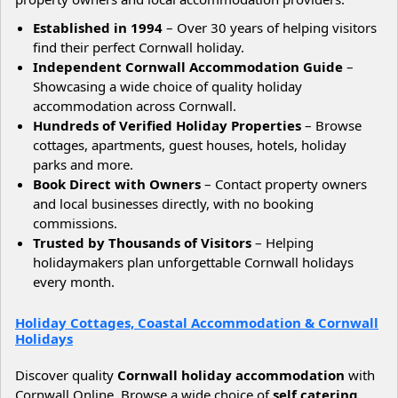
Established in 1994
– Over 30 years of helping visitors
find their perfect Cornwall holiday.
Independent Cornwall Accommodation Guide
–
Showcasing a wide choice of quality holiday
accommodation across Cornwall.
Hundreds of Verified Holiday Properties
– Browse
cottages, apartments, guest houses, hotels, holiday
parks and more.
Book Direct with Owners
– Contact property owners
and local businesses directly, with no booking
commissions.
Trusted by Thousands of Visitors
– Helping
holidaymakers plan unforgettable Cornwall holidays
every month.
Holiday Cottages, Coastal Accommodation & Cornwall
Holidays
Discover quality
Cornwall holiday accommodation
with
Cornwall Online. Browse a wide choice of
self catering