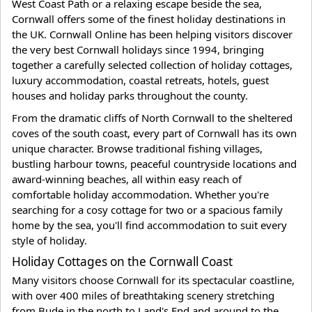
West Coast Path or a relaxing escape beside the sea,
Cornwall offers some of the finest holiday destinations in
the UK. Cornwall Online has been helping visitors discover
the very best Cornwall holidays since 1994, bringing
together a carefully selected collection of holiday cottages,
luxury accommodation, coastal retreats, hotels, guest
houses and holiday parks throughout the county.
From the dramatic cliffs of North Cornwall to the sheltered
coves of the south coast, every part of Cornwall has its own
unique character. Browse traditional fishing villages,
bustling harbour towns, peaceful countryside locations and
award-winning beaches, all within easy reach of
comfortable holiday accommodation. Whether you're
searching for a cosy cottage for two or a spacious family
home by the sea, you'll find accommodation to suit every
style of holiday.
Holiday Cottages on the Cornwall Coast
Many visitors choose Cornwall for its spectacular coastline,
with over 400 miles of breathtaking scenery stretching
from Bude in the north to Land's End and around to the