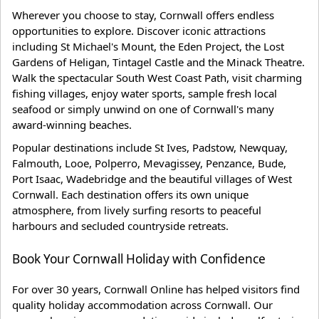
Wherever you choose to stay, Cornwall offers endless
opportunities to explore. Discover iconic attractions
including St Michael's Mount, the Eden Project, the Lost
Gardens of Heligan, Tintagel Castle and the Minack Theatre.
Walk the spectacular South West Coast Path, visit charming
fishing villages, enjoy water sports, sample fresh local
seafood or simply unwind on one of Cornwall's many
award-winning beaches.
Popular destinations include St Ives, Padstow, Newquay,
Falmouth, Looe, Polperro, Mevagissey, Penzance, Bude,
Port Isaac, Wadebridge and the beautiful villages of West
Cornwall. Each destination offers its own unique
atmosphere, from lively surfing resorts to peaceful
harbours and secluded countryside retreats.
Book Your Cornwall Holiday with Confidence
For over 30 years, Cornwall Online has helped visitors find
quality holiday accommodation across Cornwall. Our