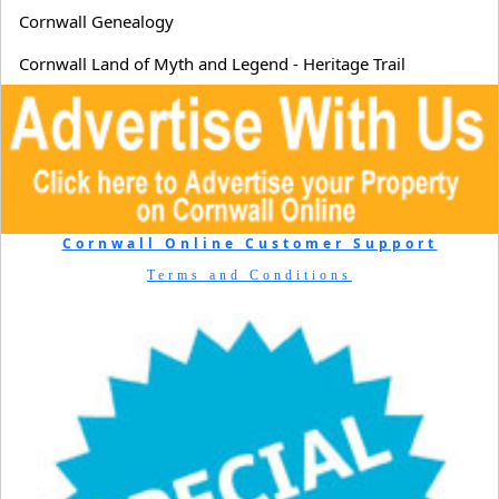
Cornwall Genealogy
Cornwall Land of Myth and Legend - Heritage Trail
Cornwall Online Customer Support
Terms and Conditions