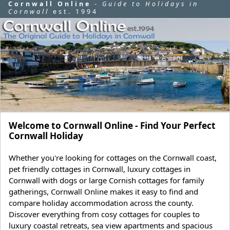
Cornwall Online
-
Guide to Holidays in
Cornwall
est. 1994
Welcome to Cornwall Online - Find Your Perfect
Cornwall Holiday
Whether you're looking for cottages on the Cornwall coast,
pet friendly cottages in Cornwall, luxury cottages in
Cornwall with dogs or large Cornish cottages for family
gatherings, Cornwall Online makes it easy to find and
compare holiday accommodation across the county.
Discover everything from cosy cottages for couples to
luxury coastal retreats, sea view apartments and spacious