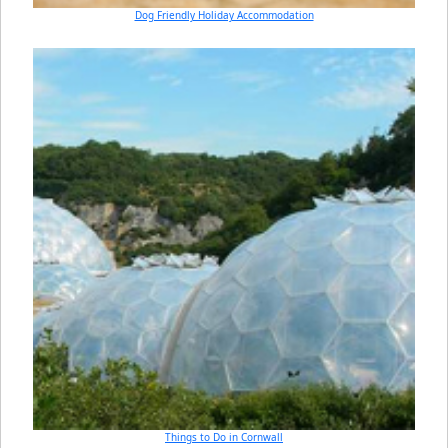
Dog Friendly Holiday Accommodation
Things to Do in Cornwall