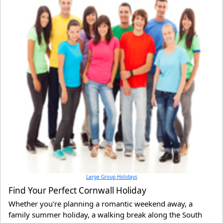
Large Group Holidays
Find Your Perfect Cornwall Holiday
Whether you're planning a romantic weekend away, a
family summer holiday, a walking break along the South