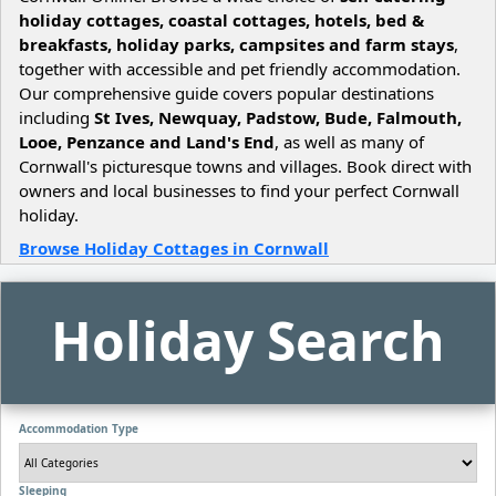
holiday cottages, coastal cottages, hotels, bed &
breakfasts, holiday parks, campsites and farm stays
,
together with accessible and pet friendly accommodation.
Our comprehensive guide covers popular destinations
including
St Ives, Newquay, Padstow, Bude, Falmouth,
Looe, Penzance and Land's End
, as well as many of
Cornwall's picturesque towns and villages. Book direct with
owners and local businesses to find your perfect Cornwall
holiday.
Browse Holiday Cottages in Cornwall
Holiday Search
Accommodation Type
Sleeping