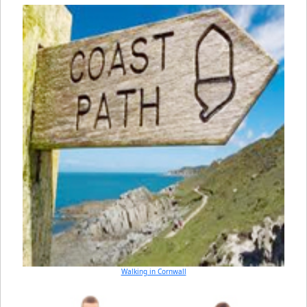
Walking in Cornwall