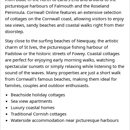
picturesque harbours of Falmouth and the Roseland
Peninsula. Cornwall Online features an extensive selection
of cottages on the Cornwall coast, allowing visitors to enjoy
sea views, sandy beaches and coastal walks right from their
doorstep.
Stay close to the surfing beaches of Newquay, the artistic
charm of St Ives, the picturesque fishing harbour of
Padstow or the historic streets of Fowey. Coastal cottages
are perfect for enjoying early morning walks, watching
spectacular sunsets or simply relaxing while listening to the
sound of the waves. Many properties are just a short walk
from Cornwall's famous beaches, making them ideal for
families, couples and outdoor enthusiasts.
Beachside holiday cottages
Sea view apartments
Luxury coastal homes
Traditional Cornish cottages
Waterside accommodation near picturesque harbours