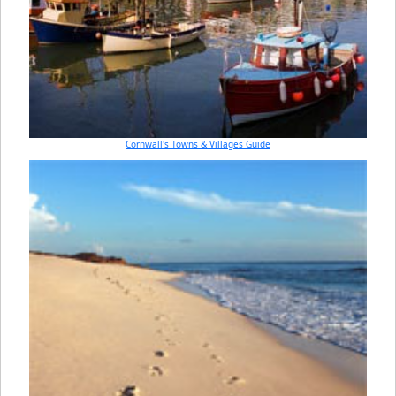
Cornwall's Towns & Villages Guide