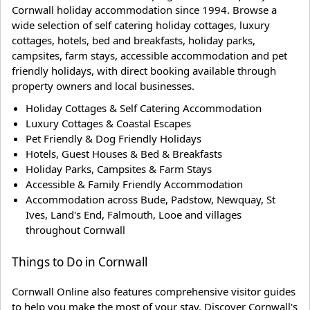
Cornwall holiday accommodation since 1994. Browse a
wide selection of self catering holiday cottages, luxury
cottages, hotels, bed and breakfasts, holiday parks,
campsites, farm stays, accessible accommodation and pet
friendly holidays, with direct booking available through
property owners and local businesses.
Holiday Cottages & Self Catering Accommodation
Luxury Cottages & Coastal Escapes
Pet Friendly & Dog Friendly Holidays
Hotels, Guest Houses & Bed & Breakfasts
Holiday Parks, Campsites & Farm Stays
Accessible & Family Friendly Accommodation
Accommodation across Bude, Padstow, Newquay, St
Ives, Land's End, Falmouth, Looe and villages
throughout Cornwall
Things to Do in Cornwall
Cornwall Online also features comprehensive visitor guides
to help you make the most of your stay. Discover Cornwall's