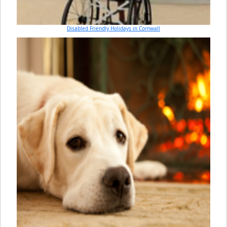
Disabled Friendly Holidays in Cornwall