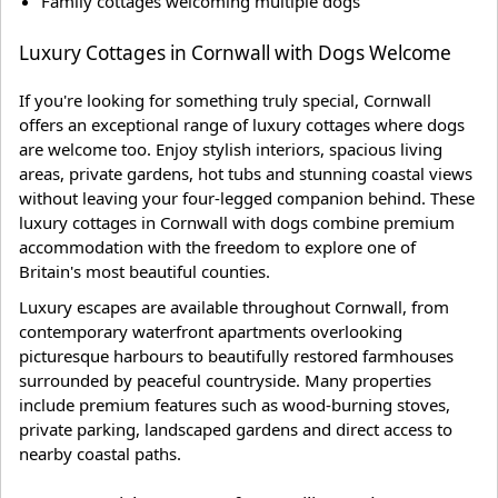
Family cottages welcoming multiple dogs
Luxury Cottages in Cornwall with Dogs Welcome
If you're looking for something truly special, Cornwall
offers an exceptional range of luxury cottages where dogs
are welcome too. Enjoy stylish interiors, spacious living
areas, private gardens, hot tubs and stunning coastal views
without leaving your four-legged companion behind. These
luxury cottages in Cornwall with dogs combine premium
accommodation with the freedom to explore one of
Britain's most beautiful counties.
Luxury escapes are available throughout Cornwall, from
contemporary waterfront apartments overlooking
picturesque harbours to beautifully restored farmhouses
surrounded by peaceful countryside. Many properties
include premium features such as wood-burning stoves,
private parking, landscaped gardens and direct access to
nearby coastal paths.