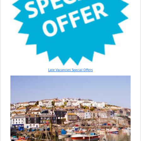
Late Vacancies Special Offers