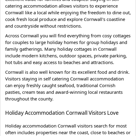
catering accommodation allows visitors to experience
Cornwall like a local while enjoying the freedom to dine out,
cook fresh local produce and explore Cornwall's coastline
and countryside without restrictions.
Across Cornwall you will find everything from cosy cottages
for couples to large holiday homes for group holidays and
family gatherings. Many holiday cottages in Cornwall
include modern kitchens, outdoor spaces, private parking,
hot tubs and easy access to beaches and attractions.
Cornwall is also well known for its excellent food and drink.
Visitors staying in self catering Cornwall accommodation
can enjoy freshly caught seafood, traditional Cornish
pasties, cream teas and award-winning local restaurants
throughout the county.
Holiday Accommodation Cornwall Visitors Love
Holiday accommodation Cornwall visitors search for most
often includes properties near the coast, close to beaches or