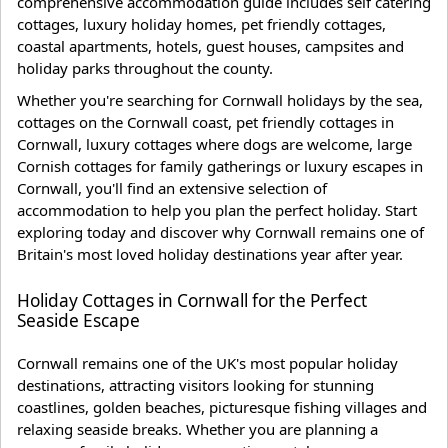
comprehensive accommodation guide includes self catering
cottages, luxury holiday homes, pet friendly cottages,
coastal apartments, hotels, guest houses, campsites and
holiday parks throughout the county.
Whether you're searching for Cornwall holidays by the sea,
cottages on the Cornwall coast, pet friendly cottages in
Cornwall, luxury cottages where dogs are welcome, large
Cornish cottages for family gatherings or luxury escapes in
Cornwall, you'll find an extensive selection of
accommodation to help you plan the perfect holiday. Start
exploring today and discover why Cornwall remains one of
Britain's most loved holiday destinations year after year.
Holiday Cottages in Cornwall for the Perfect
Seaside Escape
Cornwall remains one of the UK's most popular holiday
destinations, attracting visitors looking for stunning
coastlines, golden beaches, picturesque fishing villages and
relaxing seaside breaks. Whether you are planning a