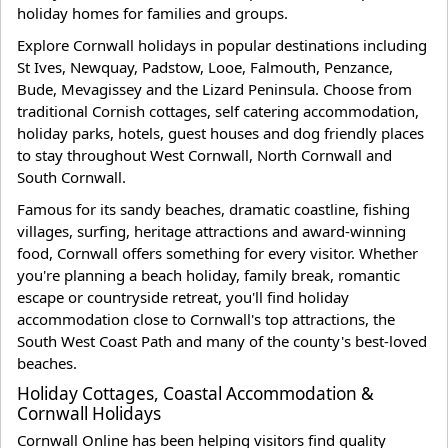
holiday homes for families and groups.
Explore Cornwall holidays in popular destinations including
St Ives, Newquay, Padstow, Looe, Falmouth, Penzance,
Bude, Mevagissey and the Lizard Peninsula. Choose from
traditional Cornish cottages, self catering accommodation,
holiday parks, hotels, guest houses and dog friendly places
to stay throughout West Cornwall, North Cornwall and
South Cornwall.
Famous for its sandy beaches, dramatic coastline, fishing
villages, surfing, heritage attractions and award-winning
food, Cornwall offers something for every visitor. Whether
you're planning a beach holiday, family break, romantic
escape or countryside retreat, you'll find holiday
accommodation close to Cornwall's top attractions, the
South West Coast Path and many of the county's best-loved
beaches.
Holiday Cottages, Coastal Accommodation &
Cornwall Holidays
Cornwall Online has been helping visitors find quality