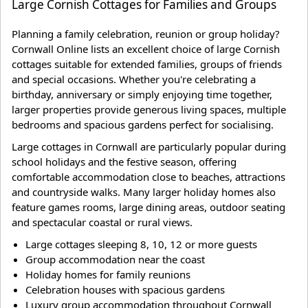
Large Cornish Cottages for Families and Groups
Planning a family celebration, reunion or group holiday?
Cornwall Online lists an excellent choice of large Cornish
cottages suitable for extended families, groups of friends
and special occasions. Whether you're celebrating a
birthday, anniversary or simply enjoying time together,
larger properties provide generous living spaces, multiple
bedrooms and spacious gardens perfect for socialising.
Large cottages in Cornwall are particularly popular during
school holidays and the festive season, offering
comfortable accommodation close to beaches, attractions
and countryside walks. Many larger holiday homes also
feature games rooms, large dining areas, outdoor seating
and spectacular coastal or rural views.
Large cottages sleeping 8, 10, 12 or more guests
Group accommodation near the coast
Holiday homes for family reunions
Celebration houses with spacious gardens
Luxury group accommodation throughout Cornwall