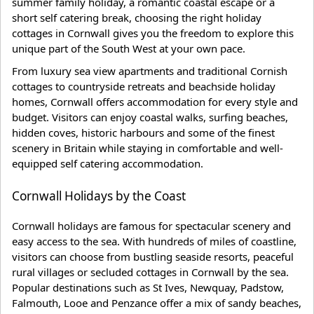
summer family holiday, a romantic coastal escape or a
short self catering break, choosing the right holiday
cottages in Cornwall gives you the freedom to explore this
unique part of the South West at your own pace.
From luxury sea view apartments and traditional Cornish
cottages to countryside retreats and beachside holiday
homes, Cornwall offers accommodation for every style and
budget. Visitors can enjoy coastal walks, surfing beaches,
hidden coves, historic harbours and some of the finest
scenery in Britain while staying in comfortable and well-
equipped self catering accommodation.
Cornwall Holidays by the Coast
Cornwall holidays are famous for spectacular scenery and
easy access to the sea. With hundreds of miles of coastline,
visitors can choose from bustling seaside resorts, peaceful
rural villages or secluded cottages in Cornwall by the sea.
Popular destinations such as St Ives, Newquay, Padstow,
Falmouth, Looe and Penzance offer a mix of sandy beaches,