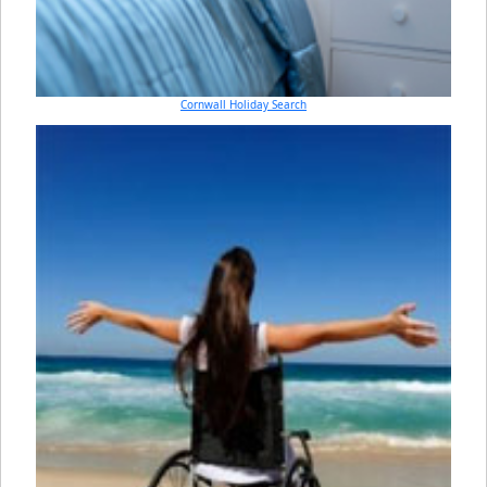
Cornwall Holiday Search