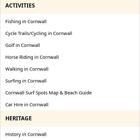
ACTIVITIES
Fishing in Cornwall
Cycle Trails/Cycling in Cornwall
Golf in Cornwall
Horse Riding in Cornwall
Walking in Cornwall
Surfing in Cornwall
Cornwall Surf Spots Map & Beach Guide
Car Hire in Cornwall
HERITAGE
History in Cornwall