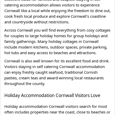
catering accommodation allows visitors to experience
Cornwall like a local while enjoying the freedom to dine out,
cook fresh local produce and explore Cornwall's coastline
and countryside without restrictions.
Across Cornwall you will find everything from cosy cottages
for couples to large holiday homes for group holidays and
family gatherings. Many holiday cottages in Cornwall
include modern kitchens, outdoor spaces, private parking,
hot tubs and easy access to beaches and attractions.
Cornwall is also well known for its excellent food and drink.
Visitors staying in self catering Cornwall accommodation
can enjoy freshly caught seafood, traditional Cornish
pasties, cream teas and award-winning local restaurants
throughout the county.
Holiday Accommodation Cornwall Visitors Love
Holiday accommodation Cornwall visitors search for most
often includes properties near the coast, close to beaches or