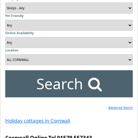
Pet Friendly
Online Availability
Location
Search
Advanced Search
Holiday cottages in Cornwall
Cornwall Online Tel 01579 557343