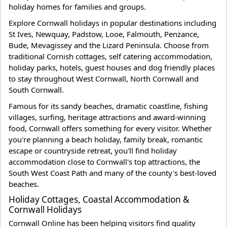
holiday homes for families and groups.
Explore Cornwall holidays in popular destinations including
St Ives, Newquay, Padstow, Looe, Falmouth, Penzance,
Bude, Mevagissey and the Lizard Peninsula. Choose from
traditional Cornish cottages, self catering accommodation,
holiday parks, hotels, guest houses and dog friendly places
to stay throughout West Cornwall, North Cornwall and
South Cornwall.
Famous for its sandy beaches, dramatic coastline, fishing
villages, surfing, heritage attractions and award-winning
food, Cornwall offers something for every visitor. Whether
you're planning a beach holiday, family break, romantic
escape or countryside retreat, you'll find holiday
accommodation close to Cornwall's top attractions, the
South West Coast Path and many of the county's best-loved
beaches.
Holiday Cottages, Coastal Accommodation &
Cornwall Holidays
Cornwall Online has been helping visitors find quality