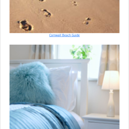
Cornwall Beach Guide