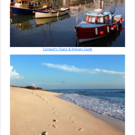
Cornwall's Towns & Villages Guide