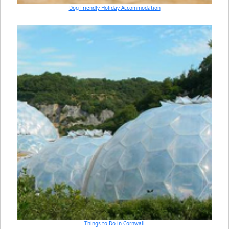
Dog Friendly Holiday Accommodation
Things to Do in Cornwall