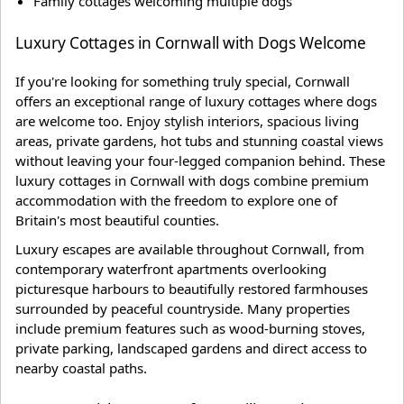
Family cottages welcoming multiple dogs
Luxury Cottages in Cornwall with Dogs Welcome
If you're looking for something truly special, Cornwall
offers an exceptional range of luxury cottages where dogs
are welcome too. Enjoy stylish interiors, spacious living
areas, private gardens, hot tubs and stunning coastal views
without leaving your four-legged companion behind. These
luxury cottages in Cornwall with dogs combine premium
accommodation with the freedom to explore one of
Britain's most beautiful counties.
Luxury escapes are available throughout Cornwall, from
contemporary waterfront apartments overlooking
picturesque harbours to beautifully restored farmhouses
surrounded by peaceful countryside. Many properties
include premium features such as wood-burning stoves,
private parking, landscaped gardens and direct access to
nearby coastal paths.