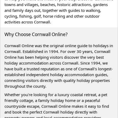
towns and villages, beaches, historic attractions, gardens
and family days out, together with guides to walking,
cycling, fishing, golf, horse riding and other outdoor
activities across Cornwall.
Why Choose Cornwall Online?
Cornwall Online was the original online guide to holidays in
Cornwall. Established in 1994. For over 30 years, Cornwall
Online has been helping visitors discover the very best
holiday accommodation across Cornwall. Since 1994, we
have built a trusted reputation as one of Cornwall's longest-
established independent holiday accommodation guides,
connecting visitors directly with quality holiday properties
throughout the county.
Whether you're looking for a luxury coastal retreat, a pet
friendly cottage, a family holiday home or a peaceful
countryside escape, Cornwall Online makes it easy to find
and book the perfect Cornwall holiday directly with
property owners and local accommodation providers.