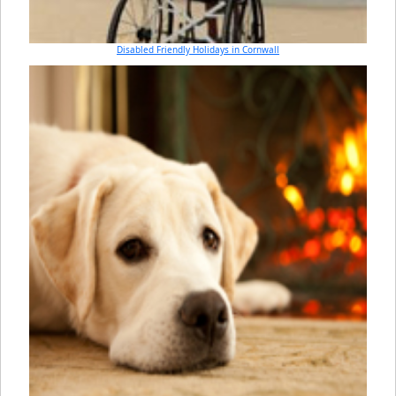
Disabled Friendly Holidays in Cornwall