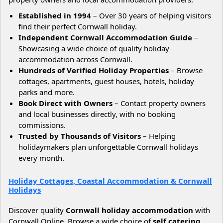
Established in 1994
– Over 30 years of helping visitors
find their perfect Cornwall holiday.
Independent Cornwall Accommodation Guide
–
Showcasing a wide choice of quality holiday
accommodation across Cornwall.
Hundreds of Verified Holiday Properties
– Browse
cottages, apartments, guest houses, hotels, holiday
parks and more.
Book Direct with Owners
– Contact property owners
and local businesses directly, with no booking
commissions.
Trusted by Thousands of Visitors
– Helping
holidaymakers plan unforgettable Cornwall holidays
every month.
Holiday Cottages, Coastal Accommodation & Cornwall
Holidays
Discover quality
Cornwall holiday accommodation
with
Cornwall Online. Browse a wide choice of
self catering