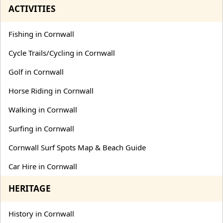
ACTIVITIES
Fishing in Cornwall
Cycle Trails/Cycling in Cornwall
Golf in Cornwall
Horse Riding in Cornwall
Walking in Cornwall
Surfing in Cornwall
Cornwall Surf Spots Map & Beach Guide
Car Hire in Cornwall
HERITAGE
History in Cornwall