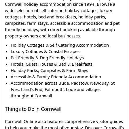
Cornwall holiday accommodation since 1994. Browse a
wide selection of self catering holiday cottages, luxury
cottages, hotels, bed and breakfasts, holiday parks,
campsites, farm stays, accessible accommodation and pet
friendly holidays, with direct booking available through
property owners and local businesses.
Holiday Cottages & Self Catering Accommodation
Luxury Cottages & Coastal Escapes
Pet Friendly & Dog Friendly Holidays
Hotels, Guest Houses & Bed & Breakfasts
Holiday Parks, Campsites & Farm Stays
Accessible & Family Friendly Accommodation
Accommodation across Bude, Padstow, Newquay, St
Ives, Land's End, Falmouth, Looe and villages
throughout Cornwall
Things to Do in Cornwall
Cornwall Online also features comprehensive visitor guides
to help you make the most of your stay. Discover Cornwall's