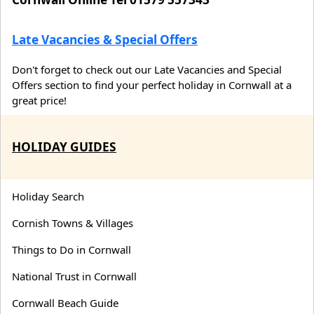
Late Vacancies & Special Offers
Don't forget to check out our Late Vacancies and Special
Offers section to find your perfect holiday in Cornwall at a
great price!
HOLIDAY GUIDES
Holiday Search
Cornish Towns & Villages
Things to Do in Cornwall
National Trust in Cornwall
Cornwall Beach Guide