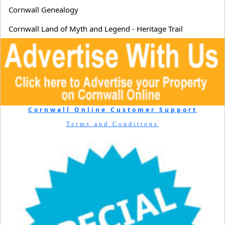
Cornwall Genealogy
Cornwall Land of Myth and Legend - Heritage Trail
Cornwall Online Customer Support
Terms and Conditions