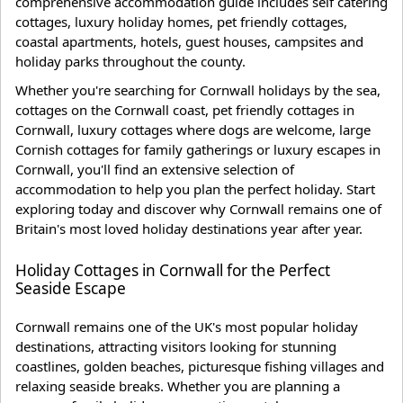
comprehensive accommodation guide includes self catering
cottages, luxury holiday homes, pet friendly cottages,
coastal apartments, hotels, guest houses, campsites and
holiday parks throughout the county.
Whether you're searching for Cornwall holidays by the sea,
cottages on the Cornwall coast, pet friendly cottages in
Cornwall, luxury cottages where dogs are welcome, large
Cornish cottages for family gatherings or luxury escapes in
Cornwall, you'll find an extensive selection of
accommodation to help you plan the perfect holiday. Start
exploring today and discover why Cornwall remains one of
Britain's most loved holiday destinations year after year.
Holiday Cottages in Cornwall for the Perfect
Seaside Escape
Cornwall remains one of the UK's most popular holiday
destinations, attracting visitors looking for stunning
coastlines, golden beaches, picturesque fishing villages and
relaxing seaside breaks. Whether you are planning a