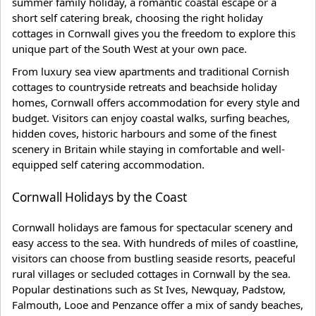
summer family holiday, a romantic coastal escape or a
short self catering break, choosing the right holiday
cottages in Cornwall gives you the freedom to explore this
unique part of the South West at your own pace.
From luxury sea view apartments and traditional Cornish
cottages to countryside retreats and beachside holiday
homes, Cornwall offers accommodation for every style and
budget. Visitors can enjoy coastal walks, surfing beaches,
hidden coves, historic harbours and some of the finest
scenery in Britain while staying in comfortable and well-
equipped self catering accommodation.
Cornwall Holidays by the Coast
Cornwall holidays are famous for spectacular scenery and
easy access to the sea. With hundreds of miles of coastline,
visitors can choose from bustling seaside resorts, peaceful
rural villages or secluded cottages in Cornwall by the sea.
Popular destinations such as St Ives, Newquay, Padstow,
Falmouth, Looe and Penzance offer a mix of sandy beaches,