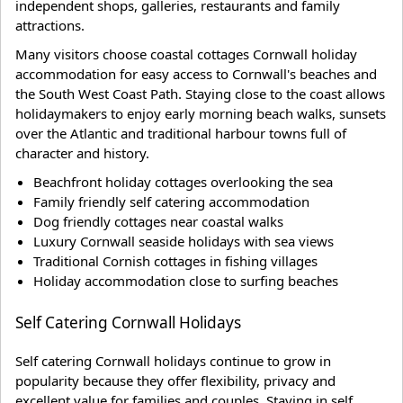
independent shops, galleries, restaurants and family
attractions.
Many visitors choose coastal cottages Cornwall holiday
accommodation for easy access to Cornwall's beaches and
the South West Coast Path. Staying close to the coast allows
holidaymakers to enjoy early morning beach walks, sunsets
over the Atlantic and traditional harbour towns full of
character and history.
Beachfront holiday cottages overlooking the sea
Family friendly self catering accommodation
Dog friendly cottages near coastal walks
Luxury Cornwall seaside holidays with sea views
Traditional Cornish cottages in fishing villages
Holiday accommodation close to surfing beaches
Self Catering Cornwall Holidays
Self catering Cornwall holidays continue to grow in
popularity because they offer flexibility, privacy and
excellent value for families and couples. Staying in self