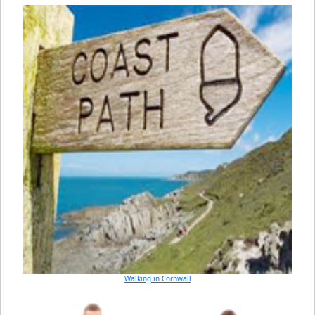
Walking in Cornwall