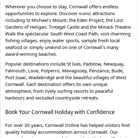
Wherever you choose to stay, Cornwall offers endless
opportunities to explore. Discover iconic attractions
including St Michael's Mount, the Eden Project, the Lost
Gardens of Heligan, Tintagel Castle and the Minack Theatre.
Walk the spectacular South West Coast Path, visit charming
fishing villages, enjoy water sports, sample fresh local
seafood or simply unwind on one of Cornwall's many
award-winning beaches.
Popular destinations include St Ives, Padstow, Newquay,
Falmouth, Looe, Polperro, Mevagissey, Penzance, Bude,
Port Isaac, Wadebridge and the beautiful villages of West
Cornwall. Each destination offers its own unique
atmosphere, from lively surfing resorts to peaceful
harbours and secluded countryside retreats.
Book Your Cornwall Holiday with Confidence
For over 30 years, Cornwall Online has helped visitors find
quality holiday accommodation across Cornwall. Our