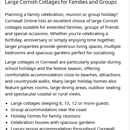
Large Cornish Cottages for Families and Groups
Planning a family celebration, reunion or group holiday?
Cornwall Online lists an excellent choice of large Cornish
cottages suitable for extended families, groups of friends
and special occasions. Whether you're celebrating a
birthday, anniversary or simply enjoying time together,
larger properties provide generous living spaces, multiple
bedrooms and spacious gardens perfect for socialising.
Large cottages in Cornwall are particularly popular during
school holidays and the festive season, offering
comfortable accommodation close to beaches, attractions
and countryside walks. Many larger holiday homes also
feature games rooms, large dining areas, outdoor seating
and spectacular coastal or rural views.
Large cottages sleeping 8, 10, 12 or more guests
Group accommodation near the coast
Holiday homes for family reunions
Celebration houses with spacious gardens
Luxury group accommodation throughout Cornwall