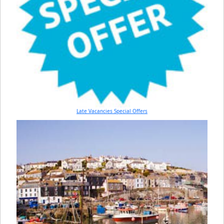
Late Vacancies Special Offers