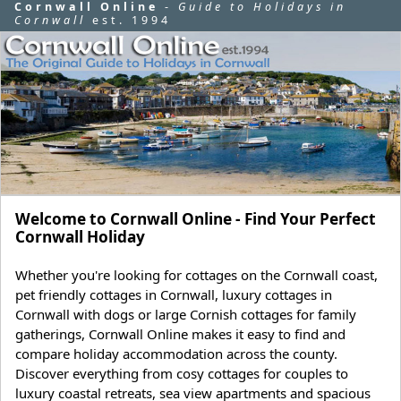
Cornwall Online
-
Guide to Holidays in
Cornwall
est. 1994
Welcome to Cornwall Online - Find Your Perfect
Cornwall Holiday
Whether you're looking for cottages on the Cornwall coast,
pet friendly cottages in Cornwall, luxury cottages in
Cornwall with dogs or large Cornish cottages for family
gatherings, Cornwall Online makes it easy to find and
compare holiday accommodation across the county.
Discover everything from cosy cottages for couples to
luxury coastal retreats, sea view apartments and spacious