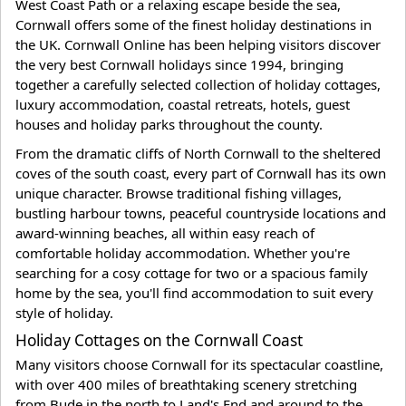
West Coast Path or a relaxing escape beside the sea,
Cornwall offers some of the finest holiday destinations in
the UK. Cornwall Online has been helping visitors discover
the very best Cornwall holidays since 1994, bringing
together a carefully selected collection of holiday cottages,
luxury accommodation, coastal retreats, hotels, guest
houses and holiday parks throughout the county.
From the dramatic cliffs of North Cornwall to the sheltered
coves of the south coast, every part of Cornwall has its own
unique character. Browse traditional fishing villages,
bustling harbour towns, peaceful countryside locations and
award-winning beaches, all within easy reach of
comfortable holiday accommodation. Whether you're
searching for a cosy cottage for two or a spacious family
home by the sea, you'll find accommodation to suit every
style of holiday.
Holiday Cottages on the Cornwall Coast
Many visitors choose Cornwall for its spectacular coastline,
with over 400 miles of breathtaking scenery stretching
from Bude in the north to Land's End and around to the