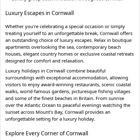
Luxury Escapes in Cornwall
Whether you're celebrating a special occasion or simply
treating yourself to an unforgettable break, Cornwall offers
an outstanding choice of luxury escapes. Relax in boutique
apartments overlooking the sea, contemporary beach
houses, elegant country homes or exclusive coastal retreats
designed for comfort and relaxation.
Luxury holidays in Cornwall combine beautiful
surroundings with exceptional accommodation, allowing
visitors to enjoy award-winning restaurants, scenic coastal
walks, world-famous gardens, picturesque fishing villages
and some of the finest beaches in Britain. From sunrise
over the Atlantic Ocean to peaceful evenings watching the
sunset across Mount's Bay, Cornwall provides an
unforgettable setting for a luxury holiday.
Explore Every Corner of Cornwall