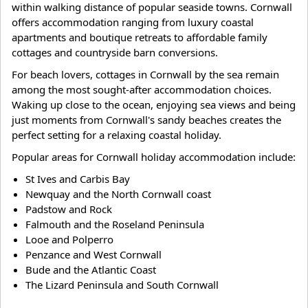
within walking distance of popular seaside towns. Cornwall
offers accommodation ranging from luxury coastal
apartments and boutique retreats to affordable family
cottages and countryside barn conversions.
For beach lovers, cottages in Cornwall by the sea remain
among the most sought-after accommodation choices.
Waking up close to the ocean, enjoying sea views and being
just moments from Cornwall's sandy beaches creates the
perfect setting for a relaxing coastal holiday.
Popular areas for Cornwall holiday accommodation include:
St Ives and Carbis Bay
Newquay and the North Cornwall coast
Padstow and Rock
Falmouth and the Roseland Peninsula
Looe and Polperro
Penzance and West Cornwall
Bude and the Atlantic Coast
The Lizard Peninsula and South Cornwall