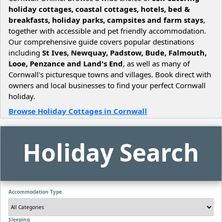
holiday cottages, coastal cottages, hotels, bed &
breakfasts, holiday parks, campsites and farm stays
,
together with accessible and pet friendly accommodation.
Our comprehensive guide covers popular destinations
including
St Ives, Newquay, Padstow, Bude, Falmouth,
Looe, Penzance and Land's End
, as well as many of
Cornwall's picturesque towns and villages. Book direct with
owners and local businesses to find your perfect Cornwall
holiday.
Browse Holiday Cottages in Cornwall
Holiday Search
Accommodation Type
Sleeping