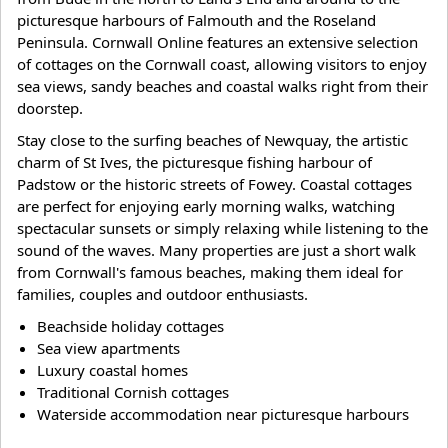
picturesque harbours of Falmouth and the Roseland
Peninsula. Cornwall Online features an extensive selection
of cottages on the Cornwall coast, allowing visitors to enjoy
sea views, sandy beaches and coastal walks right from their
doorstep.
Stay close to the surfing beaches of Newquay, the artistic
charm of St Ives, the picturesque fishing harbour of
Padstow or the historic streets of Fowey. Coastal cottages
are perfect for enjoying early morning walks, watching
spectacular sunsets or simply relaxing while listening to the
sound of the waves. Many properties are just a short walk
from Cornwall's famous beaches, making them ideal for
families, couples and outdoor enthusiasts.
Beachside holiday cottages
Sea view apartments
Luxury coastal homes
Traditional Cornish cottages
Waterside accommodation near picturesque harbours