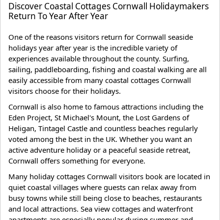
Discover Coastal Cottages Cornwall Holidaymakers
Return To Year After Year
One of the reasons visitors return for Cornwall seaside
holidays year after year is the incredible variety of
experiences available throughout the county. Surfing,
sailing, paddleboarding, fishing and coastal walking are all
easily accessible from many coastal cottages Cornwall
visitors choose for their holidays.
Cornwall is also home to famous attractions including the
Eden Project, St Michael's Mount, the Lost Gardens of
Heligan, Tintagel Castle and countless beaches regularly
voted among the best in the UK. Whether you want an
active adventure holiday or a peaceful seaside retreat,
Cornwall offers something for everyone.
Many holiday cottages Cornwall visitors book are located in
quiet coastal villages where guests can relax away from
busy towns while still being close to beaches, restaurants
and local attractions. Sea view cottages and waterfront
apartments are especially popular during summer and