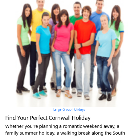
Large Group Holidays
Find Your Perfect Cornwall Holiday
Whether you're planning a romantic weekend away, a
family summer holiday, a walking break along the South