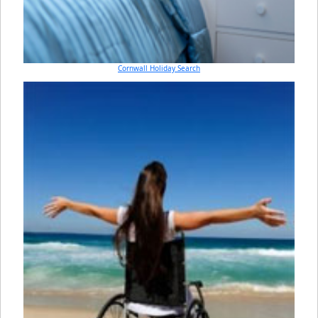
Cornwall Holiday Search