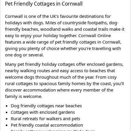
Pet Friendly Cottages in Cornwall
Cornwall is one of the UK's favourite destinations for
holidays with dogs. Miles of countryside footpaths, dog-
friendly beaches, woodland walks and coastal trails make it
easy to enjoy your holiday together. Cornwall Online
features a wide range of pet friendly cottages in Cornwall,
giving you plenty of choice whether you're travelling with
one dog or several.
Many pet friendly holiday cottages offer enclosed gardens,
nearby walking routes and easy access to beaches that
welcome dogs throughout much of the year. From cosy
rural cottages to spacious family homes by the coast, you'll
discover accommodation where every member of the
family is welcome.
Dog friendly cottages near beaches
Cottages with enclosed gardens
Rural retreats for walkers and pets
Pet friendly coastal accommodation