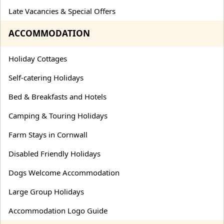
Late Vacancies & Special Offers
ACCOMMODATION
Holiday Cottages
Self-catering Holidays
Bed & Breakfasts and Hotels
Camping & Touring Holidays
Farm Stays in Cornwall
Disabled Friendly Holidays
Dogs Welcome Accommodation
Large Group Holidays
Accommodation Logo Guide