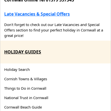
Late Vacancies & Special Offers
Don't forget to check out our Late Vacancies and Special
Offers section to find your perfect holiday in Cornwall at a
great price!
HOLIDAY GUIDES
Holiday Search
Cornish Towns & Villages
Things to Do in Cornwall
National Trust in Cornwall
Cornwall Beach Guide