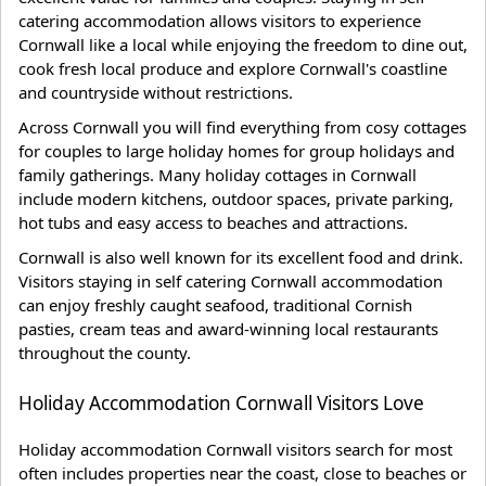
catering accommodation allows visitors to experience
Cornwall like a local while enjoying the freedom to dine out,
cook fresh local produce and explore Cornwall's coastline
and countryside without restrictions.
Across Cornwall you will find everything from cosy cottages
for couples to large holiday homes for group holidays and
family gatherings. Many holiday cottages in Cornwall
include modern kitchens, outdoor spaces, private parking,
hot tubs and easy access to beaches and attractions.
Cornwall is also well known for its excellent food and drink.
Visitors staying in self catering Cornwall accommodation
can enjoy freshly caught seafood, traditional Cornish
pasties, cream teas and award-winning local restaurants
throughout the county.
Holiday Accommodation Cornwall Visitors Love
Holiday accommodation Cornwall visitors search for most
often includes properties near the coast, close to beaches or