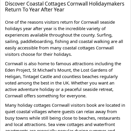
Discover Coastal Cottages Cornwall Holidaymakers
Return To Year After Year
One of the reasons visitors return for Cornwall seaside
holidays year after year is the incredible variety of
experiences available throughout the county. Surfing,
sailing, paddleboarding, fishing and coastal walking are all
easily accessible from many coastal cottages Cornwall
visitors choose for their holidays.
Cornwall is also home to famous attractions including the
Eden Project, St Michael's Mount, the Lost Gardens of
Heligan, Tintagel Castle and countless beaches regularly
voted among the best in the UK. Whether you want an
active adventure holiday or a peaceful seaside retreat,
Cornwall offers something for everyone.
Many holiday cottages Cornwall visitors book are located in
quiet coastal villages where guests can relax away from
busy towns while still being close to beaches, restaurants
and local attractions. Sea view cottages and waterfront
apartments are especially popular during summer and