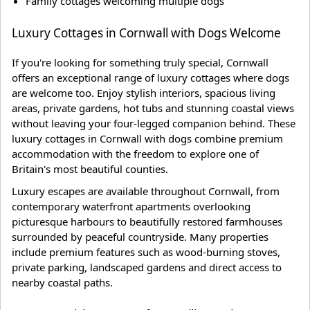
Family cottages welcoming multiple dogs
Luxury Cottages in Cornwall with Dogs Welcome
If you're looking for something truly special, Cornwall
offers an exceptional range of luxury cottages where dogs
are welcome too. Enjoy stylish interiors, spacious living
areas, private gardens, hot tubs and stunning coastal views
without leaving your four-legged companion behind. These
luxury cottages in Cornwall with dogs combine premium
accommodation with the freedom to explore one of
Britain's most beautiful counties.
Luxury escapes are available throughout Cornwall, from
contemporary waterfront apartments overlooking
picturesque harbours to beautifully restored farmhouses
surrounded by peaceful countryside. Many properties
include premium features such as wood-burning stoves,
private parking, landscaped gardens and direct access to
nearby coastal paths.