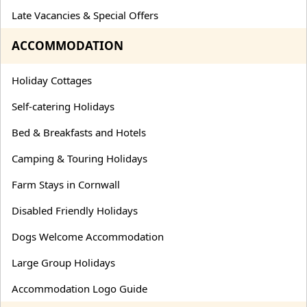
Late Vacancies & Special Offers
ACCOMMODATION
Holiday Cottages
Self-catering Holidays
Bed & Breakfasts and Hotels
Camping & Touring Holidays
Farm Stays in Cornwall
Disabled Friendly Holidays
Dogs Welcome Accommodation
Large Group Holidays
Accommodation Logo Guide