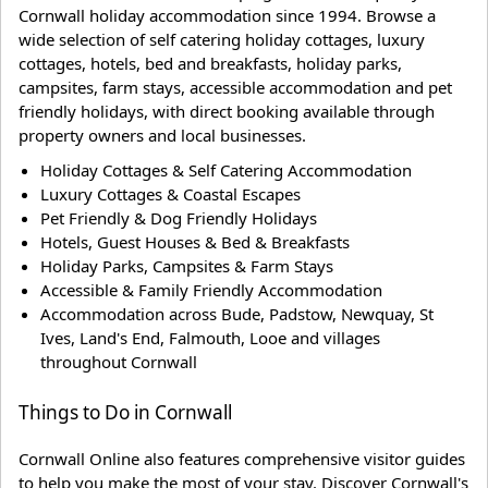
Cornwall holiday accommodation since 1994. Browse a
wide selection of self catering holiday cottages, luxury
cottages, hotels, bed and breakfasts, holiday parks,
campsites, farm stays, accessible accommodation and pet
friendly holidays, with direct booking available through
property owners and local businesses.
Holiday Cottages & Self Catering Accommodation
Luxury Cottages & Coastal Escapes
Pet Friendly & Dog Friendly Holidays
Hotels, Guest Houses & Bed & Breakfasts
Holiday Parks, Campsites & Farm Stays
Accessible & Family Friendly Accommodation
Accommodation across Bude, Padstow, Newquay, St
Ives, Land's End, Falmouth, Looe and villages
throughout Cornwall
Things to Do in Cornwall
Cornwall Online also features comprehensive visitor guides
to help you make the most of your stay. Discover Cornwall's