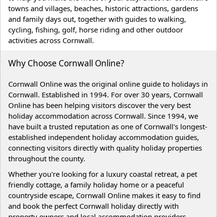
towns and villages, beaches, historic attractions, gardens
and family days out, together with guides to walking,
cycling, fishing, golf, horse riding and other outdoor
activities across Cornwall.
Why Choose Cornwall Online?
Cornwall Online was the original online guide to holidays in
Cornwall. Established in 1994. For over 30 years, Cornwall
Online has been helping visitors discover the very best
holiday accommodation across Cornwall. Since 1994, we
have built a trusted reputation as one of Cornwall's longest-
established independent holiday accommodation guides,
connecting visitors directly with quality holiday properties
throughout the county.
Whether you're looking for a luxury coastal retreat, a pet
friendly cottage, a family holiday home or a peaceful
countryside escape, Cornwall Online makes it easy to find
and book the perfect Cornwall holiday directly with
property owners and local accommodation providers.