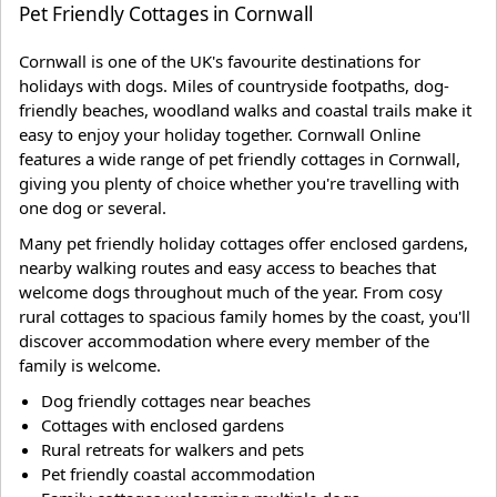
Pet Friendly Cottages in Cornwall
Cornwall is one of the UK's favourite destinations for
holidays with dogs. Miles of countryside footpaths, dog-
friendly beaches, woodland walks and coastal trails make it
easy to enjoy your holiday together. Cornwall Online
features a wide range of pet friendly cottages in Cornwall,
giving you plenty of choice whether you're travelling with
one dog or several.
Many pet friendly holiday cottages offer enclosed gardens,
nearby walking routes and easy access to beaches that
welcome dogs throughout much of the year. From cosy
rural cottages to spacious family homes by the coast, you'll
discover accommodation where every member of the
family is welcome.
Dog friendly cottages near beaches
Cottages with enclosed gardens
Rural retreats for walkers and pets
Pet friendly coastal accommodation