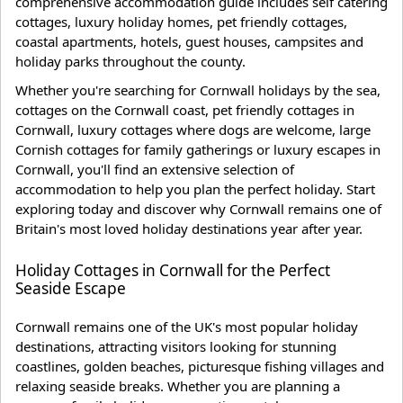
comprehensive accommodation guide includes self catering
cottages, luxury holiday homes, pet friendly cottages,
coastal apartments, hotels, guest houses, campsites and
holiday parks throughout the county.
Whether you're searching for Cornwall holidays by the sea,
cottages on the Cornwall coast, pet friendly cottages in
Cornwall, luxury cottages where dogs are welcome, large
Cornish cottages for family gatherings or luxury escapes in
Cornwall, you'll find an extensive selection of
accommodation to help you plan the perfect holiday. Start
exploring today and discover why Cornwall remains one of
Britain's most loved holiday destinations year after year.
Holiday Cottages in Cornwall for the Perfect
Seaside Escape
Cornwall remains one of the UK's most popular holiday
destinations, attracting visitors looking for stunning
coastlines, golden beaches, picturesque fishing villages and
relaxing seaside breaks. Whether you are planning a