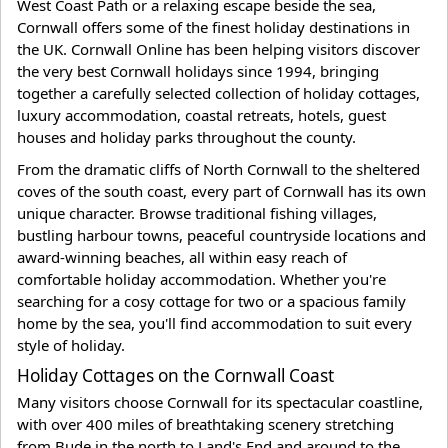
West Coast Path or a relaxing escape beside the sea,
Cornwall offers some of the finest holiday destinations in
the UK. Cornwall Online has been helping visitors discover
the very best Cornwall holidays since 1994, bringing
together a carefully selected collection of holiday cottages,
luxury accommodation, coastal retreats, hotels, guest
houses and holiday parks throughout the county.
From the dramatic cliffs of North Cornwall to the sheltered
coves of the south coast, every part of Cornwall has its own
unique character. Browse traditional fishing villages,
bustling harbour towns, peaceful countryside locations and
award-winning beaches, all within easy reach of
comfortable holiday accommodation. Whether you're
searching for a cosy cottage for two or a spacious family
home by the sea, you'll find accommodation to suit every
style of holiday.
Holiday Cottages on the Cornwall Coast
Many visitors choose Cornwall for its spectacular coastline,
with over 400 miles of breathtaking scenery stretching
from Bude in the north to Land's End and around to the