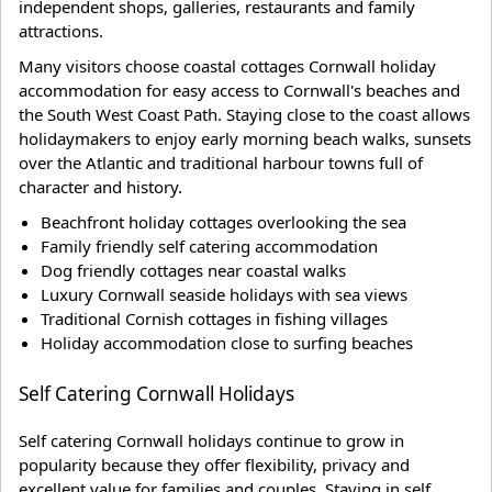
independent shops, galleries, restaurants and family
attractions.
Many visitors choose coastal cottages Cornwall holiday
accommodation for easy access to Cornwall's beaches and
the South West Coast Path. Staying close to the coast allows
holidaymakers to enjoy early morning beach walks, sunsets
over the Atlantic and traditional harbour towns full of
character and history.
Beachfront holiday cottages overlooking the sea
Family friendly self catering accommodation
Dog friendly cottages near coastal walks
Luxury Cornwall seaside holidays with sea views
Traditional Cornish cottages in fishing villages
Holiday accommodation close to surfing beaches
Self Catering Cornwall Holidays
Self catering Cornwall holidays continue to grow in
popularity because they offer flexibility, privacy and
excellent value for families and couples. Staying in self