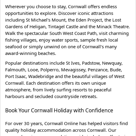
Wherever you choose to stay, Cornwall offers endless
opportunities to explore. Discover iconic attractions
including St Michael's Mount, the Eden Project, the Lost
Gardens of Heligan, Tintagel Castle and the Minack Theatre.
Walk the spectacular South West Coast Path, visit charming
fishing villages, enjoy water sports, sample fresh local
seafood or simply unwind on one of Cornwall's many
award-winning beaches.
Popular destinations include St Ives, Padstow, Newquay,
Falmouth, Looe, Polperro, Mevagissey, Penzance, Bude,
Port Isaac, Wadebridge and the beautiful villages of West
Cornwall. Each destination offers its own unique
atmosphere, from lively surfing resorts to peaceful
harbours and secluded countryside retreats.
Book Your Cornwall Holiday with Confidence
For over 30 years, Cornwall Online has helped visitors find
quality holiday accommodation across Cornwall. Our