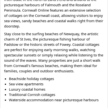
picturesque harbours of Falmouth and the Roseland
Peninsula. Cornwall Online features an extensive selection
of cottages on the Cornwall coast, allowing visitors to enjoy
sea views, sandy beaches and coastal walks right from their
doorstep.
Stay close to the surfing beaches of Newquay, the artistic
charm of St Ives, the picturesque fishing harbour of
Padstow or the historic streets of Fowey. Coastal cottages
are perfect for enjoying early morning walks, watching
spectacular sunsets or simply relaxing while listening to the
sound of the waves. Many properties are just a short walk
from Cornwall's famous beaches, making them ideal for
families, couples and outdoor enthusiasts.
Beachside holiday cottages
Sea view apartments
Luxury coastal homes
Traditional Cornish cottages
Waterside accommodation near picturesque harbours