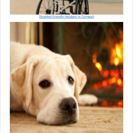
Disabled Friendly Holidays in Cornwall