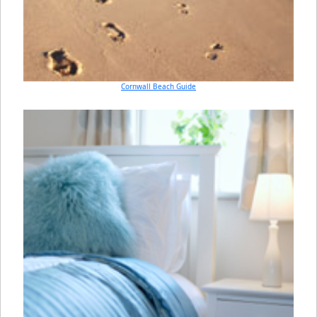
Cornwall Beach Guide