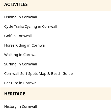
ACTIVITIES
Fishing in Cornwall
Cycle Trails/Cycling in Cornwall
Golf in Cornwall
Horse Riding in Cornwall
Walking in Cornwall
Surfing in Cornwall
Cornwall Surf Spots Map & Beach Guide
Car Hire in Cornwall
HERITAGE
History in Cornwall