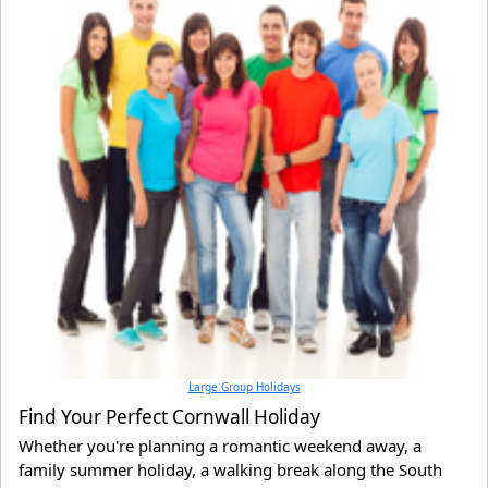
Large Group Holidays
Find Your Perfect Cornwall Holiday
Whether you're planning a romantic weekend away, a
family summer holiday, a walking break along the South