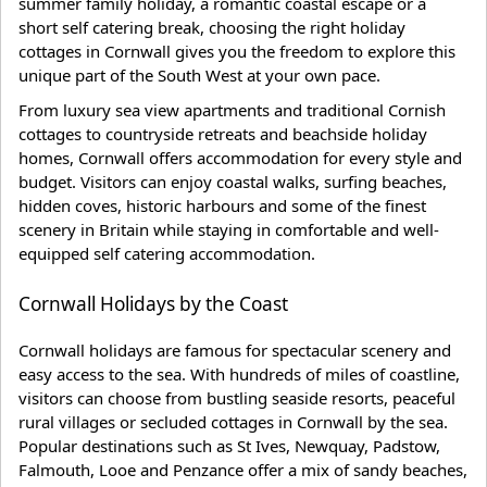
summer family holiday, a romantic coastal escape or a
short self catering break, choosing the right holiday
cottages in Cornwall gives you the freedom to explore this
unique part of the South West at your own pace.
From luxury sea view apartments and traditional Cornish
cottages to countryside retreats and beachside holiday
homes, Cornwall offers accommodation for every style and
budget. Visitors can enjoy coastal walks, surfing beaches,
hidden coves, historic harbours and some of the finest
scenery in Britain while staying in comfortable and well-
equipped self catering accommodation.
Cornwall Holidays by the Coast
Cornwall holidays are famous for spectacular scenery and
easy access to the sea. With hundreds of miles of coastline,
visitors can choose from bustling seaside resorts, peaceful
rural villages or secluded cottages in Cornwall by the sea.
Popular destinations such as St Ives, Newquay, Padstow,
Falmouth, Looe and Penzance offer a mix of sandy beaches,