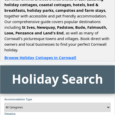
holiday cottages, coastal cottages, hotels, bed &
breakfasts, holiday parks, campsites and farm stays
,
together with accessible and pet friendly accommodation.
Our comprehensive guide covers popular destinations
including
St Ives, Newquay, Padstow, Bude, Falmouth,
Looe, Penzance and Land's End
, as well as many of
Cornwall's picturesque towns and villages. Book direct with
owners and local businesses to find your perfect Cornwall
holiday.
Browse Holiday Cottages in Cornwall
Holiday Search
Accommodation Type
Sleeping