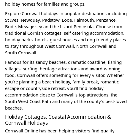
holiday homes for families and groups.
Explore Cornwall holidays in popular destinations including
St Ives, Newquay, Padstow, Looe, Falmouth, Penzance,
Bude, Mevagissey and the Lizard Peninsula. Choose from
traditional Cornish cottages, self catering accommodation,
holiday parks, hotels, guest houses and dog friendly places
to stay throughout West Cornwall, North Cornwall and
South Cornwall.
Famous for its sandy beaches, dramatic coastline, fishing
villages, surfing, heritage attractions and award-winning
food, Cornwall offers something for every visitor. Whether
you're planning a beach holiday, family break, romantic
escape or countryside retreat, you'll find holiday
accommodation close to Cornwall's top attractions, the
South West Coast Path and many of the county's best-loved
beaches.
Holiday Cottages, Coastal Accommodation &
Cornwall Holidays
Cornwall Online has been helping visitors find quality