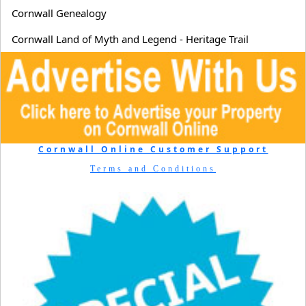
Cornwall Genealogy
Cornwall Land of Myth and Legend - Heritage Trail
Cornwall Online Customer Support
Terms and Conditions