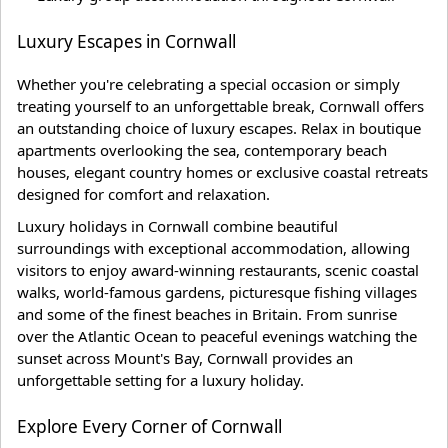
Luxury Escapes in Cornwall
Whether you're celebrating a special occasion or simply
treating yourself to an unforgettable break, Cornwall offers
an outstanding choice of luxury escapes. Relax in boutique
apartments overlooking the sea, contemporary beach
houses, elegant country homes or exclusive coastal retreats
designed for comfort and relaxation.
Luxury holidays in Cornwall combine beautiful
surroundings with exceptional accommodation, allowing
visitors to enjoy award-winning restaurants, scenic coastal
walks, world-famous gardens, picturesque fishing villages
and some of the finest beaches in Britain. From sunrise
over the Atlantic Ocean to peaceful evenings watching the
sunset across Mount's Bay, Cornwall provides an
unforgettable setting for a luxury holiday.
Explore Every Corner of Cornwall