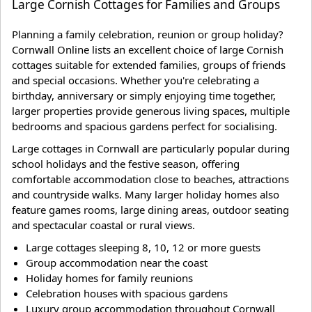
Large Cornish Cottages for Families and Groups
Planning a family celebration, reunion or group holiday?
Cornwall Online lists an excellent choice of large Cornish
cottages suitable for extended families, groups of friends
and special occasions. Whether you're celebrating a
birthday, anniversary or simply enjoying time together,
larger properties provide generous living spaces, multiple
bedrooms and spacious gardens perfect for socialising.
Large cottages in Cornwall are particularly popular during
school holidays and the festive season, offering
comfortable accommodation close to beaches, attractions
and countryside walks. Many larger holiday homes also
feature games rooms, large dining areas, outdoor seating
and spectacular coastal or rural views.
Large cottages sleeping 8, 10, 12 or more guests
Group accommodation near the coast
Holiday homes for family reunions
Celebration houses with spacious gardens
Luxury group accommodation throughout Cornwall