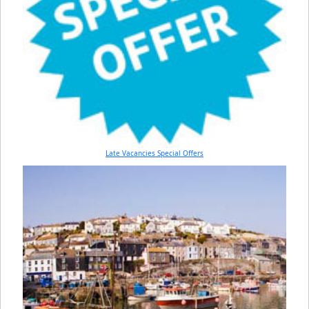
Late Vacancies Special Offers