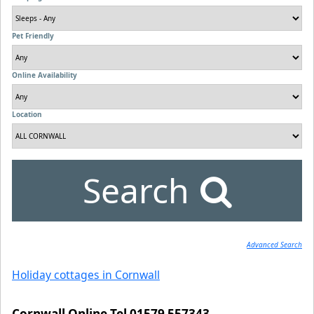
Pet Friendly
Online Availability
Location
Search
Advanced Search
Holiday cottages in Cornwall
Cornwall Online Tel 01579 557343