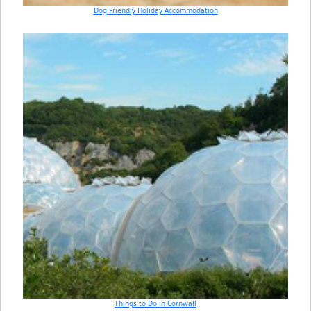
Dog Friendly Holiday Accommodation
Things to Do in Cornwall