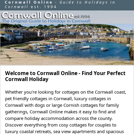
Cornwall Online
-
Guide to Holidays in
Cornwall
est. 1994
Welcome to Cornwall Online - Find Your Perfect
Cornwall Holiday
Whether you're looking for cottages on the Cornwall coast,
pet friendly cottages in Cornwall, luxury cottages in
Cornwall with dogs or large Cornish cottages for family
gatherings, Cornwall Online makes it easy to find and
compare holiday accommodation across the county.
Discover everything from cosy cottages for couples to
luxury coastal retreats, sea view apartments and spacious