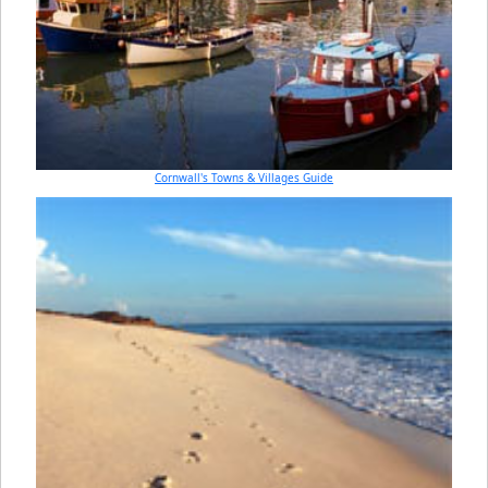
Cornwall's Towns & Villages Guide