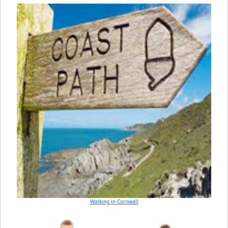
Walking in Cornwall