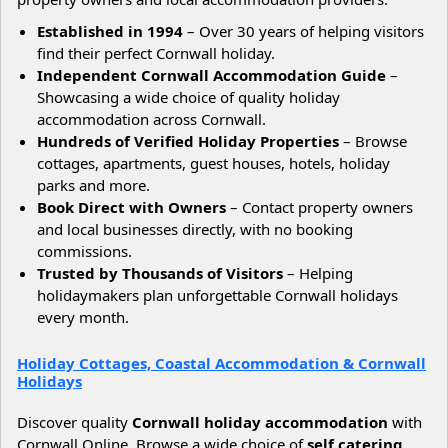
Established in 1994
– Over 30 years of helping visitors
find their perfect Cornwall holiday.
Independent Cornwall Accommodation Guide
–
Showcasing a wide choice of quality holiday
accommodation across Cornwall.
Hundreds of Verified Holiday Properties
– Browse
cottages, apartments, guest houses, hotels, holiday
parks and more.
Book Direct with Owners
– Contact property owners
and local businesses directly, with no booking
commissions.
Trusted by Thousands of Visitors
– Helping
holidaymakers plan unforgettable Cornwall holidays
every month.
Holiday Cottages, Coastal Accommodation & Cornwall
Holidays
Discover quality
Cornwall holiday accommodation
with
Cornwall Online. Browse a wide choice of
self catering