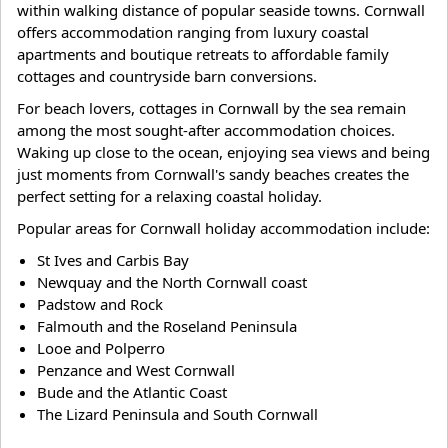
within walking distance of popular seaside towns. Cornwall
offers accommodation ranging from luxury coastal
apartments and boutique retreats to affordable family
cottages and countryside barn conversions.
For beach lovers, cottages in Cornwall by the sea remain
among the most sought-after accommodation choices.
Waking up close to the ocean, enjoying sea views and being
just moments from Cornwall's sandy beaches creates the
perfect setting for a relaxing coastal holiday.
Popular areas for Cornwall holiday accommodation include:
St Ives and Carbis Bay
Newquay and the North Cornwall coast
Padstow and Rock
Falmouth and the Roseland Peninsula
Looe and Polperro
Penzance and West Cornwall
Bude and the Atlantic Coast
The Lizard Peninsula and South Cornwall