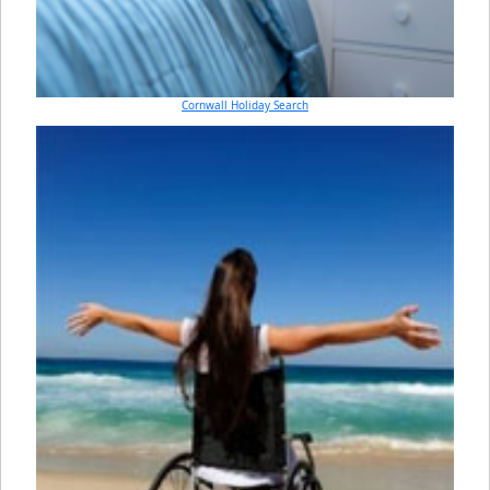
Cornwall Holiday Search