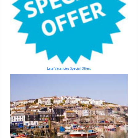
Late Vacancies Special Offers