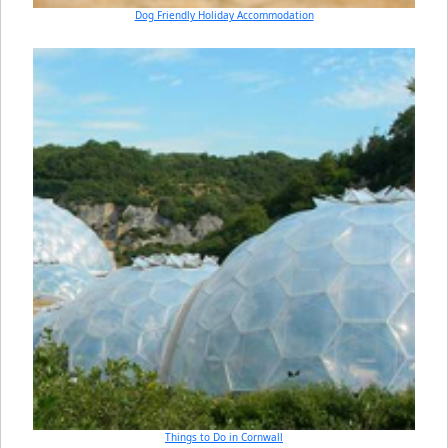
Dog Friendly Holiday Accommodation
Things to Do in Cornwall