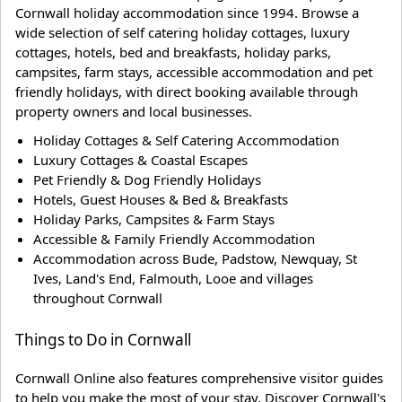
Cornwall holiday accommodation since 1994. Browse a
wide selection of self catering holiday cottages, luxury
cottages, hotels, bed and breakfasts, holiday parks,
campsites, farm stays, accessible accommodation and pet
friendly holidays, with direct booking available through
property owners and local businesses.
Holiday Cottages & Self Catering Accommodation
Luxury Cottages & Coastal Escapes
Pet Friendly & Dog Friendly Holidays
Hotels, Guest Houses & Bed & Breakfasts
Holiday Parks, Campsites & Farm Stays
Accessible & Family Friendly Accommodation
Accommodation across Bude, Padstow, Newquay, St
Ives, Land's End, Falmouth, Looe and villages
throughout Cornwall
Things to Do in Cornwall
Cornwall Online also features comprehensive visitor guides
to help you make the most of your stay. Discover Cornwall's