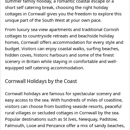
summer family holiday, a romantic coastal escape or a
short self catering break, choosing the right holiday
cottages in Cornwall gives you the freedom to explore this
unique part of the South West at your own pace.
From luxury sea view apartments and traditional Cornish
cottages to countryside retreats and beachside holiday
homes, Cornwall offers accommodation for every style and
budget. Visitors can enjoy coastal walks, surfing beaches,
hidden coves, historic harbours and some of the finest
scenery in Britain while staying in comfortable and well-
equipped self catering accommodation.
Cornwall Holidays by the Coast
Cornwall holidays are famous for spectacular scenery and
easy access to the sea. With hundreds of miles of coastline,
visitors can choose from bustling seaside resorts, peaceful
rural villages or secluded cottages in Cornwall by the sea.
Popular destinations such as St Ives, Newquay, Padstow,
Falmouth, Looe and Penzance offer a mix of sandy beaches,