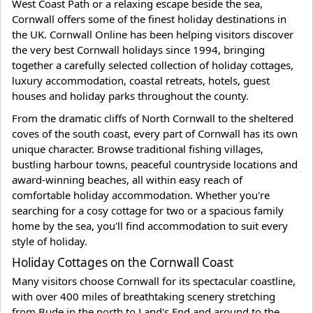
West Coast Path or a relaxing escape beside the sea,
Cornwall offers some of the finest holiday destinations in
the UK. Cornwall Online has been helping visitors discover
the very best Cornwall holidays since 1994, bringing
together a carefully selected collection of holiday cottages,
luxury accommodation, coastal retreats, hotels, guest
houses and holiday parks throughout the county.
From the dramatic cliffs of North Cornwall to the sheltered
coves of the south coast, every part of Cornwall has its own
unique character. Browse traditional fishing villages,
bustling harbour towns, peaceful countryside locations and
award-winning beaches, all within easy reach of
comfortable holiday accommodation. Whether you're
searching for a cosy cottage for two or a spacious family
home by the sea, you'll find accommodation to suit every
style of holiday.
Holiday Cottages on the Cornwall Coast
Many visitors choose Cornwall for its spectacular coastline,
with over 400 miles of breathtaking scenery stretching
from Bude in the north to Land's End and around to the