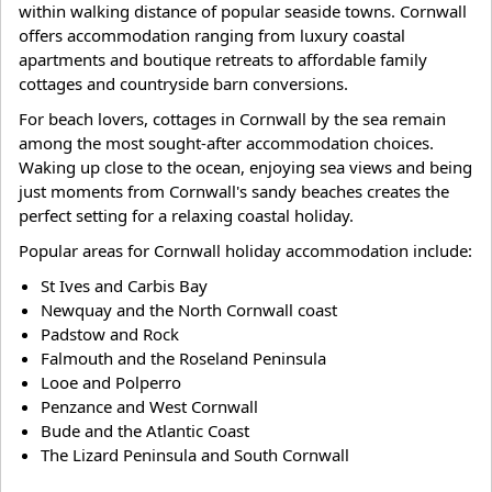
within walking distance of popular seaside towns. Cornwall
offers accommodation ranging from luxury coastal
apartments and boutique retreats to affordable family
cottages and countryside barn conversions.
For beach lovers, cottages in Cornwall by the sea remain
among the most sought-after accommodation choices.
Waking up close to the ocean, enjoying sea views and being
just moments from Cornwall's sandy beaches creates the
perfect setting for a relaxing coastal holiday.
Popular areas for Cornwall holiday accommodation include:
St Ives and Carbis Bay
Newquay and the North Cornwall coast
Padstow and Rock
Falmouth and the Roseland Peninsula
Looe and Polperro
Penzance and West Cornwall
Bude and the Atlantic Coast
The Lizard Peninsula and South Cornwall