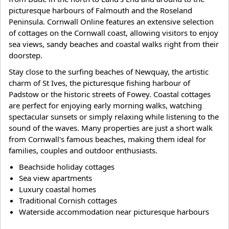
picturesque harbours of Falmouth and the Roseland
Peninsula. Cornwall Online features an extensive selection
of cottages on the Cornwall coast, allowing visitors to enjoy
sea views, sandy beaches and coastal walks right from their
doorstep.
Stay close to the surfing beaches of Newquay, the artistic
charm of St Ives, the picturesque fishing harbour of
Padstow or the historic streets of Fowey. Coastal cottages
are perfect for enjoying early morning walks, watching
spectacular sunsets or simply relaxing while listening to the
sound of the waves. Many properties are just a short walk
from Cornwall's famous beaches, making them ideal for
families, couples and outdoor enthusiasts.
Beachside holiday cottages
Sea view apartments
Luxury coastal homes
Traditional Cornish cottages
Waterside accommodation near picturesque harbours