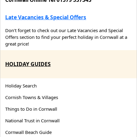
Late Vacancies & Special Offers
Don't forget to check out our Late Vacancies and Special
Offers section to find your perfect holiday in Cornwall at a
great price!
HOLIDAY GUIDES
Holiday Search
Cornish Towns & Villages
Things to Do in Cornwall
National Trust in Cornwall
Cornwall Beach Guide