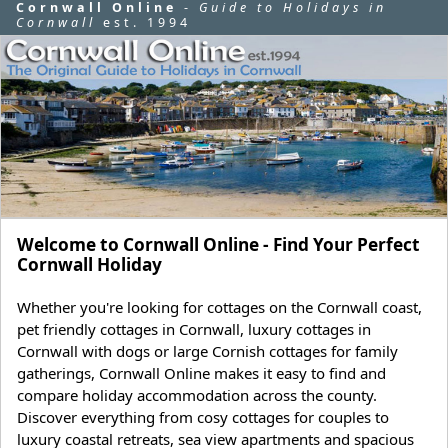
Cornwall Online
-
Guide to Holidays in
Cornwall
est. 1994
Welcome to Cornwall Online - Find Your Perfect
Cornwall Holiday
Whether you're looking for cottages on the Cornwall coast,
pet friendly cottages in Cornwall, luxury cottages in
Cornwall with dogs or large Cornish cottages for family
gatherings, Cornwall Online makes it easy to find and
compare holiday accommodation across the county.
Discover everything from cosy cottages for couples to
luxury coastal retreats, sea view apartments and spacious