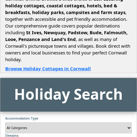
holiday cottages, coastal cottages, hotels, bed &
breakfasts, holiday parks, campsites and farm stays
,
together with accessible and pet friendly accommodation.
Our comprehensive guide covers popular destinations
including
St Ives, Newquay, Padstow, Bude, Falmouth,
Looe, Penzance and Land's End
, as well as many of
Cornwall's picturesque towns and villages. Book direct with
owners and local businesses to find your perfect Cornwall
holiday.
Browse Holiday Cottages in Cornwall
Holiday Search
Accommodation Type
Sleeping