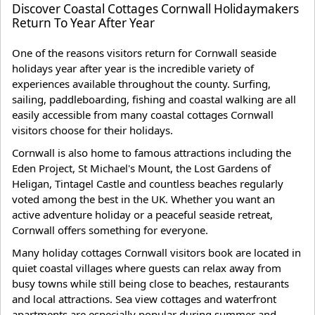
Discover Coastal Cottages Cornwall Holidaymakers
Return To Year After Year
One of the reasons visitors return for Cornwall seaside
holidays year after year is the incredible variety of
experiences available throughout the county. Surfing,
sailing, paddleboarding, fishing and coastal walking are all
easily accessible from many coastal cottages Cornwall
visitors choose for their holidays.
Cornwall is also home to famous attractions including the
Eden Project, St Michael's Mount, the Lost Gardens of
Heligan, Tintagel Castle and countless beaches regularly
voted among the best in the UK. Whether you want an
active adventure holiday or a peaceful seaside retreat,
Cornwall offers something for everyone.
Many holiday cottages Cornwall visitors book are located in
quiet coastal villages where guests can relax away from
busy towns while still being close to beaches, restaurants
and local attractions. Sea view cottages and waterfront
apartments are especially popular during summer and