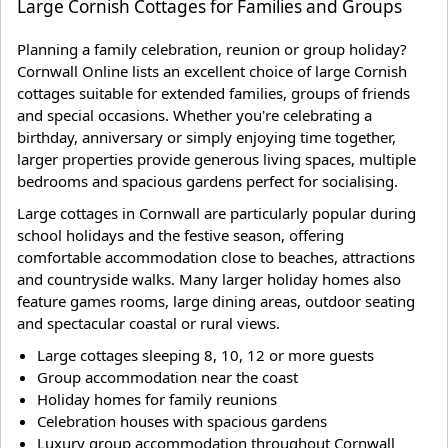
Large Cornish Cottages for Families and Groups
Planning a family celebration, reunion or group holiday?
Cornwall Online lists an excellent choice of large Cornish
cottages suitable for extended families, groups of friends
and special occasions. Whether you're celebrating a
birthday, anniversary or simply enjoying time together,
larger properties provide generous living spaces, multiple
bedrooms and spacious gardens perfect for socialising.
Large cottages in Cornwall are particularly popular during
school holidays and the festive season, offering
comfortable accommodation close to beaches, attractions
and countryside walks. Many larger holiday homes also
feature games rooms, large dining areas, outdoor seating
and spectacular coastal or rural views.
Large cottages sleeping 8, 10, 12 or more guests
Group accommodation near the coast
Holiday homes for family reunions
Celebration houses with spacious gardens
Luxury group accommodation throughout Cornwall