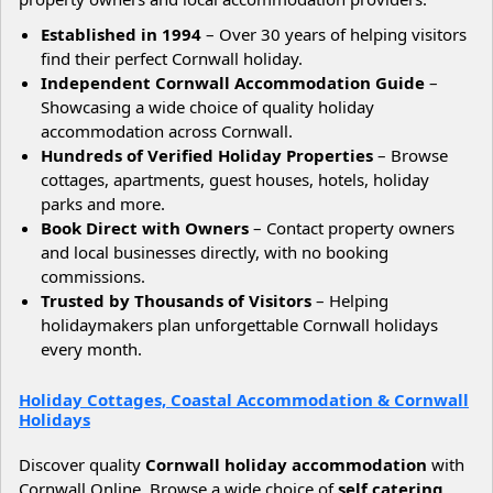
Established in 1994
– Over 30 years of helping visitors
find their perfect Cornwall holiday.
Independent Cornwall Accommodation Guide
–
Showcasing a wide choice of quality holiday
accommodation across Cornwall.
Hundreds of Verified Holiday Properties
– Browse
cottages, apartments, guest houses, hotels, holiday
parks and more.
Book Direct with Owners
– Contact property owners
and local businesses directly, with no booking
commissions.
Trusted by Thousands of Visitors
– Helping
holidaymakers plan unforgettable Cornwall holidays
every month.
Holiday Cottages, Coastal Accommodation & Cornwall
Holidays
Discover quality
Cornwall holiday accommodation
with
Cornwall Online. Browse a wide choice of
self catering