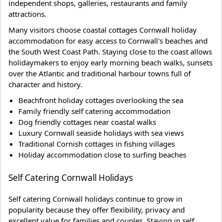
independent shops, galleries, restaurants and family
attractions.
Many visitors choose coastal cottages Cornwall holiday
accommodation for easy access to Cornwall's beaches and
the South West Coast Path. Staying close to the coast allows
holidaymakers to enjoy early morning beach walks, sunsets
over the Atlantic and traditional harbour towns full of
character and history.
Beachfront holiday cottages overlooking the sea
Family friendly self catering accommodation
Dog friendly cottages near coastal walks
Luxury Cornwall seaside holidays with sea views
Traditional Cornish cottages in fishing villages
Holiday accommodation close to surfing beaches
Self Catering Cornwall Holidays
Self catering Cornwall holidays continue to grow in
popularity because they offer flexibility, privacy and
excellent value for families and couples. Staying in self