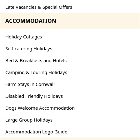
Late Vacancies & Special Offers
ACCOMMODATION
Holiday Cottages
Self-catering Holidays
Bed & Breakfasts and Hotels
Camping & Touring Holidays
Farm Stays in Cornwall
Disabled Friendly Holidays
Dogs Welcome Accommodation
Large Group Holidays
Accommodation Logo Guide