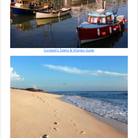
Cornwall's Towns & Villages Guide