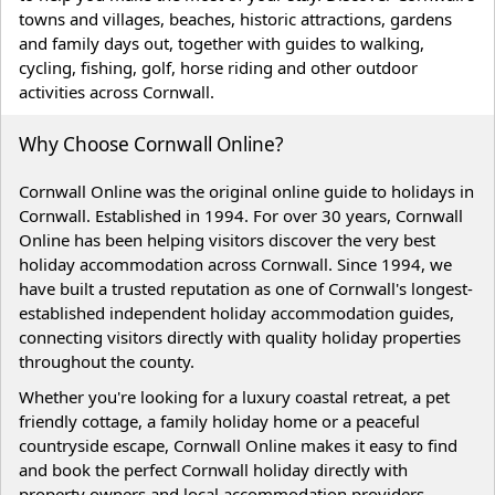
towns and villages, beaches, historic attractions, gardens
and family days out, together with guides to walking,
cycling, fishing, golf, horse riding and other outdoor
activities across Cornwall.
Why Choose Cornwall Online?
Cornwall Online was the original online guide to holidays in
Cornwall. Established in 1994. For over 30 years, Cornwall
Online has been helping visitors discover the very best
holiday accommodation across Cornwall. Since 1994, we
have built a trusted reputation as one of Cornwall's longest-
established independent holiday accommodation guides,
connecting visitors directly with quality holiday properties
throughout the county.
Whether you're looking for a luxury coastal retreat, a pet
friendly cottage, a family holiday home or a peaceful
countryside escape, Cornwall Online makes it easy to find
and book the perfect Cornwall holiday directly with
property owners and local accommodation providers.