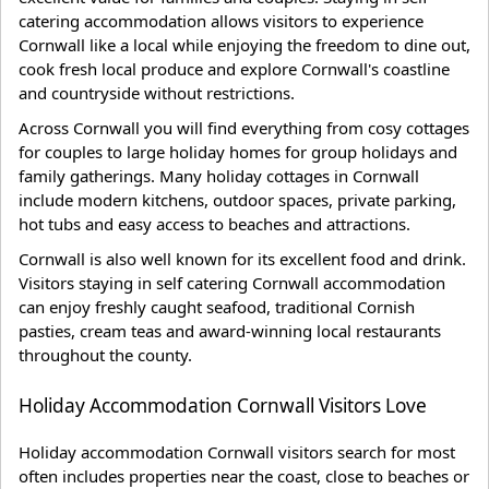
catering accommodation allows visitors to experience
Cornwall like a local while enjoying the freedom to dine out,
cook fresh local produce and explore Cornwall's coastline
and countryside without restrictions.
Across Cornwall you will find everything from cosy cottages
for couples to large holiday homes for group holidays and
family gatherings. Many holiday cottages in Cornwall
include modern kitchens, outdoor spaces, private parking,
hot tubs and easy access to beaches and attractions.
Cornwall is also well known for its excellent food and drink.
Visitors staying in self catering Cornwall accommodation
can enjoy freshly caught seafood, traditional Cornish
pasties, cream teas and award-winning local restaurants
throughout the county.
Holiday Accommodation Cornwall Visitors Love
Holiday accommodation Cornwall visitors search for most
often includes properties near the coast, close to beaches or