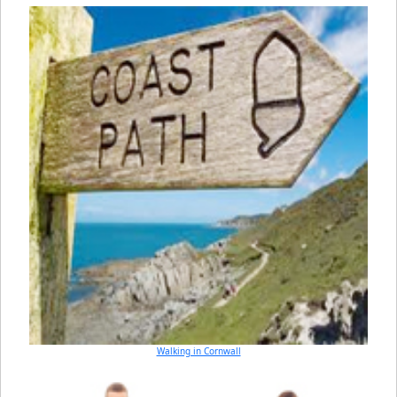
Walking in Cornwall