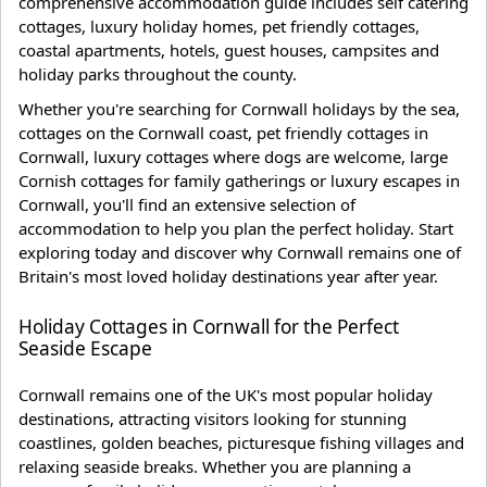
comprehensive accommodation guide includes self catering
cottages, luxury holiday homes, pet friendly cottages,
coastal apartments, hotels, guest houses, campsites and
holiday parks throughout the county.
Whether you're searching for Cornwall holidays by the sea,
cottages on the Cornwall coast, pet friendly cottages in
Cornwall, luxury cottages where dogs are welcome, large
Cornish cottages for family gatherings or luxury escapes in
Cornwall, you'll find an extensive selection of
accommodation to help you plan the perfect holiday. Start
exploring today and discover why Cornwall remains one of
Britain's most loved holiday destinations year after year.
Holiday Cottages in Cornwall for the Perfect
Seaside Escape
Cornwall remains one of the UK's most popular holiday
destinations, attracting visitors looking for stunning
coastlines, golden beaches, picturesque fishing villages and
relaxing seaside breaks. Whether you are planning a