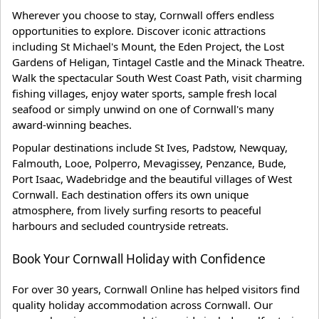
Wherever you choose to stay, Cornwall offers endless
opportunities to explore. Discover iconic attractions
including St Michael's Mount, the Eden Project, the Lost
Gardens of Heligan, Tintagel Castle and the Minack Theatre.
Walk the spectacular South West Coast Path, visit charming
fishing villages, enjoy water sports, sample fresh local
seafood or simply unwind on one of Cornwall's many
award-winning beaches.
Popular destinations include St Ives, Padstow, Newquay,
Falmouth, Looe, Polperro, Mevagissey, Penzance, Bude,
Port Isaac, Wadebridge and the beautiful villages of West
Cornwall. Each destination offers its own unique
atmosphere, from lively surfing resorts to peaceful
harbours and secluded countryside retreats.
Book Your Cornwall Holiday with Confidence
For over 30 years, Cornwall Online has helped visitors find
quality holiday accommodation across Cornwall. Our