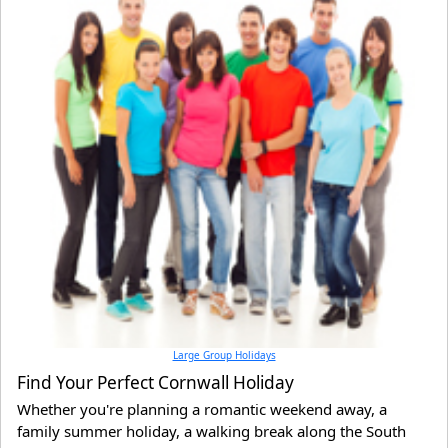
Large Group Holidays
Find Your Perfect Cornwall Holiday
Whether you're planning a romantic weekend away, a
family summer holiday, a walking break along the South