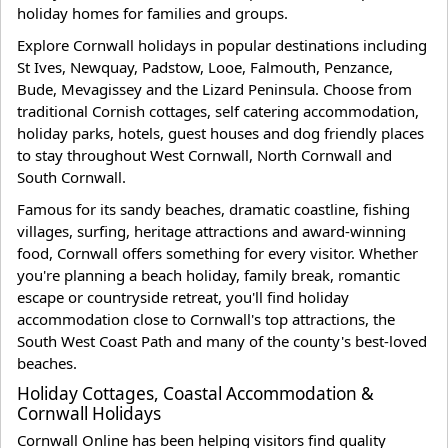
holiday homes for families and groups.
Explore Cornwall holidays in popular destinations including
St Ives, Newquay, Padstow, Looe, Falmouth, Penzance,
Bude, Mevagissey and the Lizard Peninsula. Choose from
traditional Cornish cottages, self catering accommodation,
holiday parks, hotels, guest houses and dog friendly places
to stay throughout West Cornwall, North Cornwall and
South Cornwall.
Famous for its sandy beaches, dramatic coastline, fishing
villages, surfing, heritage attractions and award-winning
food, Cornwall offers something for every visitor. Whether
you're planning a beach holiday, family break, romantic
escape or countryside retreat, you'll find holiday
accommodation close to Cornwall's top attractions, the
South West Coast Path and many of the county's best-loved
beaches.
Holiday Cottages, Coastal Accommodation &
Cornwall Holidays
Cornwall Online has been helping visitors find quality