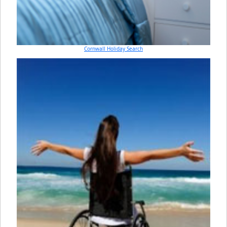
Cornwall Holiday Search