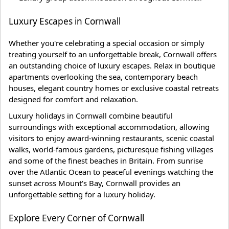
Luxury Escapes in Cornwall
Whether you're celebrating a special occasion or simply
treating yourself to an unforgettable break, Cornwall offers
an outstanding choice of luxury escapes. Relax in boutique
apartments overlooking the sea, contemporary beach
houses, elegant country homes or exclusive coastal retreats
designed for comfort and relaxation.
Luxury holidays in Cornwall combine beautiful
surroundings with exceptional accommodation, allowing
visitors to enjoy award-winning restaurants, scenic coastal
walks, world-famous gardens, picturesque fishing villages
and some of the finest beaches in Britain. From sunrise
over the Atlantic Ocean to peaceful evenings watching the
sunset across Mount's Bay, Cornwall provides an
unforgettable setting for a luxury holiday.
Explore Every Corner of Cornwall