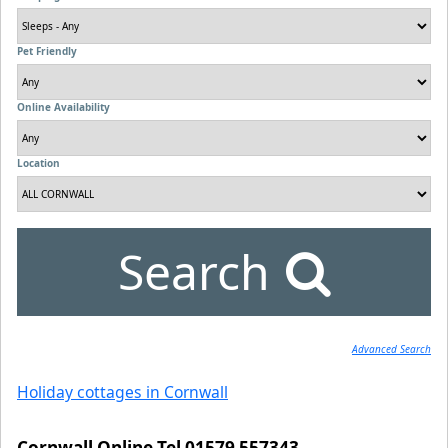
Pet Friendly
Online Availability
Location
Search
Advanced Search
Holiday cottages in Cornwall
Cornwall Online Tel 01579 557343