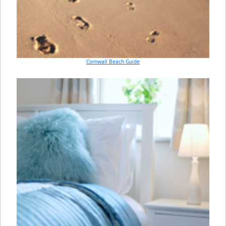
Cornwall Beach Guide