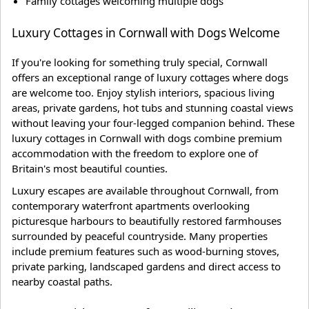
Family cottages welcoming multiple dogs
Luxury Cottages in Cornwall with Dogs Welcome
If you're looking for something truly special, Cornwall
offers an exceptional range of luxury cottages where dogs
are welcome too. Enjoy stylish interiors, spacious living
areas, private gardens, hot tubs and stunning coastal views
without leaving your four-legged companion behind. These
luxury cottages in Cornwall with dogs combine premium
accommodation with the freedom to explore one of
Britain's most beautiful counties.
Luxury escapes are available throughout Cornwall, from
contemporary waterfront apartments overlooking
picturesque harbours to beautifully restored farmhouses
surrounded by peaceful countryside. Many properties
include premium features such as wood-burning stoves,
private parking, landscaped gardens and direct access to
nearby coastal paths.