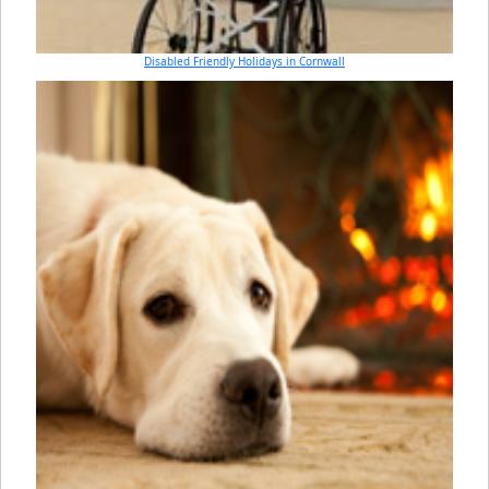
Disabled Friendly Holidays in Cornwall