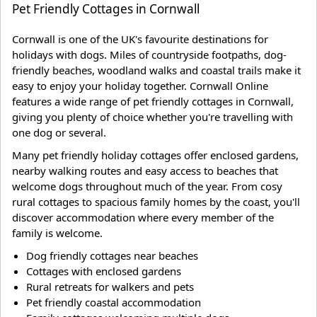
Pet Friendly Cottages in Cornwall
Cornwall is one of the UK's favourite destinations for
holidays with dogs. Miles of countryside footpaths, dog-
friendly beaches, woodland walks and coastal trails make it
easy to enjoy your holiday together. Cornwall Online
features a wide range of pet friendly cottages in Cornwall,
giving you plenty of choice whether you're travelling with
one dog or several.
Many pet friendly holiday cottages offer enclosed gardens,
nearby walking routes and easy access to beaches that
welcome dogs throughout much of the year. From cosy
rural cottages to spacious family homes by the coast, you'll
discover accommodation where every member of the
family is welcome.
Dog friendly cottages near beaches
Cottages with enclosed gardens
Rural retreats for walkers and pets
Pet friendly coastal accommodation