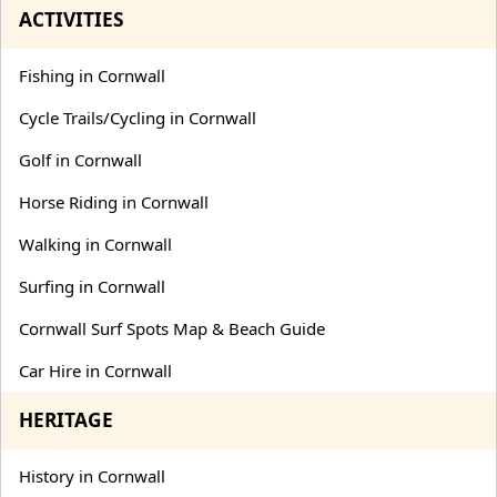
ACTIVITIES
Fishing in Cornwall
Cycle Trails/Cycling in Cornwall
Golf in Cornwall
Horse Riding in Cornwall
Walking in Cornwall
Surfing in Cornwall
Cornwall Surf Spots Map & Beach Guide
Car Hire in Cornwall
HERITAGE
History in Cornwall