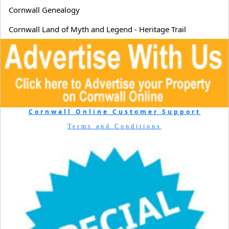
Cornwall Genealogy
Cornwall Land of Myth and Legend - Heritage Trail
Cornwall Online Customer Support
Terms and Conditions