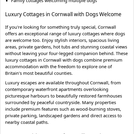
Family cottages welcoming multiple dogs
Luxury Cottages in Cornwall with Dogs Welcome
If you're looking for something truly special, Cornwall
offers an exceptional range of luxury cottages where dogs
are welcome too. Enjoy stylish interiors, spacious living
areas, private gardens, hot tubs and stunning coastal views
without leaving your four-legged companion behind. These
luxury cottages in Cornwall with dogs combine premium
accommodation with the freedom to explore one of
Britain's most beautiful counties.
Luxury escapes are available throughout Cornwall, from
contemporary waterfront apartments overlooking
picturesque harbours to beautifully restored farmhouses
surrounded by peaceful countryside. Many properties
include premium features such as wood-burning stoves,
private parking, landscaped gardens and direct access to
nearby coastal paths.