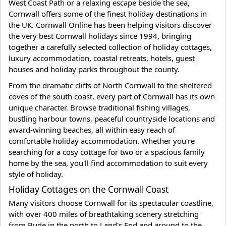
West Coast Path or a relaxing escape beside the sea,
Cornwall offers some of the finest holiday destinations in
the UK. Cornwall Online has been helping visitors discover
the very best Cornwall holidays since 1994, bringing
together a carefully selected collection of holiday cottages,
luxury accommodation, coastal retreats, hotels, guest
houses and holiday parks throughout the county.
From the dramatic cliffs of North Cornwall to the sheltered
coves of the south coast, every part of Cornwall has its own
unique character. Browse traditional fishing villages,
bustling harbour towns, peaceful countryside locations and
award-winning beaches, all within easy reach of
comfortable holiday accommodation. Whether you're
searching for a cosy cottage for two or a spacious family
home by the sea, you'll find accommodation to suit every
style of holiday.
Holiday Cottages on the Cornwall Coast
Many visitors choose Cornwall for its spectacular coastline,
with over 400 miles of breathtaking scenery stretching
from Bude in the north to Land's End and around to the