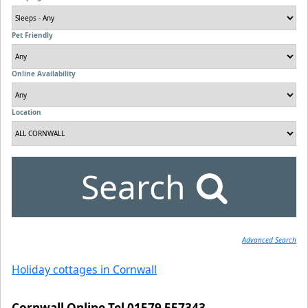
Pet Friendly
Online Availability
Location
Search
Advanced Search
Holiday cottages in Cornwall
Cornwall Online Tel 01579 557343