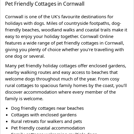
Pet Friendly Cottages in Cornwall
Cornwall is one of the UK's favourite destinations for
holidays with dogs. Miles of countryside footpaths, dog-
friendly beaches, woodland walks and coastal trails make it
easy to enjoy your holiday together. Cornwall Online
features a wide range of pet friendly cottages in Cornwall,
giving you plenty of choice whether you're travelling with
one dog or several.
Many pet friendly holiday cottages offer enclosed gardens,
nearby walking routes and easy access to beaches that
welcome dogs throughout much of the year. From cosy
rural cottages to spacious family homes by the coast, you'll
discover accommodation where every member of the
family is welcome.
Dog friendly cottages near beaches
Cottages with enclosed gardens
Rural retreats for walkers and pets
Pet friendly coastal accommodation