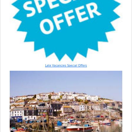
Late Vacancies Special Offers