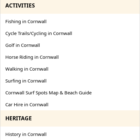
ACTIVITIES
Fishing in Cornwall
Cycle Trails/Cycling in Cornwall
Golf in Cornwall
Horse Riding in Cornwall
Walking in Cornwall
Surfing in Cornwall
Cornwall Surf Spots Map & Beach Guide
Car Hire in Cornwall
HERITAGE
History in Cornwall