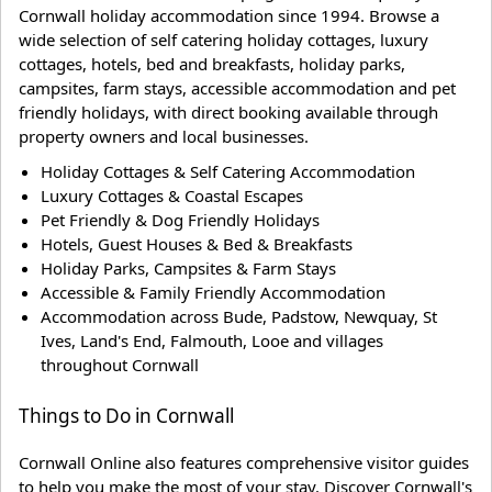
Cornwall holiday accommodation since 1994. Browse a
wide selection of self catering holiday cottages, luxury
cottages, hotels, bed and breakfasts, holiday parks,
campsites, farm stays, accessible accommodation and pet
friendly holidays, with direct booking available through
property owners and local businesses.
Holiday Cottages & Self Catering Accommodation
Luxury Cottages & Coastal Escapes
Pet Friendly & Dog Friendly Holidays
Hotels, Guest Houses & Bed & Breakfasts
Holiday Parks, Campsites & Farm Stays
Accessible & Family Friendly Accommodation
Accommodation across Bude, Padstow, Newquay, St
Ives, Land's End, Falmouth, Looe and villages
throughout Cornwall
Things to Do in Cornwall
Cornwall Online also features comprehensive visitor guides
to help you make the most of your stay. Discover Cornwall's