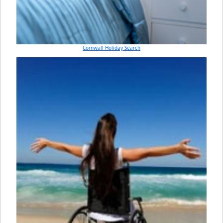
Cornwall Holiday Search