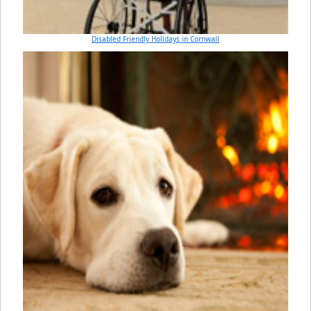
Disabled Friendly Holidays in Cornwall