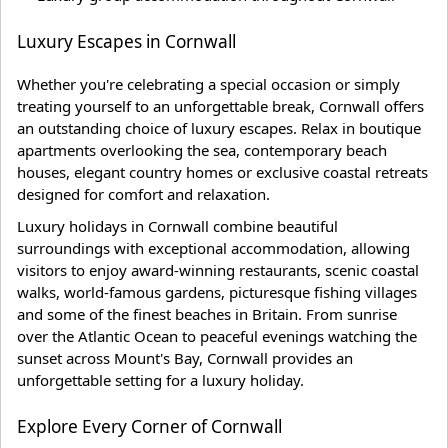
Luxury Escapes in Cornwall
Whether you're celebrating a special occasion or simply
treating yourself to an unforgettable break, Cornwall offers
an outstanding choice of luxury escapes. Relax in boutique
apartments overlooking the sea, contemporary beach
houses, elegant country homes or exclusive coastal retreats
designed for comfort and relaxation.
Luxury holidays in Cornwall combine beautiful
surroundings with exceptional accommodation, allowing
visitors to enjoy award-winning restaurants, scenic coastal
walks, world-famous gardens, picturesque fishing villages
and some of the finest beaches in Britain. From sunrise
over the Atlantic Ocean to peaceful evenings watching the
sunset across Mount's Bay, Cornwall provides an
unforgettable setting for a luxury holiday.
Explore Every Corner of Cornwall