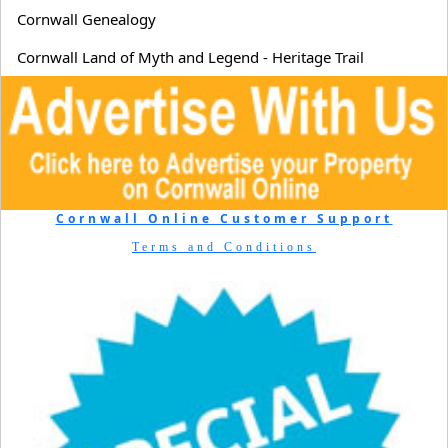
Cornwall Genealogy
Cornwall Land of Myth and Legend - Heritage Trail
Cornwall Online Customer Support
Terms and Conditions