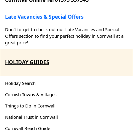
Late Vacancies & Special Offers
Don't forget to check out our Late Vacancies and Special
Offers section to find your perfect holiday in Cornwall at a
great price!
HOLIDAY GUIDES
Holiday Search
Cornish Towns & Villages
Things to Do in Cornwall
National Trust in Cornwall
Cornwall Beach Guide