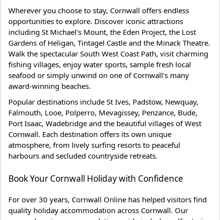
Wherever you choose to stay, Cornwall offers endless
opportunities to explore. Discover iconic attractions
including St Michael's Mount, the Eden Project, the Lost
Gardens of Heligan, Tintagel Castle and the Minack Theatre.
Walk the spectacular South West Coast Path, visit charming
fishing villages, enjoy water sports, sample fresh local
seafood or simply unwind on one of Cornwall's many
award-winning beaches.
Popular destinations include St Ives, Padstow, Newquay,
Falmouth, Looe, Polperro, Mevagissey, Penzance, Bude,
Port Isaac, Wadebridge and the beautiful villages of West
Cornwall. Each destination offers its own unique
atmosphere, from lively surfing resorts to peaceful
harbours and secluded countryside retreats.
Book Your Cornwall Holiday with Confidence
For over 30 years, Cornwall Online has helped visitors find
quality holiday accommodation across Cornwall. Our