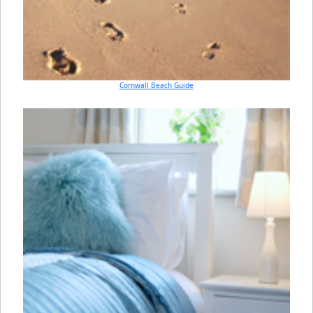
Cornwall Beach Guide