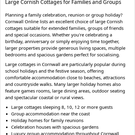
Large Cornish Cottages for Families and Groups
Planning a family celebration, reunion or group holiday?
Cornwall Online lists an excellent choice of large Cornish
cottages suitable for extended families, groups of friends
and special occasions. Whether you're celebrating a
birthday, anniversary or simply enjoying time together,
larger properties provide generous living spaces, multiple
bedrooms and spacious gardens perfect for socialising.
Large cottages in Cornwall are particularly popular during
school holidays and the festive season, offering
comfortable accommodation close to beaches, attractions
and countryside walks. Many larger holiday homes also
feature games rooms, large dining areas, outdoor seating
and spectacular coastal or rural views.
Large cottages sleeping 8, 10, 12 or more guests
Group accommodation near the coast
Holiday homes for family reunions
Celebration houses with spacious gardens
Luxury group accommodation throughout Cornwall