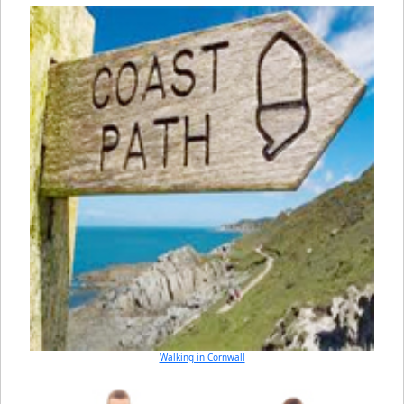
Walking in Cornwall