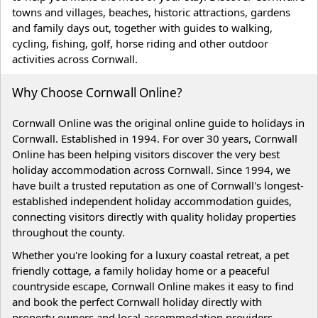
towns and villages, beaches, historic attractions, gardens
and family days out, together with guides to walking,
cycling, fishing, golf, horse riding and other outdoor
activities across Cornwall.
Why Choose Cornwall Online?
Cornwall Online was the original online guide to holidays in
Cornwall. Established in 1994. For over 30 years, Cornwall
Online has been helping visitors discover the very best
holiday accommodation across Cornwall. Since 1994, we
have built a trusted reputation as one of Cornwall's longest-
established independent holiday accommodation guides,
connecting visitors directly with quality holiday properties
throughout the county.
Whether you're looking for a luxury coastal retreat, a pet
friendly cottage, a family holiday home or a peaceful
countryside escape, Cornwall Online makes it easy to find
and book the perfect Cornwall holiday directly with
property owners and local accommodation providers.