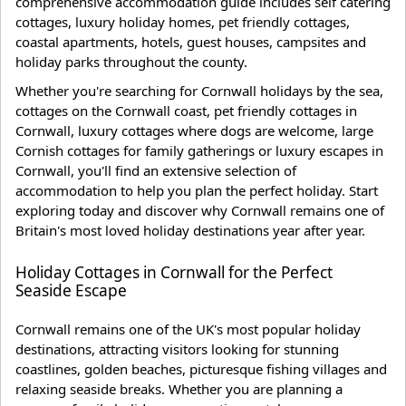
comprehensive accommodation guide includes self catering
cottages, luxury holiday homes, pet friendly cottages,
coastal apartments, hotels, guest houses, campsites and
holiday parks throughout the county.
Whether you're searching for Cornwall holidays by the sea,
cottages on the Cornwall coast, pet friendly cottages in
Cornwall, luxury cottages where dogs are welcome, large
Cornish cottages for family gatherings or luxury escapes in
Cornwall, you'll find an extensive selection of
accommodation to help you plan the perfect holiday. Start
exploring today and discover why Cornwall remains one of
Britain's most loved holiday destinations year after year.
Holiday Cottages in Cornwall for the Perfect
Seaside Escape
Cornwall remains one of the UK's most popular holiday
destinations, attracting visitors looking for stunning
coastlines, golden beaches, picturesque fishing villages and
relaxing seaside breaks. Whether you are planning a