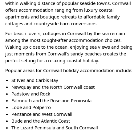
within walking distance of popular seaside towns. Cornwall
offers accommodation ranging from luxury coastal
apartments and boutique retreats to affordable family
cottages and countryside barn conversions.
For beach lovers, cottages in Cornwall by the sea remain
among the most sought-after accommodation choices.
Waking up close to the ocean, enjoying sea views and being
just moments from Cornwall's sandy beaches creates the
perfect setting for a relaxing coastal holiday.
Popular areas for Cornwall holiday accommodation include:
St Ives and Carbis Bay
Newquay and the North Cornwall coast
Padstow and Rock
Falmouth and the Roseland Peninsula
Looe and Polperro
Penzance and West Cornwall
Bude and the Atlantic Coast
The Lizard Peninsula and South Cornwall