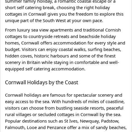
summer family holiday, a romantic coastal escape or a
short self catering break, choosing the right holiday
cottages in Cornwall gives you the freedom to explore this
unique part of the South West at your own pace.
From luxury sea view apartments and traditional Cornish
cottages to countryside retreats and beachside holiday
homes, Cornwall offers accommodation for every style and
budget. Visitors can enjoy coastal walks, surfing beaches,
hidden coves, historic harbours and some of the finest
scenery in Britain while staying in comfortable and well-
equipped self catering accommodation.
Cornwall Holidays by the Coast
Cornwall holidays are famous for spectacular scenery and
easy access to the sea. With hundreds of miles of coastline,
visitors can choose from bustling seaside resorts, peaceful
rural villages or secluded cottages in Cornwall by the sea.
Popular destinations such as St Ives, Newquay, Padstow,
Falmouth, Looe and Penzance offer a mix of sandy beaches,