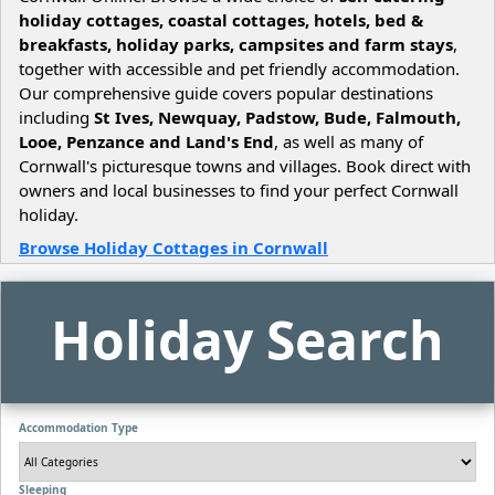
holiday cottages, coastal cottages, hotels, bed &
breakfasts, holiday parks, campsites and farm stays
,
together with accessible and pet friendly accommodation.
Our comprehensive guide covers popular destinations
including
St Ives, Newquay, Padstow, Bude, Falmouth,
Looe, Penzance and Land's End
, as well as many of
Cornwall's picturesque towns and villages. Book direct with
owners and local businesses to find your perfect Cornwall
holiday.
Browse Holiday Cottages in Cornwall
Holiday Search
Accommodation Type
Sleeping