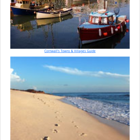
Cornwall's Towns & Villages Guide