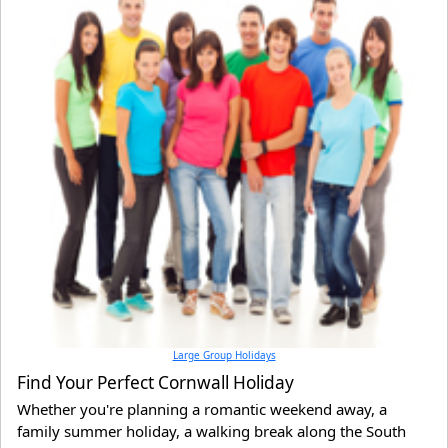
Large Group Holidays
Find Your Perfect Cornwall Holiday
Whether you're planning a romantic weekend away, a
family summer holiday, a walking break along the South