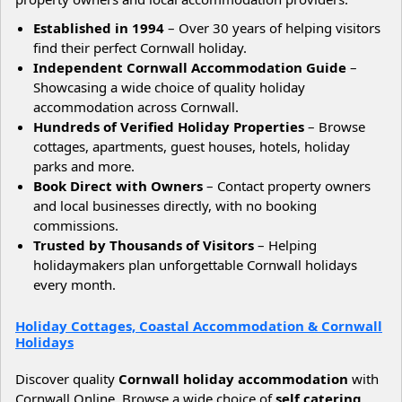
Established in 1994
– Over 30 years of helping visitors
find their perfect Cornwall holiday.
Independent Cornwall Accommodation Guide
–
Showcasing a wide choice of quality holiday
accommodation across Cornwall.
Hundreds of Verified Holiday Properties
– Browse
cottages, apartments, guest houses, hotels, holiday
parks and more.
Book Direct with Owners
– Contact property owners
and local businesses directly, with no booking
commissions.
Trusted by Thousands of Visitors
– Helping
holidaymakers plan unforgettable Cornwall holidays
every month.
Holiday Cottages, Coastal Accommodation & Cornwall
Holidays
Discover quality
Cornwall holiday accommodation
with
Cornwall Online. Browse a wide choice of
self catering