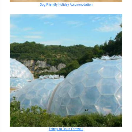
Dog Friendly Holiday Accommodation
Things to Do in Cornwall