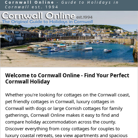
Cornwall Online
-
Guide to Holidays in
Cornwall
est. 1994
Welcome to Cornwall Online - Find Your Perfect
Cornwall Holiday
Whether you're looking for cottages on the Cornwall coast,
pet friendly cottages in Cornwall, luxury cottages in
Cornwall with dogs or large Cornish cottages for family
gatherings, Cornwall Online makes it easy to find and
compare holiday accommodation across the county.
Discover everything from cosy cottages for couples to
luxury coastal retreats, sea view apartments and spacious