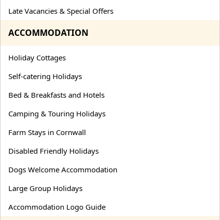
Late Vacancies & Special Offers
ACCOMMODATION
Holiday Cottages
Self-catering Holidays
Bed & Breakfasts and Hotels
Camping & Touring Holidays
Farm Stays in Cornwall
Disabled Friendly Holidays
Dogs Welcome Accommodation
Large Group Holidays
Accommodation Logo Guide