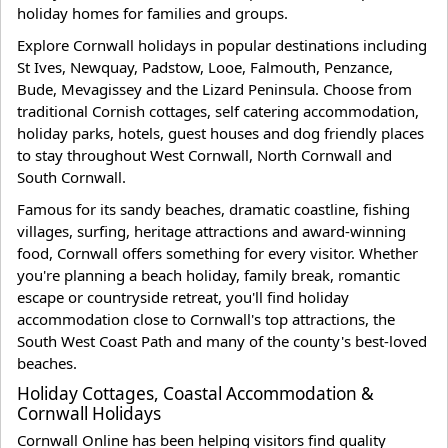
holiday homes for families and groups.
Explore Cornwall holidays in popular destinations including
St Ives, Newquay, Padstow, Looe, Falmouth, Penzance,
Bude, Mevagissey and the Lizard Peninsula. Choose from
traditional Cornish cottages, self catering accommodation,
holiday parks, hotels, guest houses and dog friendly places
to stay throughout West Cornwall, North Cornwall and
South Cornwall.
Famous for its sandy beaches, dramatic coastline, fishing
villages, surfing, heritage attractions and award-winning
food, Cornwall offers something for every visitor. Whether
you're planning a beach holiday, family break, romantic
escape or countryside retreat, you'll find holiday
accommodation close to Cornwall's top attractions, the
South West Coast Path and many of the county's best-loved
beaches.
Holiday Cottages, Coastal Accommodation &
Cornwall Holidays
Cornwall Online has been helping visitors find quality