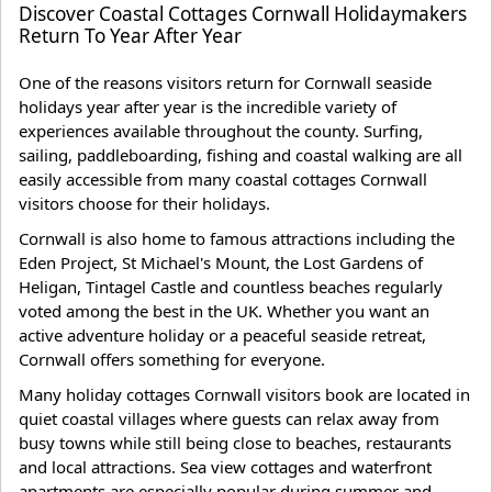
Discover Coastal Cottages Cornwall Holidaymakers
Return To Year After Year
One of the reasons visitors return for Cornwall seaside
holidays year after year is the incredible variety of
experiences available throughout the county. Surfing,
sailing, paddleboarding, fishing and coastal walking are all
easily accessible from many coastal cottages Cornwall
visitors choose for their holidays.
Cornwall is also home to famous attractions including the
Eden Project, St Michael's Mount, the Lost Gardens of
Heligan, Tintagel Castle and countless beaches regularly
voted among the best in the UK. Whether you want an
active adventure holiday or a peaceful seaside retreat,
Cornwall offers something for everyone.
Many holiday cottages Cornwall visitors book are located in
quiet coastal villages where guests can relax away from
busy towns while still being close to beaches, restaurants
and local attractions. Sea view cottages and waterfront
apartments are especially popular during summer and