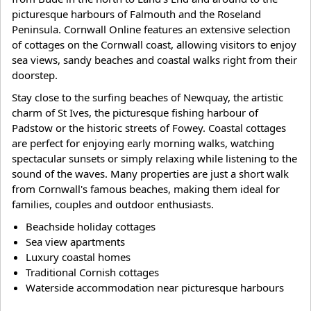
picturesque harbours of Falmouth and the Roseland
Peninsula. Cornwall Online features an extensive selection
of cottages on the Cornwall coast, allowing visitors to enjoy
sea views, sandy beaches and coastal walks right from their
doorstep.
Stay close to the surfing beaches of Newquay, the artistic
charm of St Ives, the picturesque fishing harbour of
Padstow or the historic streets of Fowey. Coastal cottages
are perfect for enjoying early morning walks, watching
spectacular sunsets or simply relaxing while listening to the
sound of the waves. Many properties are just a short walk
from Cornwall's famous beaches, making them ideal for
families, couples and outdoor enthusiasts.
Beachside holiday cottages
Sea view apartments
Luxury coastal homes
Traditional Cornish cottages
Waterside accommodation near picturesque harbours