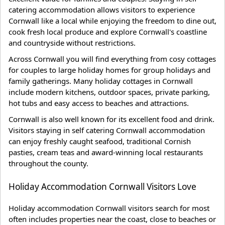
catering accommodation allows visitors to experience
Cornwall like a local while enjoying the freedom to dine out,
cook fresh local produce and explore Cornwall's coastline
and countryside without restrictions.
Across Cornwall you will find everything from cosy cottages
for couples to large holiday homes for group holidays and
family gatherings. Many holiday cottages in Cornwall
include modern kitchens, outdoor spaces, private parking,
hot tubs and easy access to beaches and attractions.
Cornwall is also well known for its excellent food and drink.
Visitors staying in self catering Cornwall accommodation
can enjoy freshly caught seafood, traditional Cornish
pasties, cream teas and award-winning local restaurants
throughout the county.
Holiday Accommodation Cornwall Visitors Love
Holiday accommodation Cornwall visitors search for most
often includes properties near the coast, close to beaches or