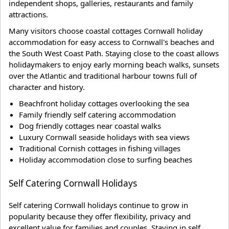
independent shops, galleries, restaurants and family
attractions.
Many visitors choose coastal cottages Cornwall holiday
accommodation for easy access to Cornwall's beaches and
the South West Coast Path. Staying close to the coast allows
holidaymakers to enjoy early morning beach walks, sunsets
over the Atlantic and traditional harbour towns full of
character and history.
Beachfront holiday cottages overlooking the sea
Family friendly self catering accommodation
Dog friendly cottages near coastal walks
Luxury Cornwall seaside holidays with sea views
Traditional Cornish cottages in fishing villages
Holiday accommodation close to surfing beaches
Self Catering Cornwall Holidays
Self catering Cornwall holidays continue to grow in
popularity because they offer flexibility, privacy and
excellent value for families and couples. Staying in self